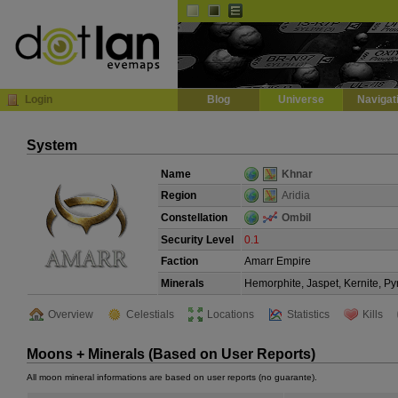
Default
Dark
EVE
InGame Browser
Login
Blog
Universe
Navigat
System
Name
Khnar
Region
Aridia
Constellation
Ombil
Security Level
0.1
Faction
Amarr Empire
Minerals
Hemorphite, Jaspet, Kernite, Py
Overview
Celestials
Locations
Statistics
Kills
Moons + Minerals (Based on User Reports)
All moon mineral informations are based on user reports (no guarante).