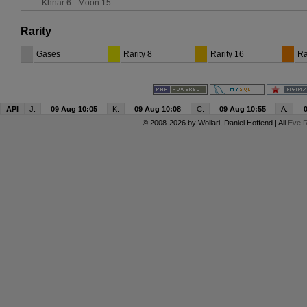
Khnar 6 - Moon 15
-
Rarity
Gases
Rarity 8
Rarity 16
Ra
API
J:
09 Aug 10:05
K:
09 Aug 10:08
C:
09 Aug 10:55
A:
© 2008-2026 by
Wollari
, Daniel Hoffend | All
Eve R