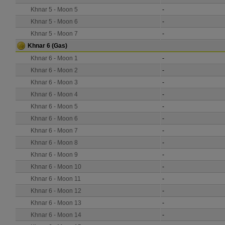
Khnar 5 - Moon 5
-
Khnar 5 - Moon 6
-
Khnar 5 - Moon 7
-
Khnar 6
(Gas)
Khnar 6 - Moon 1
-
Khnar 6 - Moon 2
-
Khnar 6 - Moon 3
-
Khnar 6 - Moon 4
-
Khnar 6 - Moon 5
-
Khnar 6 - Moon 6
-
Khnar 6 - Moon 7
-
Khnar 6 - Moon 8
-
Khnar 6 - Moon 9
-
Khnar 6 - Moon 10
-
Khnar 6 - Moon 11
-
Khnar 6 - Moon 12
-
Khnar 6 - Moon 13
-
Khnar 6 - Moon 14
-