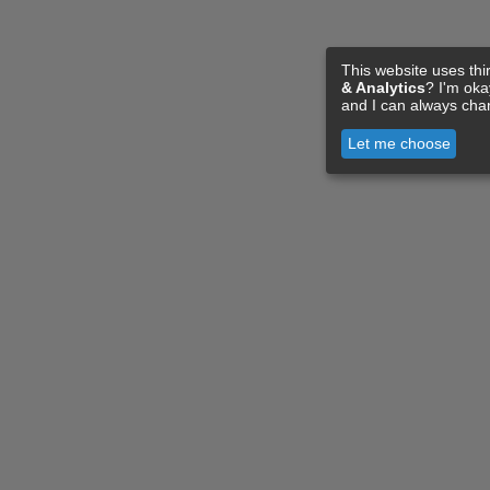
This website uses thi
& Analytics
? I'm ok
and I can always cha
Let me choose