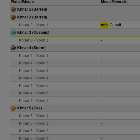
Planet/Moons
Moon Minerals
Khnar 1
(Barren)
Khnar 2
(Barren)
Khnar 2 - Moon 1
cob
Cobalt
Khnar 3
(Oceanic)
Khnar 3 - Moon 1
-
Khnar 4
(Storm)
Khnar 4 - Moon 1
-
Khnar 4 - Moon 2
-
Khnar 4 - Moon 3
-
Khnar 4 - Moon 4
-
Khnar 4 - Moon 5
-
Khnar 4 - Moon 6
-
Khnar 4 - Moon 7
-
Khnar 5
(Gas)
Khnar 5 - Moon 1
-
Khnar 5 - Moon 2
-
Khnar 5 - Moon 3
-
Khnar 5 - Moon 4
-