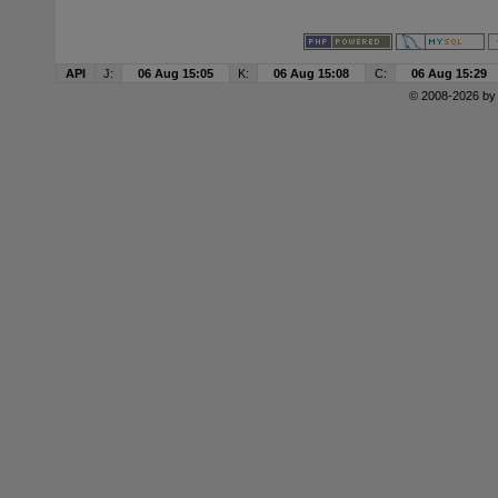
API
J:
06 Aug 15:05
K:
06 Aug 15:08
C:
06 Aug 15:29
© 2008-2026 b