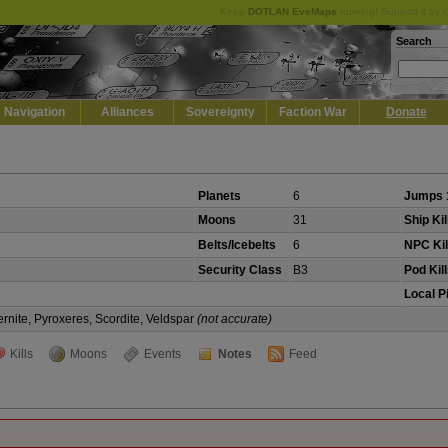
Keep
DOTLAN EveMaps
running! Support it by 
Search
Navigation
Alliances
Sovereignty
Faction War
Donate
Planets
6
Jumps 
Moons
31
Ship Kil
Belts/Icebelts
6
NPC Kil
Security Class
B3
Pod Kil
Local P
rnite, Pyroxeres, Scordite, Veldspar
(not accurate)
Kills
Moons
Events
Notes
Feed