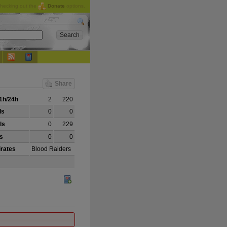
checking out the
Donate
options.
Share
1h/24h
2
220
ls
0
0
ls
0
229
ls
0
0
irates
Blood Raiders