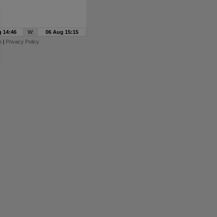
 14:46
W:
06 Aug 15:15
e
|
Privacy Policy