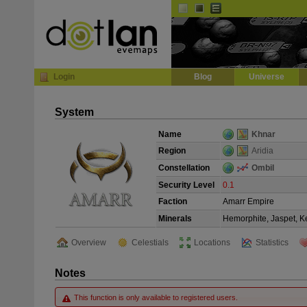
Default
Dark
EVE
InGame Browser
Login
Blog
Universe
System
Name
Khnar
Region
Aridia
Constellation
Ombil
Security Level
0.1
Faction
Amarr Empire
Minerals
Hemorphite, Jaspet, Ke
Overview
Celestials
Locations
Statistics
Notes
This function is only available to registered users.