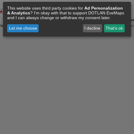
This website uses third party cookies for
Ad Personalization
& Analytics
? I'm okay with that to support DOTLAN EveMaps
and I can always change or withdraw my consent later.
A:
06 Aug 15:16
O:
04 Jun 11:15
F:
06 Aug 15:06
S:
06 Aug
y
Wollari
, Daniel Hoffend | All
Eve Related Materials
are Property Of
CCP Games
|
Legal Notic
Let me choose
I decline
That's ok