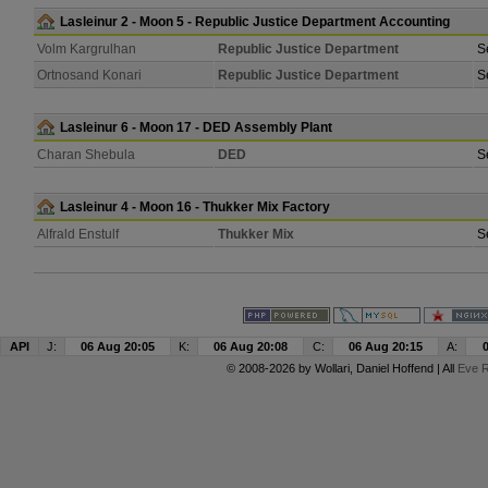
Lasleinur 2 - Moon 5 - Republic Justice Department Accounting
Volm Kargrulhan
Republic Justice Department
S
Ortnosand Konari
Republic Justice Department
S
Lasleinur 6 - Moon 17 - DED Assembly Plant
Charan Shebula
DED
S
Lasleinur 4 - Moon 16 - Thukker Mix Factory
Alfrald Enstulf
Thukker Mix
S
API
J:
06 Aug 20:05
K:
06 Aug 20:08
C:
06 Aug 20:15
A:
© 2008-2026 by
Wollari
, Daniel Hoffend | All
Eve R