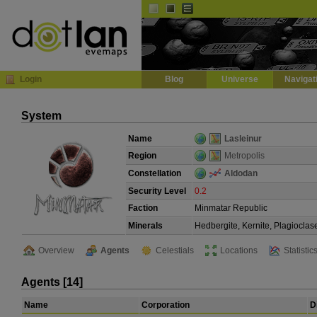
Default
Dark
EVE
InGame Browser
Login
Blog
Universe
Navigat
System
Name
Lasleinur
Region
Metropolis
Constellation
Aldodan
Security Level
0.2
Faction
Minmatar Republic
Minerals
Hedbergite, Kernite, Plagioclas
Overview
Agents
Celestials
Locations
Statistic
Agents [14]
Name
Corporation
D