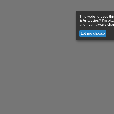
This website uses thi
& Analytics
? I'm ok
and I can always cha
Let me choose