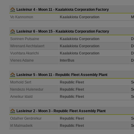
Lasleinur 4 - Moon 11 - Kaalakiota Corporation Factory
Vo Kannomon
Kaalakiota Corporation
M
Lasleinur 6 - Moon 15 - Kaalakiota Corporation Factory
Soirinen Putsaine
Kaalakiota Corporation
D
Wirenard Aechtalaert
Kaalakiota Corporation
D
Vuohtara Akarichi
Kaalakiota Corporation
D
Vienes Adaine
InterBus
D
Lasleinur 5 - Moon 11 - Republic Fleet Assembly Plant
Morhold Sert
Republic Fleet
S
Nendezo Hulenedur
Republic Fleet
S
Ameikur Idald
Republic Fleet
S
Lasleinur 2 - Moon 3 - Republic Fleet Assembly Plant
Odalher Gerdnirkur
Republic Fleet
S
Irt Malmadwik
Republic Fleet
S