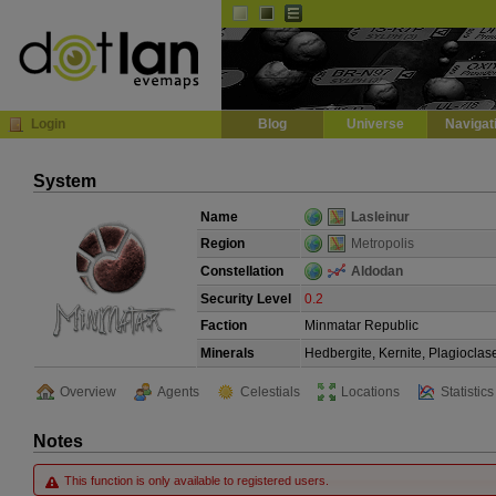
Default
Dark
EVE
InGame Browser
Login
Blog
Universe
Navigat
System
Name
Lasleinur
Region
Metropolis
Constellation
Aldodan
Security Level
0.2
Faction
Minmatar Republic
Minerals
Hedbergite, Kernite, Plagioclas
Overview
Agents
Celestials
Locations
Statistics
Notes
This function is only available to registered users.