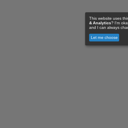
This website uses thi
& Analytics
? I'm ok
and I can always cha
Let me choose