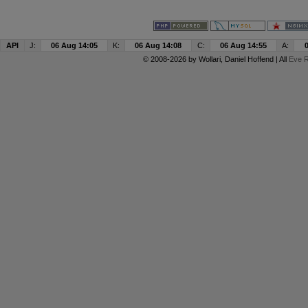
API
J:
06 Aug 14:05
K:
06 Aug 14:08
C:
06 Aug 14:55
A:
© 2008-2026 by
Wollari
, Daniel Hoffend | All
Eve R