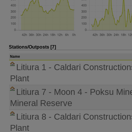
Stations/Outposts [7]
Name
Litiura 1 - Caldari Constructio
Plant
Litiura 7 - Moon 4 - Poksu Min
Mineral Reserve
Litiura 8 - Caldari Constructio
Plant