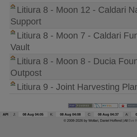
Litiura 8 - Moon 12 - Caldari N
Support
Litiura 8 - Moon 7 - Caldari Fu
Vault
Litiura 8 - Moon 8 - Ducia Fou
Outpost
Litiura 9 - Joint Harvesting Pla
API
J:
08 Aug 04:05
K:
08 Aug 04:08
C:
08 Aug 04:37
A:
© 2008-2026 by
Wollari
, Daniel Hoffend | All
Eve R