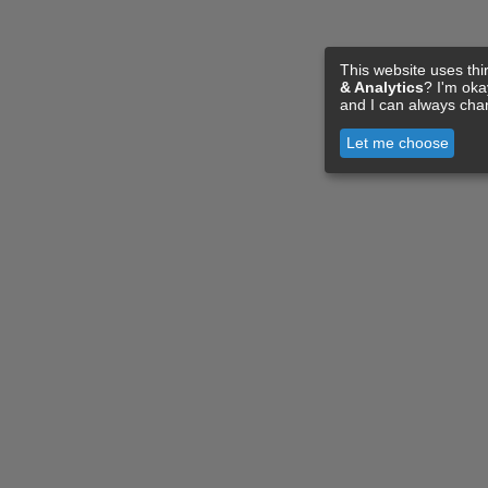
This website uses thi
& Analytics
? I'm ok
and I can always cha
Let me choose