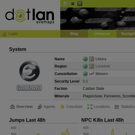
Default
Dark
EVE
InGame Browser
Login
Blog
Universe
Navigat
System
Name
Litiura
Region
Lonetrek
Constellation
Minnen
Security Level
0.5
Faction
Caldari State
Minerals
Plagioclase, Pyroxeres, Scordit
Overview
Agents
Celestials
Locations
Statistic
Jumps Last 48h
NPC Kills Last 48h