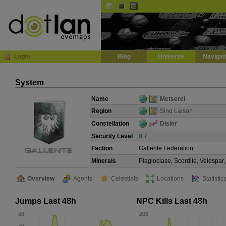
Default
Dark
EVE
InGame Browser
Login
Blog
Universe
Navigat
System
Name
Metserel
Region
Sinq Laison
Constellation
Disier
Security Level
0.7
Faction
Gallente Federation
Minerals
Plagioclase, Scordite, Veldspa
Overview
Agents
Celestials
Locations
Statistic
Jumps Last 48h
NPC Kills Last 48h