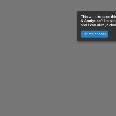
This website uses thi
& Analytics
? I'm ok
and I can always cha
Let me choose