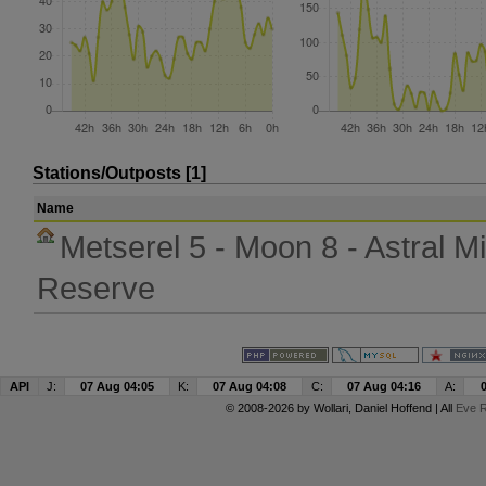
Stations/Outposts [1]
Name
Metserel 5 - Moon 8 - Astral Mi
Reserve
API
J:
07 Aug 04:05
K:
07 Aug 04:08
C:
07 Aug 04:16
A:
© 2008-2026 by
Wollari
, Daniel Hoffend | All
Eve R