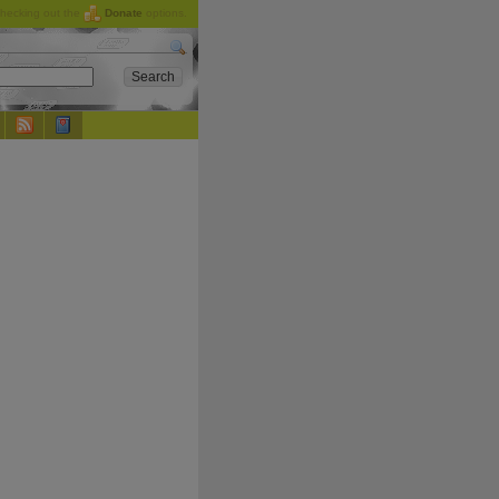
checking out the
Donate
options.