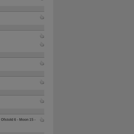
o
Ofstold 6 - Moon 15 -