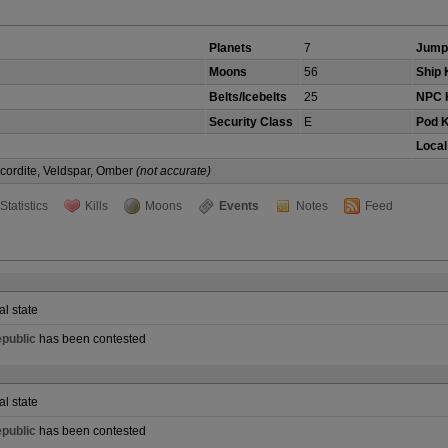
Planets
7
Jump
Moons
56
Ship K
Belts/Icebelts
25
NPC K
Security Class
E
Pod K
Local
Scordite, Veldspar, Omber
(not accurate)
Statistics
Kills
Moons
Events
Notes
Feed
al state
public
has been contested
al state
public
has been contested