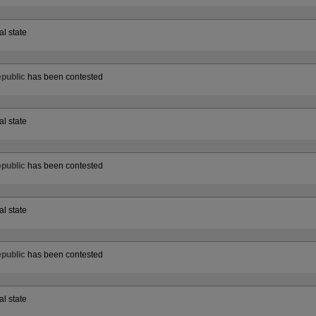
al state
public
has been contested
al state
public
has been contested
al state
public
has been contested
al state