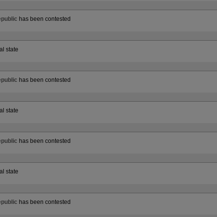
public
has been contested
al state
public
has been contested
al state
public
has been contested
al state
public
has been contested