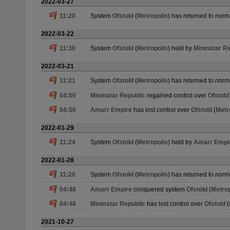
2022-03-27
11:20
System
Ofstold
(
Metropolis
) has returned to norm
2022-03-22
11:30
System
Ofstold
(
Metropolis
) held by
Minmatar Re
2022-03-21
11:21
System
Ofstold
(
Metropolis
) has returned to norm
04:50
Minmatar Republic
regained control over
Ofstold
04:50
Amarr Empire
has lost control over
Ofstold
(
Metr
2022-01-29
11:24
System
Ofstold
(
Metropolis
) held by
Amarr Empi
2022-01-28
11:20
System
Ofstold
(
Metropolis
) has returned to norm
04:48
Amarr Empire
conquered system
Ofstold
(
Metrop
04:48
Minmatar Republic
has lost control over
Ofstold
(
2021-10-27