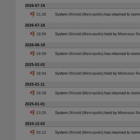
2026-07-19
21:26
System
Ofstold
(
Metropolis
) has returned to norm
2026-07-18
18:56
System
Ofstold
(
Metropolis
) held by
Minmatar Re
2026-06-19
19:59
System
Ofstold
(
Metropolis
) has returned to norm
2025-02-02
18:44
System
Ofstold
(
Metropolis
) held by
Minmatar Re
2025-01-11
19:28
System
Ofstold
(
Metropolis
) has returned to norm
2025-01-01
23:25
System
Ofstold
(
Metropolis
) held by
Minmatar Re
2024-12-02
03:12
System
Ofstold
(
Metropolis
) has returned to norm