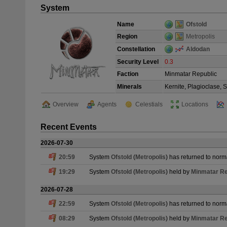
System
Name
Ofstold
Region
Metropolis
Constellation
Aldodan
Security Level
0.3
Faction
Minmatar Republic
Minerals
Kernite, Plagioclase, 
Overview
Agents
Celestials
Locations
Recent Events
2026-07-30
20:59
System
Ofstold
(
Metropolis
) has returned to norm
19:29
System
Ofstold
(
Metropolis
) held by
Minmatar Re
2026-07-28
22:59
System
Ofstold
(
Metropolis
) has returned to norm
08:29
System
Ofstold
(
Metropolis
) held by
Minmatar Re