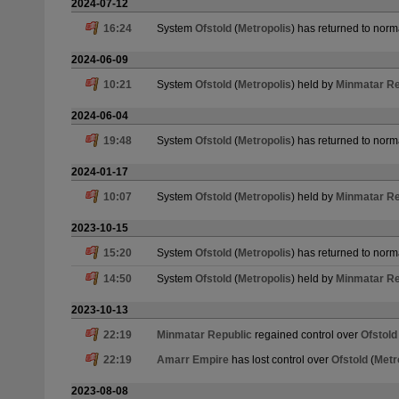
2024-07-12
16:24
System
Ofstold
(
Metropolis
) has returned to norm
2024-06-09
10:21
System
Ofstold
(
Metropolis
) held by
Minmatar Re
2024-06-04
19:48
System
Ofstold
(
Metropolis
) has returned to norm
2024-01-17
10:07
System
Ofstold
(
Metropolis
) held by
Minmatar Re
2023-10-15
15:20
System
Ofstold
(
Metropolis
) has returned to norm
14:50
System
Ofstold
(
Metropolis
) held by
Minmatar Re
2023-10-13
22:19
Minmatar Republic
regained control over
Ofstold
22:19
Amarr Empire
has lost control over
Ofstold
(
Metr
2023-08-08