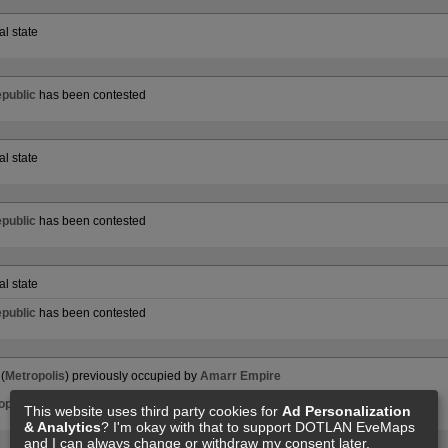
al state
public
has been contested
al state
public
has been contested
al state
public
has been contested
(
Metropolis
) previously occupied by
Amarr Empire
opolis
) to
Minmatar Republic
This website uses third party cookies for
Ad Personalization
& Analytics
? I'm okay with that to support DOTLAN EveMaps
and I can always change or withdraw my consent later.