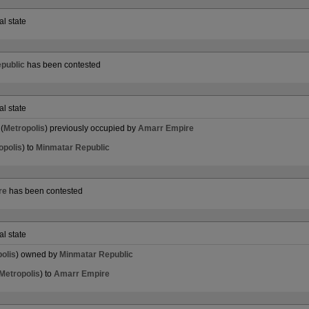
al state
public
has been contested
al state
(
Metropolis
) previously occupied by
Amarr Empire
opolis
) to
Minmatar Republic
re
has been contested
al state
olis
) owned by
Minmatar Republic
Metropolis
) to
Amarr Empire