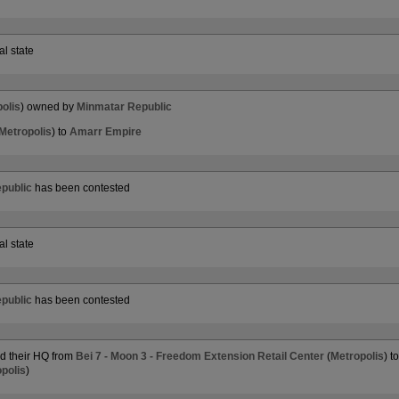
al state
olis
) owned by
Minmatar Republic
Metropolis
) to
Amarr Empire
public
has been contested
al state
public
has been contested
 their HQ from
Bei 7 - Moon 3 - Freedom Extension Retail Center
(
Metropolis
) t
polis
)