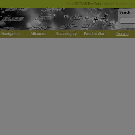
Keep
DOTLAN EveMaps
running! Support it by 
Search
Navigation
Alliances
Sovereignty
Faction War
Donate