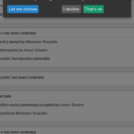
re
has been contested
Let me choose
I decline
That's ok
al state
re
has been contested
olis
) owned by
Minmatar Republic
Metropolis
) to
Amarr Empire
public
has become vulnerable
public
has been contested
al state
(
Metropolis
) previously occupied by
Amarr Empire
opolis
) to
Minmatar Republic
re
has been contested