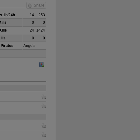
Share
s 1h/24h
14
253
ills
0
0
ills
24
1424
ills
0
0
 Pirates
Angels