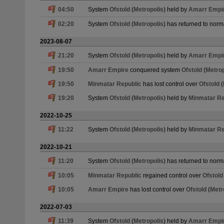
04:50
System
Ofstold
(
Metropolis
) held by
Amarr Empi
02:20
System
Ofstold
(
Metropolis
) has returned to norm
2023-08-07
21:20
System
Ofstold
(
Metropolis
) held by
Amarr Empi
19:50
Amarr Empire
conquered system
Ofstold
(
Metrop
19:50
Minmatar Republic
has lost control over
Ofstold
(
19:20
System
Ofstold
(
Metropolis
) held by
Minmatar Re
2022-10-25
11:22
System
Ofstold
(
Metropolis
) held by
Minmatar Re
2022-10-21
11:20
System
Ofstold
(
Metropolis
) has returned to norm
10:05
Minmatar Republic
regained control over
Ofstold
10:05
Amarr Empire
has lost control over
Ofstold
(
Metr
2022-07-03
11:39
System
Ofstold
(
Metropolis
) held by
Amarr Empi