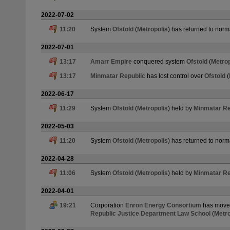
2022-07-02
11:20
System
Ofstold
(
Metropolis
) has returned to norm
2022-07-01
13:17
Amarr Empire
conquered system
Ofstold
(
Metrop
13:17
Minmatar Republic
has lost control over
Ofstold
(
2022-06-17
11:29
System
Ofstold
(
Metropolis
) held by
Minmatar Re
2022-05-03
11:20
System
Ofstold
(
Metropolis
) has returned to norm
2022-04-28
11:06
System
Ofstold
(
Metropolis
) held by
Minmatar Re
2022-04-01
19:21
Corporation
Enron Energy Consortium
has moved
Republic Justice Department Law School
(
Metro