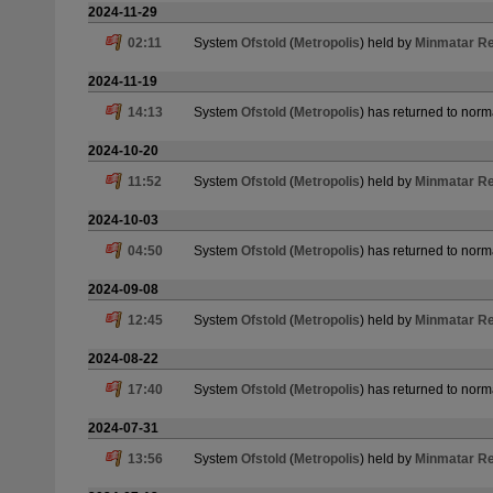
2024-11-29
02:11
System
Ofstold
(
Metropolis
) held by
Minmatar Re
2024-11-19
14:13
System
Ofstold
(
Metropolis
) has returned to norm
2024-10-20
11:52
System
Ofstold
(
Metropolis
) held by
Minmatar Re
2024-10-03
04:50
System
Ofstold
(
Metropolis
) has returned to norm
2024-09-08
12:45
System
Ofstold
(
Metropolis
) held by
Minmatar Re
2024-08-22
17:40
System
Ofstold
(
Metropolis
) has returned to norm
2024-07-31
13:56
System
Ofstold
(
Metropolis
) held by
Minmatar Re