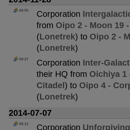
08:55
Corporation
Intergalact
from
Oipo 2 - Moon 19 
(
Lonetrek
) to
Oipo 2 - 
(
Lonetrek
)
08:27
Corporation
Inter-Galac
their HQ from
Oichiya 1
Citadel
) to
Oipo 4 - Cor
(
Lonetrek
)
2014-07-07
08:12
Corporation
Unforgiving