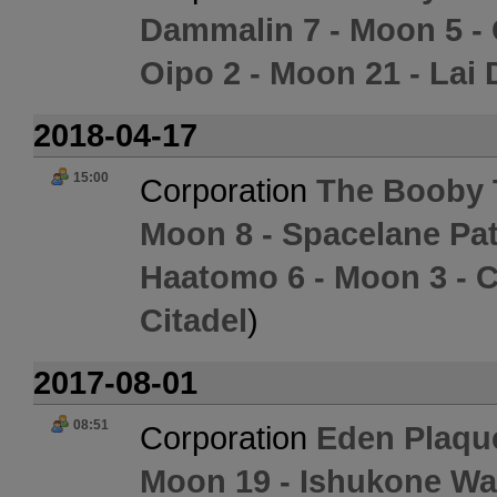
Dammalin 7 - Moon 5 -
Oipo 2 - Moon 21 - Lai 
2018-04-17
15:00
Corporation
The Booby 
Moon 8 - Spacelane Pat
Haatomo 6 - Moon 3 - C
Citadel
)
2017-08-01
08:51
Corporation
Eden Plaqu
Moon 19 - Ishukone Wa