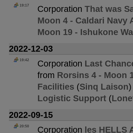
19:17
Corporation
That was S
Moon 4 - Caldari Navy 
Moon 19 - Ishukone Wa
2022-12-03
19:42
Corporation
Last Chanc
from
Rorsins 4 - Moon 
Facilities
(
Sinq Laison
)
Logistic Support
(
Lone
2022-09-15
20:50
Corporation
les HELLS