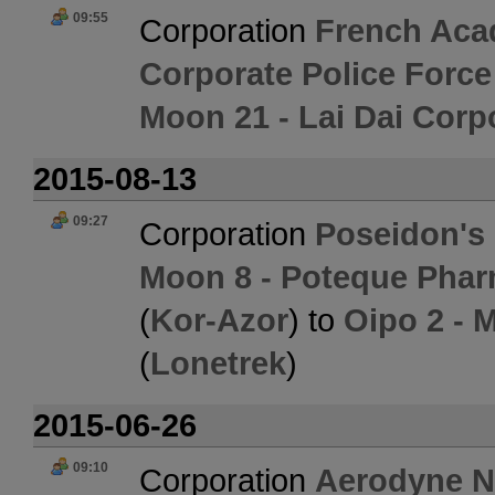
09:55
Corporation
French Aca
Corporate Police Forc
Moon 21 - Lai Dai Corp
2015-08-13
09:27
Corporation
Poseidon's
Moon 8 - Poteque Phar
(
Kor-Azor
) to
Oipo 2 - 
(
Lonetrek
)
2015-06-26
09:10
Corporation
Aerodyne 