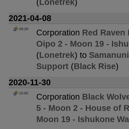
(
Lonetrek
)
2021-04-08
09:29
Corporation
Red Raven I
Oipo 2 - Moon 19 - Ish
(
Lonetrek
) to
Samanuni 
Support
(
Black Rise
)
2020-11-30
10:00
Corporation
Black Wolv
5 - Moon 2 - House of 
Moon 19 - Ishukone Wa