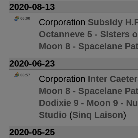
2020-08-13
06:00
Corporation
Subsidy H.R
Octanneve 5 - Sisters 
Moon 8 - Spacelane Pat
2020-06-23
08:57
Corporation
Inter Caete
Moon 8 - Spacelane Pat
Dodixie 9 - Moon 9 - 
Studio
(
Sinq Laison
)
2020-05-25