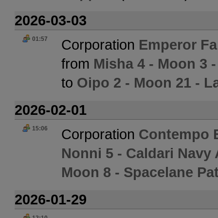
2026-03-03
01:57
Corporation
Emperor Fam
from
Misha 4 - Moon 3 
to
Oipo 2 - Moon 21 - L
2026-02-01
15:06
Corporation
Contempo E
Nonni 5 - Caldari Navy
Moon 8 - Spacelane Pat
2026-01-29