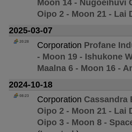
Moon 14 - Nugoeihuvi 
Oipo 2 - Moon 21 - Lai 
2025-03-07
20:28
Corporation
Profane Ind
- Moon 19 - Ishukone W
Maalna 6 - Moon 16 - 
2024-10-18
08:23
Corporation
Cassandra 
Oipo 2 - Moon 21 - Lai 
Oipo 3 - Moon 8 - Spac