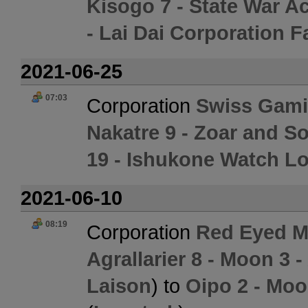
Kisogo 7 - State War 
- Lai Dai Corporation F
2021-06-25
07:03
Corporation
Swiss Gami
Nakatre 9 - Zoar and S
19 - Ishukone Watch Lo
2021-06-10
08:19
Corporation
Red Eyed M
Agrallarier 8 - Moon 3 -
Laison
) to
Oipo 2 - Moo