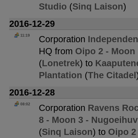
Studio
(
Sinq Laison
)
2016-12-29
11:19
Corporation
Independent
HQ from
Oipo 2 - Moon 
(
Lonetrek
) to
Kaaputene
Plantation
(
The Citadel
2016-12-28
08:02
Corporation
Ravens Roc
8 - Moon 3 - Nugoeihu
(
Sinq Laison
) to
Oipo 2