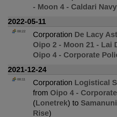
- Moon 4 - Caldari Nav
2022-05-11
08:22
Corporation
De Lacy Ast
Oipo 2 - Moon 21 - Lai 
Oipo 4 - Corporate Pol
2021-12-24
08:11
Corporation
Logistical 
from
Oipo 4 - Corporat
(
Lonetrek
) to
Samanuni 
Rise
)