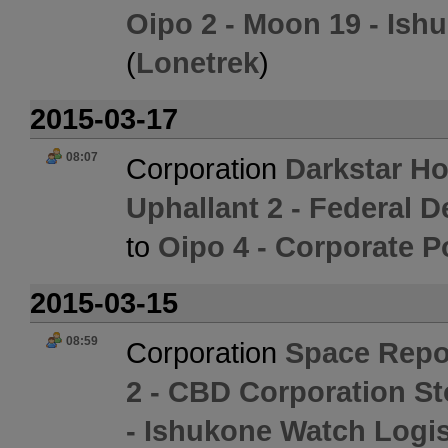
Oipo 2 - Moon 19 - Ish
(
Lonetrek
)
2015-03-17
08:07
Corporation
Darkstar Ho
Uphallant 2 - Federal 
to
Oipo 4 - Corporate P
2015-03-15
08:59
Corporation
Space Rep
2 - CBD Corporation S
- Ishukone Watch Logis