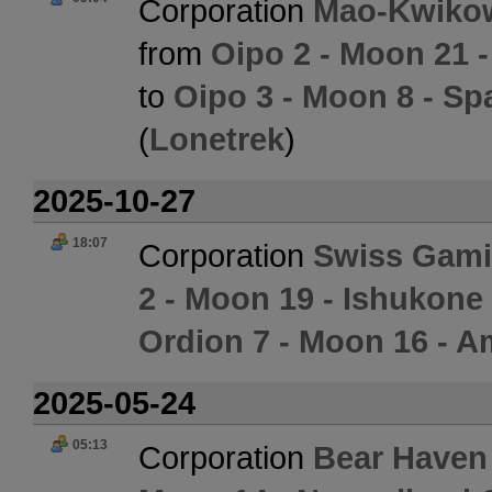
Corporation
Mao-Kwikow
from
Oipo 2 - Moon 21 -
to
Oipo 3 - Moon 8 - Sp
(
Lonetrek
)
2025-10-27
18:07
Corporation
Swiss Gami
2 - Moon 19 - Ishukone
Ordion 7 - Moon 16 - Am
2025-05-24
05:13
Corporation
Bear Haven