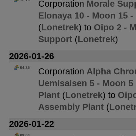
12:10
Corporation
Morale Sup
Elonaya 10 - Moon 15 
(
Lonetrek
) to
Oipo 2 - 
Support
(
Lonetrek
)
2026-01-26
04:35
Corporation
Alpha Chro
Uemisaisen 5 - Moon 5
Plant
(
Lonetrek
) to
Oipo
Assembly Plant
(
Lonet
2026-01-22
09:04