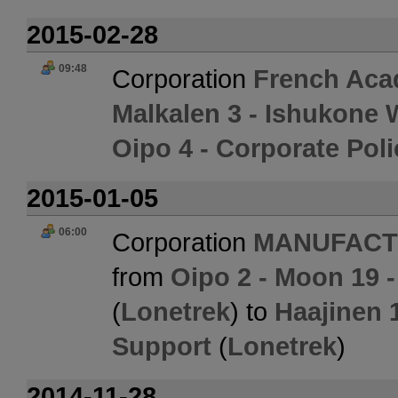
2015-02-28
09:48
Corporation
French Aca
Malkalen 3 - Ishukone
Oipo 4 - Corporate Pol
2015-01-05
06:00
Corporation
MANUFACT
from
Oipo 2 - Moon 19 
(
Lonetrek
) to
Haajinen 
Support
(
Lonetrek
)
2014-11-28