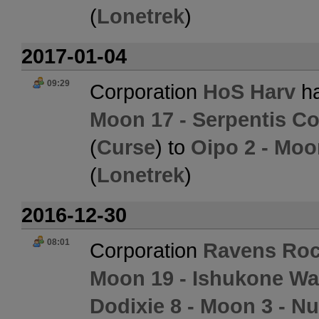
(
Lonetrek
)
2017-01-04
09:29
Corporation
HoS Harv
ha
Moon 17 - Serpentis Co
(
Curse
) to
Oipo 2 - Moo
(
Lonetrek
)
2016-12-30
08:01
Corporation
Ravens Roc
Moon 19 - Ishukone Wa
Dodixie 8 - Moon 3 - 