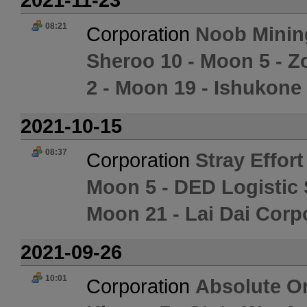
08:21
Corporation
Noob Minin
Sheroo 10 - Moon 5 - Z
2 - Moon 19 - Ishukone
2021-10-15
08:37
Corporation
Stray Effort
Moon 5 - DED Logistic
Moon 21 - Lai Dai Corp
2021-09-26
10:01
Corporation
Absolute Or