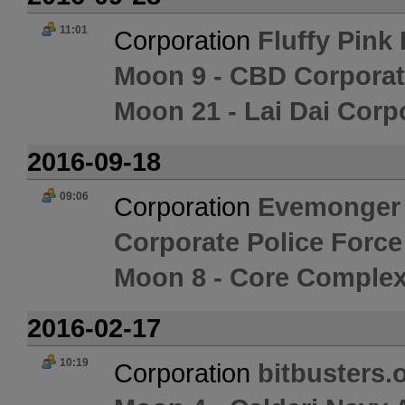
11:01
Corporation
Fluffy Pink
Moon 9 - CBD Corporat
Moon 21 - Lai Dai Corp
2016-09-18
09:06
Corporation
Evemonger
Corporate Police Forc
Moon 8 - Core Complex
2016-02-17
10:19
Corporation
bitbusters.