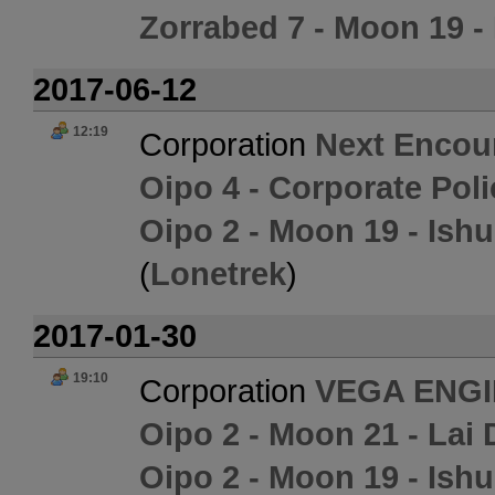
Zorrabed 7 - Moon 19 - 
2017-06-12
12:19
Corporation
Next Encou
Oipo 4 - Corporate Pol
Oipo 2 - Moon 19 - Ish
(
Lonetrek
)
2017-01-30
19:10
Corporation
VEGA ENG
Oipo 2 - Moon 21 - Lai 
Oipo 2 - Moon 19 - Ish