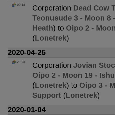
09:15
Corporation
Dead Cow 
Teonusude 3 - Moon 8 
Heath
) to
Oipo 2 - Moon
(
Lonetrek
)
2020-04-25
20:20
Corporation
Jovian Sto
Oipo 2 - Moon 19 - Ish
(
Lonetrek
) to
Oipo 3 - 
Support
(
Lonetrek
)
2020-01-04