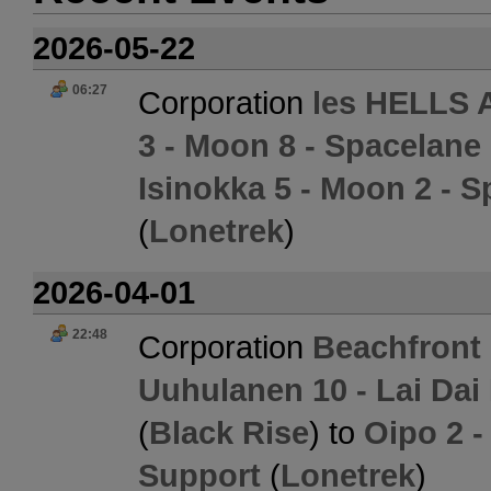
2026-05-22
06:27
Corporation
les HELLS
3 - Moon 8 - Spacelane 
Isinokka 5 - Moon 2 - S
(
Lonetrek
)
2026-04-01
22:48
Corporation
Beachfront
Uuhulanen 10 - Lai Dai
(
Black Rise
) to
Oipo 2 -
Support
(
Lonetrek
)