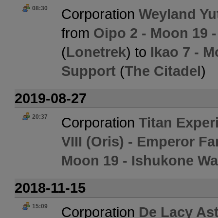
08:30
Corporation
Weyland Yut
from
Oipo 2 - Moon 19 
(
Lonetrek
) to
Ikao 7 - M
Support
(
The Citadel
)
2019-08-27
20:37
Corporation
Titan Exper
VIII (Oris) - Emperor 
Moon 19 - Ishukone Wa
2018-11-15
15:09
Corporation
De Lacy Ast