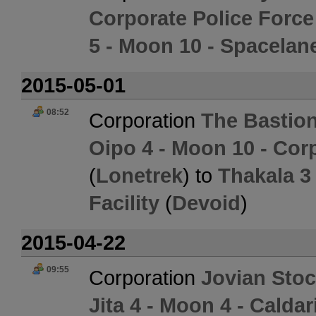
Corporate Police Forc
5 - Moon 10 - Spacelane
2015-05-01
08:52
Corporation
The Bastion
Oipo 4 - Moon 10 - Cor
(
Lonetrek
) to
Thakala 3
Facility
(
Devoid
)
2015-04-22
09:55
Corporation
Jovian Sto
Jita 4 - Moon 4 - Calda