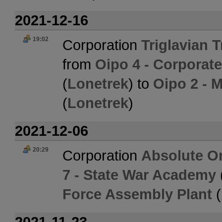
2021-12-16
19:02
Corporation
Triglavian 
from
Oipo 4 - Corporat
(
Lonetrek
) to
Oipo 2 - 
(
Lonetrek
)
2021-12-06
20:29
Corporation
Absolute O
7 - State War Academy
Force Assembly Plant
(
2021-11-23