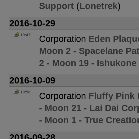
Support
(
Lonetrek
)
2016-10-29
10:43
Corporation
Eden Plaqu
Moon 2 - Spacelane Pat
2 - Moon 19 - Ishukone
2016-10-09
10:56
Corporation
Fluffy Pink
- Moon 21 - Lai Dai Cor
- Moon 1 - True Creatio
2016-09-28