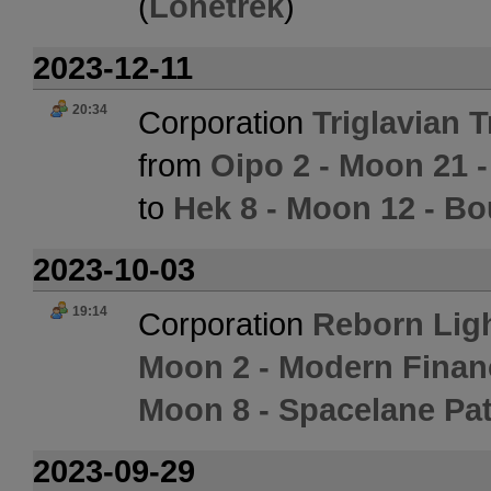
(
Lonetrek
)
2023-12-11
20:34
Corporation
Triglavian 
from
Oipo 2 - Moon 21 -
to
Hek 8 - Moon 12 - Bo
2023-10-03
19:14
Corporation
Reborn Lig
Moon 2 - Modern Finan
Moon 8 - Spacelane Pat
2023-09-29