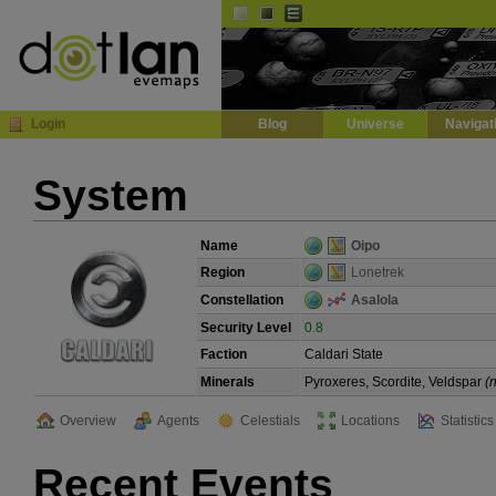
Default
Dark
EVE
InGame Browser
Login
Blog
Universe
Navigat
System
Name
Oipo
Region
Lonetrek
Constellation
Asalola
Security Level
0.8
Faction
Caldari State
Minerals
Pyroxeres, Scordite, Veldspar
(
Overview
Agents
Celestials
Locations
Statistics
Recent Events