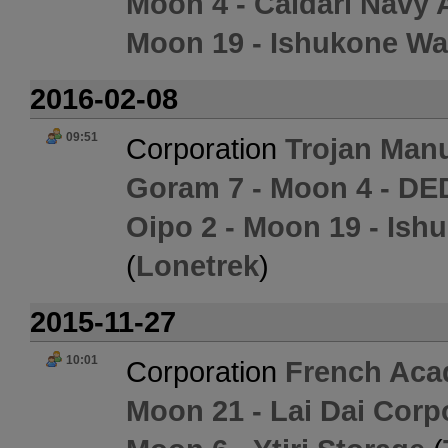
Moon 4 - Caldari Navy 
Moon 19 - Ishukone Wa
2016-02-08
09:51
Corporation
Trojan Man
Goram 7 - Moon 4 - DE
Oipo 2 - Moon 19 - Ish
(
Lonetrek
)
2015-11-27
10:01
Corporation
French Aca
Moon 21 - Lai Dai Corp