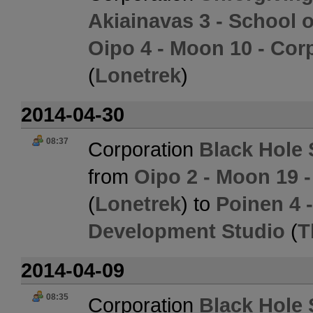
Akiainavas 3 - School 
Oipo 4 - Moon 10 - Cor
(
Lonetrek
)
2014-04-30
08:37
Corporation
Black Hole 
from
Oipo 2 - Moon 19 
(
Lonetrek
) to
Poinen 4 
Development Studio
(
T
2014-04-09
08:35
Corporation
Black Hole 