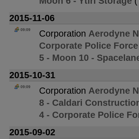
Moon 6 - Ytiri Storage
(
2015-11-06
09:09
Corporation
Aerodyne 
Corporate Police Forc
5 - Moon 10 - Spacelane
2015-10-31
09:09
Corporation
Aerodyne 
8 - Caldari Constructio
4 - Corporate Police F
2015-09-02