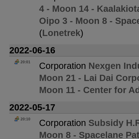
4 - Moon 14 - Kaalakio
Oipo 3 - Moon 8 - Spac
(
Lonetrek
)
2022-06-16
20:01
Corporation
Nexgen Ind
Moon 21 - Lai Dai Corp
Moon 11 - Center for 
2022-05-17
20:10
Corporation
Subsidy H.R
Moon 8 - Spacelane Pat