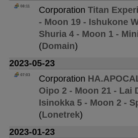
08:11
Corporation
Titan Exper
- Moon 19 - Ishukone W
Shuria 4 - Moon 1 - Min
(
Domain
)
2023-05-23
07:03
Corporation
HA.APOCA
Oipo 2 - Moon 21 - Lai 
Isinokka 5 - Moon 2 - S
(
Lonetrek
)
2023-01-23