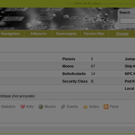
Keep
DOTLAN EveMaps
running! Support it by 
Search
Navigation
Alliances
Sovereignty
Faction War
Donate
Planets
5
Jumps
Moons
67
Ship K
Belts/Icebelts
14
NPC K
Security Class
B
Pod Ki
Local
Veldspar
(not accurate)
Statistics
Kills
Moons
Events
Notes
Feed