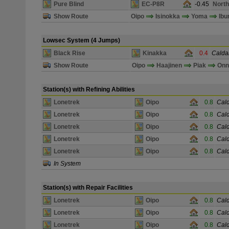
Pure Blind
EC-P8R
-0.45
North
Show Route
Oipo
Isinokka
Yoma
Ibu
Lowsec System (4 Jumps)
Black Rise
Kinakka
0.4
Caldar
Show Route
Oipo
Haajinen
Piak
On
Station(s) with Refining Abilities
Lonetrek
Oipo
0.8
Cald
Lonetrek
Oipo
0.8
Cald
Lonetrek
Oipo
0.8
Cald
Lonetrek
Oipo
0.8
Cald
Lonetrek
Oipo
0.8
Cald
In System
Station(s) with Repair Facilities
Lonetrek
Oipo
0.8
Cald
Lonetrek
Oipo
0.8
Cald
Lonetrek
Oipo
0.8
Cald