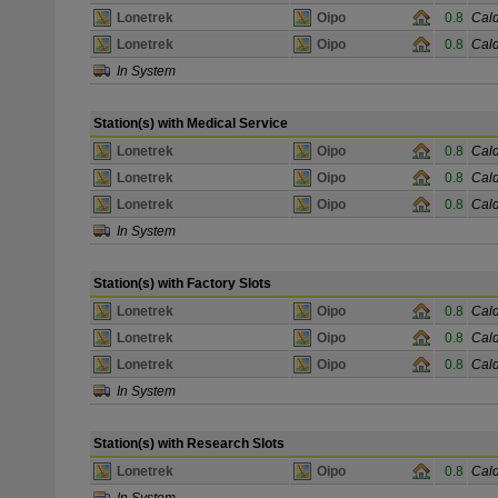
Lonetrek
Oipo
0.8
Cald
Lonetrek
Oipo
0.8
Cald
In System
Station(s) with Medical Service
Lonetrek
Oipo
0.8
Cald
Lonetrek
Oipo
0.8
Cald
Lonetrek
Oipo
0.8
Cald
In System
Station(s) with Factory Slots
Lonetrek
Oipo
0.8
Cald
Lonetrek
Oipo
0.8
Cald
Lonetrek
Oipo
0.8
Cald
In System
Station(s) with Research Slots
Lonetrek
Oipo
0.8
Cald