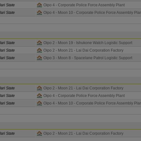
ari State
Oipo 4 - Corporate Police Force Assembly Plant
ari State
Oipo 4 - Moon 10 - Corporate Police Force Assembly Pla
ari State
Oipo 2 - Moon 19 - Ishukone Watch Logistic Support
ari State
Oipo 2 - Moon 21 - Lai Dai Corporation Factory
ari State
Oipo 3 - Moon 8 - Spacelane Patrol Logistic Support
ari State
Oipo 2 - Moon 21 - Lai Dai Corporation Factory
ari State
Oipo 4 - Corporate Police Force Assembly Plant
ari State
Oipo 4 - Moon 10 - Corporate Police Force Assembly Pla
ari State
Oipo 2 - Moon 21 - Lai Dai Corporation Factory