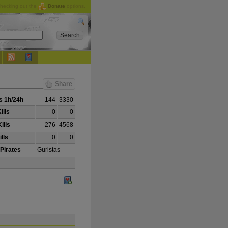
checking out the
Donate
options.
Share
 1h/24h
144
3330
ills
0
0
ills
276
4568
lls
0
0
 Pirates
Guristas