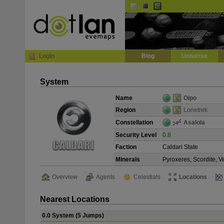
Default
Dark
EVE
InGame Browser
Login
Blog
Universe
System
Name
Oipo
Region
Lonetrek
Constellation
Asalola
Security Level
0.8
Faction
Caldari State
Minerals
Pyroxeres, Scordite, 
Overview
Agents
Celestials
Locations
Nearest Locations
0.0 System (5 Jumps)