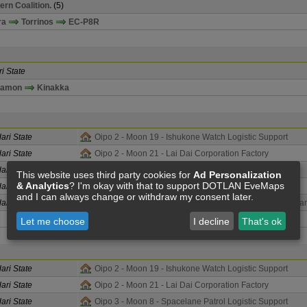
ern Coalition.
(5)
ra
Torrinos
EC-P8R
i State
namon
Kinakka
ari State
Oipo 2 - Moon 19 - Ishukone Watch Logistic Support
ari State
Oipo 2 - Moon 21 - Lai Dai Corporation Factory
ari State
Oipo 3 - Moon 8 - Spacelane Patrol Logistic Support
This website uses third party cookies for
Ad Personalization
& Analytics
? I'm okay with that to support DOTLAN EveMaps
ari State
Oipo 4 - Corporate Police Force Assembly Plant
and I can always change or withdraw my consent later.
ari State
Oipo 4 - Moon 10 - Corporate Police Force Assembly Pla
Let me choose
I decline
That's ok
ari State
Oipo 2 - Moon 19 - Ishukone Watch Logistic Support
ari State
Oipo 2 - Moon 21 - Lai Dai Corporation Factory
ari State
Oipo 3 - Moon 8 - Spacelane Patrol Logistic Support