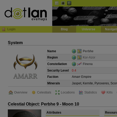
Default
Dark
EVE
InGame Browser
Login
Blog
Universe
Navigat
System
Name
Perbhe
Region
Kor-Azor
Constellation
Finena
Security Level
0.4
Faction
Amarr Empire
Minerals
Jaspet, Kernite, Pyroxeres, Sco
Overview
Celestials
Locations
Statistics
Kills
Celestial Object: Perbhe 9 - Moon 10
Attributes
Resour