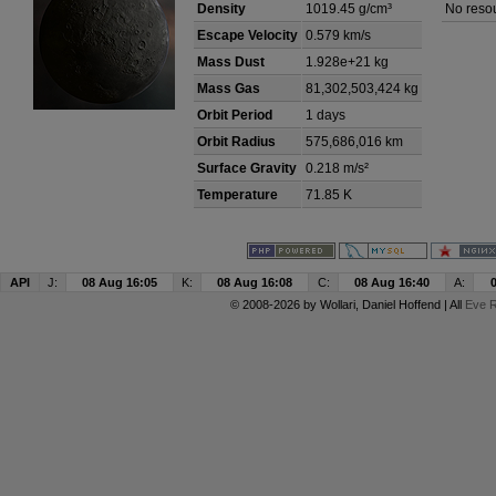
Density
1019.45 g/cm³
No resou
Escape Velocity
0.579 km/s
Mass Dust
1.928e+21 kg
Mass Gas
81,302,503,424 kg
Orbit Period
1 days
Orbit Radius
575,686,016 km
Surface Gravity
0.218 m/s²
Temperature
71.85 K
API
J:
08 Aug 16:05
K:
08 Aug 16:08
C:
08 Aug 16:40
A:
© 2008-2026 by
Wollari
, Daniel Hoffend | All
Eve R