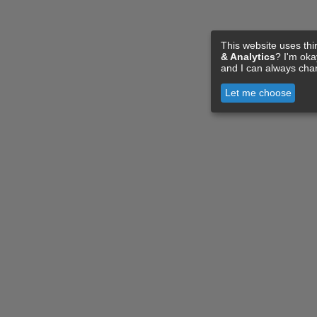
This website uses thi
& Analytics
? I'm ok
and I can always cha
Let me choose