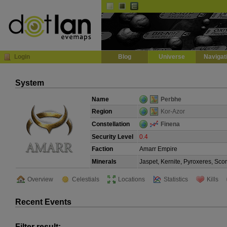
Default
Dark
EVE
InGame Browser
Login
Blog
Universe
Navigat
System
Name
Perbhe
Region
Kor-Azor
Constellation
Finena
Security Level
0.4
Faction
Amarr Empire
Minerals
Jaspet, Kernite, Pyroxeres, Sco
Overview
Celestials
Locations
Statistics
Kills
Recent Events
Filter result: