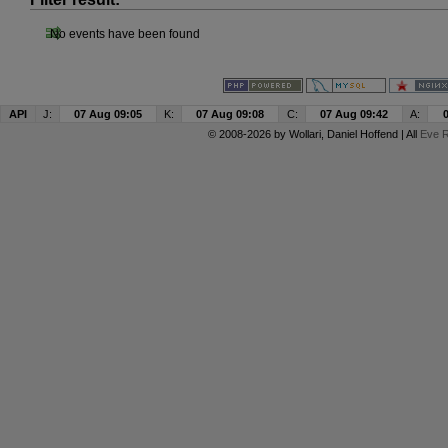
No events have been found
API
J:
07 Aug 09:05
K:
07 Aug 09:08
C:
07 Aug 09:42
A:
© 2008-2026 by
Wollari
, Daniel Hoffend | All
Eve R