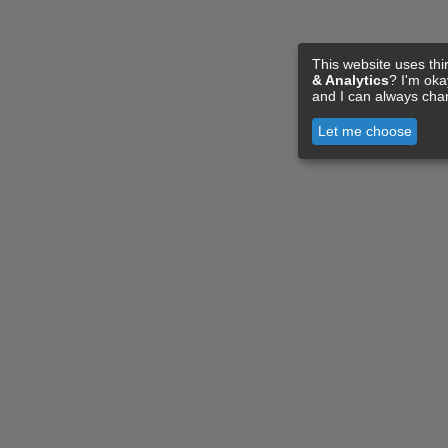
This website uses thi
& Analytics
? I'm ok
and I can always cha
Let me choose