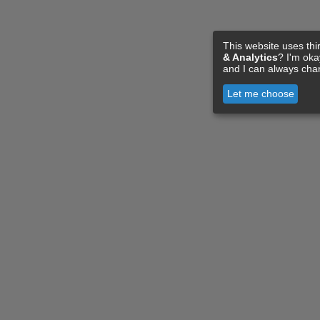
This website uses thi
& Analytics
? I'm ok
and I can always cha
Let me choose