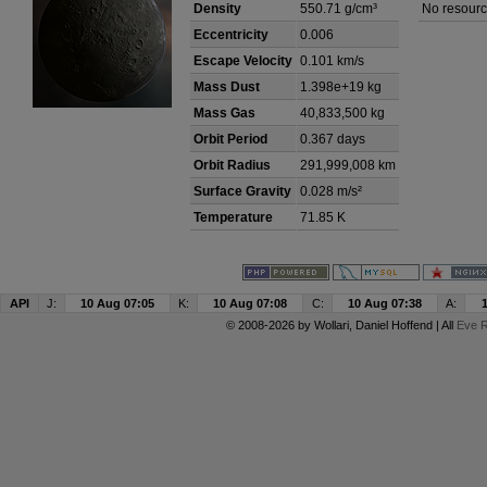
Density
550.71 g/cm³
No resourc
Eccentricity
0.006
Escape Velocity
0.101 km/s
Mass Dust
1.398e+19 kg
Mass Gas
40,833,500 kg
Orbit Period
0.367 days
Orbit Radius
291,999,008 km
Surface Gravity
0.028 m/s²
Temperature
71.85 K
API
J:
10 Aug 07:05
K:
10 Aug 07:08
C:
10 Aug 07:38
A:
© 2008-2026 by
Wollari
, Daniel Hoffend | All
Eve R