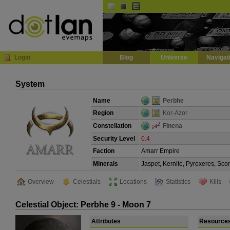
Default
Dark
EVE
InGame Browser
Login
Blog
Universe
Navigat
System
Name
Perbhe
Region
Kor-Azor
Constellation
Finena
Security Level
0.4
Faction
Amarr Empire
Minerals
Jaspet, Kernite, Pyroxeres, Sco
Overview
Celestials
Locations
Statistics
Kills
Celestial Object: Perbhe 9 - Moon 7
Attributes
Resource