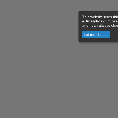
This website uses thi
& Analytics
? I'm ok
and I can always cha
Let me choose