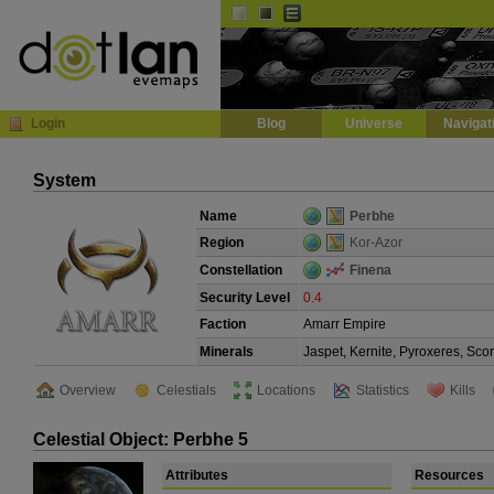
Default
Dark
EVE
InGame Browser
Login
Blog
Universe
Navigat
System
Name
Perbhe
Region
Kor-Azor
Constellation
Finena
Security Level
0.4
Faction
Amarr Empire
Minerals
Jaspet, Kernite, Pyroxeres, Sco
Overview
Celestials
Locations
Statistics
Kills
Celestial Object: Perbhe 5
Attributes
Resources