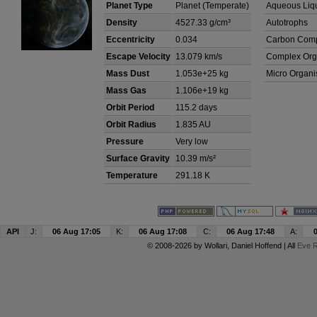
Planet Type
Planet (Temperate)
Aqueous Liq
Density
4527.33 g/cm³
Autotrophs
Eccentricity
0.034
Carbon Com
Escape Velocity
13.079 km/s
Complex Org
Mass Dust
1.053e+25 kg
Micro Organ
Mass Gas
1.106e+19 kg
Orbit Period
115.2 days
Orbit Radius
1.835 AU
Pressure
Very low
Surface Gravity
10.39 m/s²
Temperature
291.18 K
API
J:
06 Aug 17:05
K:
06 Aug 17:08
C:
06 Aug 17:48
A:
© 2008-2026 by
Wollari
, Daniel Hoffend | All
Eve R