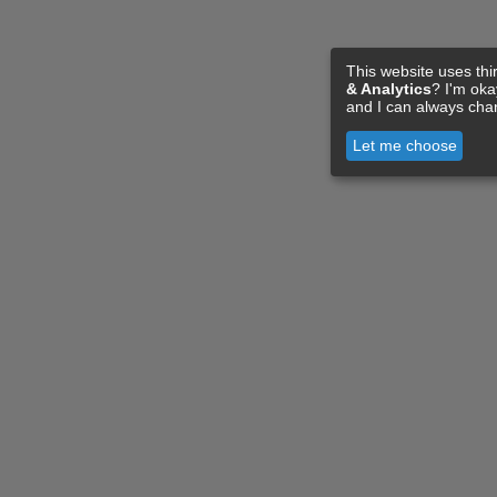
This website uses thi
& Analytics
? I'm ok
and I can always cha
Let me choose