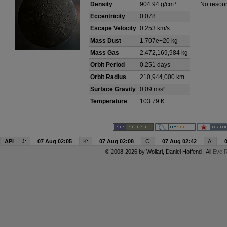
Density
904.94 g/cm³
No resour
Eccentricity
0.078
Escape Velocity
0.253 km/s
Mass Dust
1.707e+20 kg
Mass Gas
2,472,169,984 kg
Orbit Period
0.251 days
Orbit Radius
210,944,000 km
Surface Gravity
0.09 m/s²
Temperature
103.79 K
API
J:
07 Aug 02:05
K:
07 Aug 02:08
C:
07 Aug 02:42
A:
© 2008-2026 by
Wollari
, Daniel Hoffend | All
Eve R