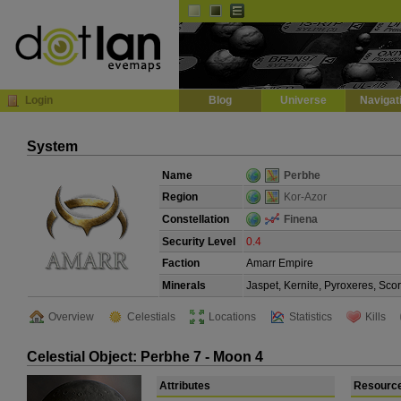
Default
Dark
EVE
InGame Browser
Login
Blog
Universe
Navigat
System
Name
Perbhe
Region
Kor-Azor
Constellation
Finena
Security Level
0.4
Faction
Amarr Empire
Minerals
Jaspet, Kernite, Pyroxeres, Sco
Overview
Celestials
Locations
Statistics
Kills
Celestial Object: Perbhe 7 - Moon 4
Attributes
Resourc