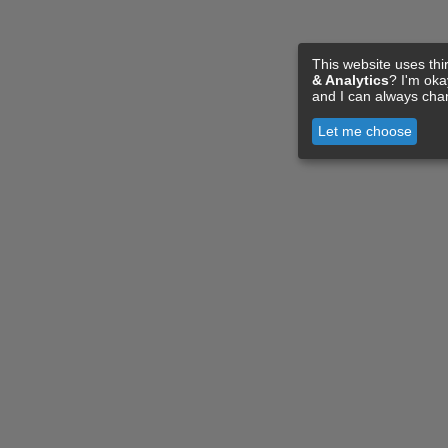
This website uses thi
& Analytics
? I'm ok
and I can always cha
Let me choose