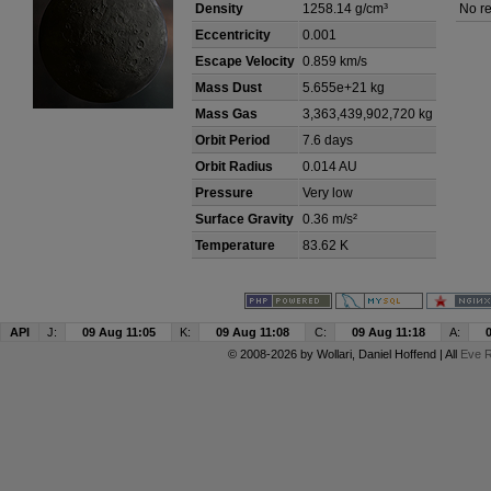
Density
1258.14 g/cm³
No re
Eccentricity
0.001
Escape Velocity
0.859 km/s
Mass Dust
5.655e+21 kg
Mass Gas
3,363,439,902,720 kg
Orbit Period
7.6 days
Orbit Radius
0.014 AU
Pressure
Very low
Surface Gravity
0.36 m/s²
Temperature
83.62 K
API
J:
09 Aug 11:05
K:
09 Aug 11:08
C:
09 Aug 11:18
A:
© 2008-2026 by
Wollari
, Daniel Hoffend | All
Eve R