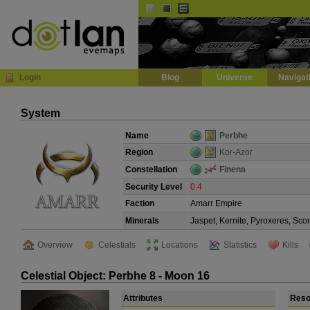
Default
Dark
EVE
InGame Browser
Login
Blog
Universe
Navigat
System
Name
Perbhe
Region
Kor-Azor
Constellation
Finena
Security Level
0.4
Faction
Amarr Empire
Minerals
Jaspet, Kernite, Pyroxeres, Sco
Overview
Celestials
Locations
Statistics
Kills
Celestial Object: Perbhe 8 - Moon 16
Attributes
Reso