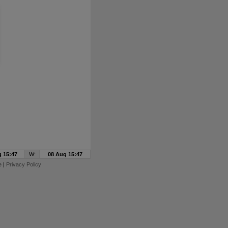
 15:47
W:
08 Aug 15:47
e
|
Privacy Policy