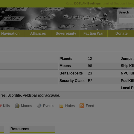
Keep
DOTLAN EveMaps
running! Support it by 
Search
Navigation
Alliances
Sovereignty
Faction War
Donate
Planets
12
Jumps 
Moons
98
Ship Kil
Belts/Icebelts
23
NPC Kil
Security Class
B2
Pod Kil
Local P
eres, Scordite, Veldspar
(not accurate)
Kills
Moons
Events
Notes
Feed
Resources