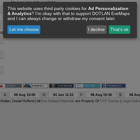
No resource data available
This website uses third party cookies for
Ad Personalization
& Analytics
? I'm okay with that to support DOTLAN EveMaps
and I can always change or withdraw my consent later.
Let me choose
I decline
That's ok
kg
A:
08 Aug 15:50
O:
04 Jun 11:15
F:
08 Aug 15:36
S:
08 Aug
y
Wollari
, Daniel Hoffend | All
Eve Related Materials
are Property Of
CCP Games
|
Legal Notic