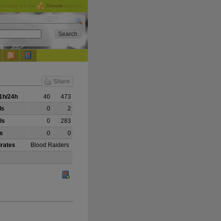
checking out the
Donate
options.
Share
1h/24h
40
473
ls
0
2
ls
0
283
ls
0
0
irates
Blood Raiders