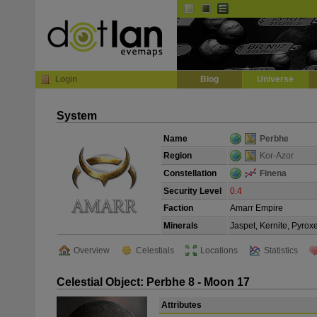
Default
Dark
EVE
InGame Browser
Login
Blog
Universe
System
Name
Perbhe
Region
Kor-Azor
Constellation
Finena
Security Level
0.4
Faction
Amarr Empire
Minerals
Jaspet, Kernite, Pyrox
Overview
Celestials
Locations
Statistics
Celestial Object: Perbhe 8 - Moon 17
Attributes