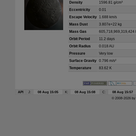
Density
1596.81 g/cm³
Eccentricity
0.01
Escape Velocity
1.688 km/s
Mass Dust
3.807e+22 kg
Mass Gas
605,718,969,319,424 
Orbit Period
11.2 days
Orbit Radius
0.018 AU
Pressure
Very low
Surface Gravity
0.796 m/s²
Temperature
83.62 K
API
J:
08 Aug 15:05
K:
08 Aug 15:08
C:
08 Aug 15:57
© 2008-2026 b