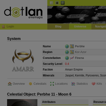
Default
Dark
EVE
InGame Browser
Login
Blog
Universe
Navigat
System
Name
Perbhe
Region
Kor-Azor
Constellation
Finena
Security Level
0.4
Faction
Amarr Empire
Minerals
Jaspet, Kernite, Pyroxeres, Sco
Overview
Celestials
Locations
Statistics
Kills
Celestial Object: Perbhe 11 - Moon 6
Attributes
Resourc