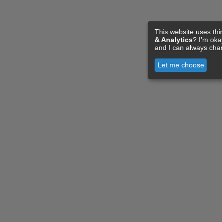
This website uses thi
& Analytics
? I'm ok
and I can always cha
Let me choose