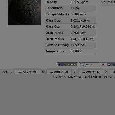
Density
559.93 g/cm³
No resour
Eccentricity
0.024
Escape Velocity
0.189 km/s
Mass Dust
9.021e+19 kg
Mass Gas
1,883,719,936 kg
Orbit Period
0.755 days
Orbit Radius
474,732,000 km
Surface Gravity
0.053 m/s²
Temperature
46.60 K
API
J:
10 Aug 04:05
K:
10 Aug 04:08
C:
10 Aug 04:33
A:
© 2008-2026 by
Wollari
, Daniel Hoffend | All
Eve R