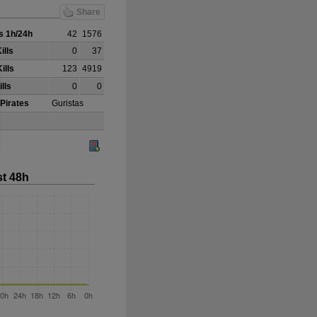
Share
 1h/24h
42
1576
ills
0
37
ills
123
4919
lls
0
0
 Pirates
Guristas
st 48h