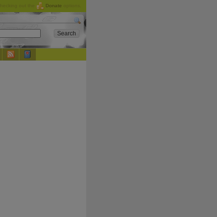
checking out the
Donate
options.