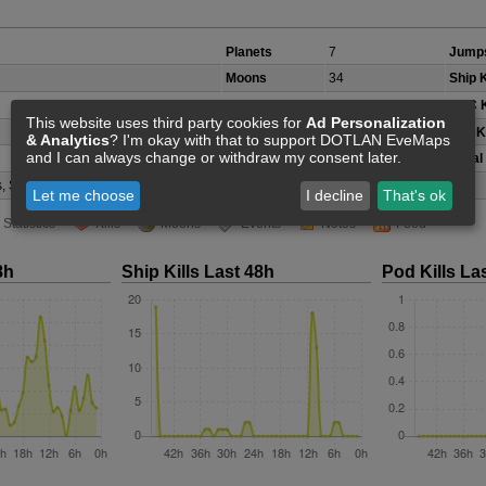
Planets
7
Jumps
Moons
34
Ship K
Belts/Icebelts
12
NPC K
This website uses third party cookies for
Ad Personalization
Security Class
C
Pod Ki
& Analytics
? I'm okay with that to support DOTLAN EveMaps
and I can always change or withdraw my consent later.
Local
, Scordite, Veldspar
(not accurate)
Let me choose
I decline
That's ok
Statistics
Kills
Moons
Events
Notes
Feed
8h
Ship Kills Last 48h
Pod Kills La