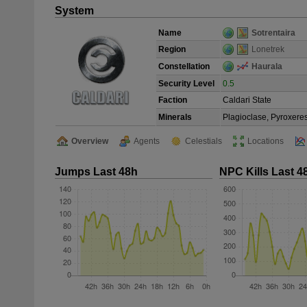
System
Name
Sotrentaira
Region
Lonetrek
Constellation
Haurala
Security Level
0.5
Faction
Caldari State
Minerals
Plagioclase, Pyroxeres
Overview
Agents
Celestials
Locations
Jumps Last 48h
NPC Kills Last 4