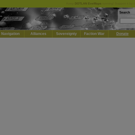
Keep
DOTLAN EveMaps
running! Support it by 
Search
Navigation
Alliances
Sovereignty
Faction War
Donate