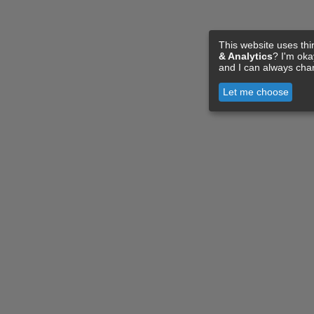
This website uses thi
& Analytics
? I'm ok
and I can always cha
Let me choose