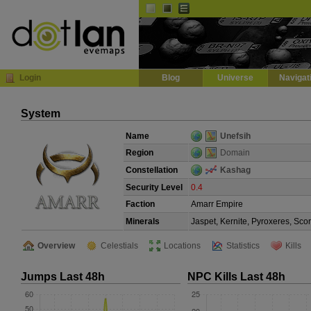
Default
Dark
EVE
InGame Browser
Login
Blog
Universe
Navigat
System
Name
Unefsih
Region
Domain
Constellation
Kashag
Security Level
0.4
Faction
Amarr Empire
Minerals
Jaspet, Kernite, Pyroxeres, Sco
Overview
Celestials
Locations
Statistics
Kills
Jumps Last 48h
NPC Kills Last 48h