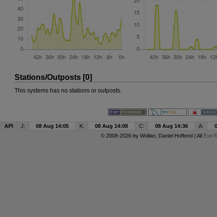
Stations/Outposts [0]
This systems has no stations or outposts.
API
J:
08 Aug 14:05
K:
08 Aug 14:08
C:
08 Aug 14:36
A:
© 2008-2026 by
Wollari
, Daniel Hoffend | All
Eve R