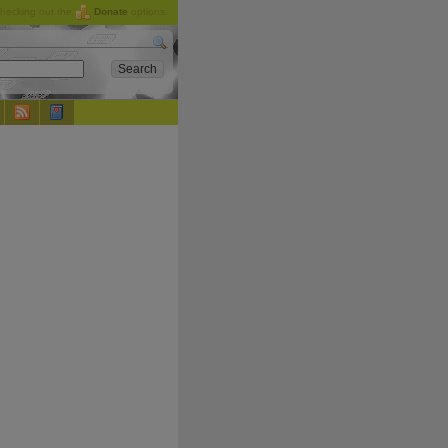
checking out the
Donate
options.