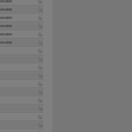
xecutor
xecutor
xecutor
xecutor
xecutor
xecutor