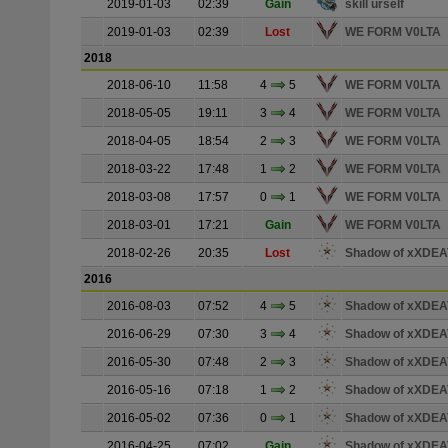
2019-01-03
02:39
Gain
skill urself
2019-01-03
02:39
Lost
WE FORM V0LTA
2018
2018-06-10
11:58
4
5
WE FORM V0LTA
2018-05-05
19:11
3
4
WE FORM V0LTA
2018-04-05
18:54
2
3
WE FORM V0LTA
2018-03-22
17:48
1
2
WE FORM V0LTA
2018-03-08
17:57
0
1
WE FORM V0LTA
2018-03-01
17:21
Gain
WE FORM V0LTA
2018-02-26
20:35
Lost
Shadow of xXDE
2016
2016-08-03
07:52
4
5
Shadow of xXDE
2016-06-29
07:30
3
4
Shadow of xXDE
2016-05-30
07:48
2
3
Shadow of xXDE
2016-05-16
07:18
1
2
Shadow of xXDE
2016-05-02
07:36
0
1
Shadow of xXDE
2016-04-25
07:02
Gain
Shadow of xXDE