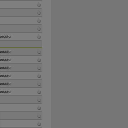
xecutor
xecutor
xecutor
xecutor
xecutor
xecutor
xecutor