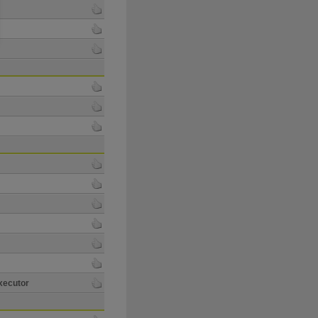
xecutor