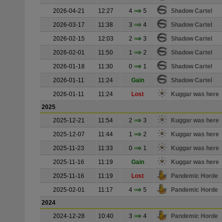
2026-04-21
12:27
4
5
Shadow Cartel
2026-03-17
11:38
3
4
Shadow Cartel
2026-02-15
12:03
2
3
Shadow Cartel
2026-02-01
11:50
1
2
Shadow Cartel
2026-01-18
11:30
0
1
Shadow Cartel
2026-01-11
11:24
Gain
Shadow Cartel
2026-01-11
11:24
Lost
Kuggar was here
2025
2025-12-21
11:54
2
3
Kuggar was here
2025-12-07
11:44
1
2
Kuggar was here
2025-11-23
11:33
0
1
Kuggar was here
2025-11-16
11:19
Gain
Kuggar was here
2025-11-16
11:19
Lost
Pandemic Horde
2025-02-01
11:17
4
5
Pandemic Horde
2024
2024-12-28
10:40
3
4
Pandemic Horde