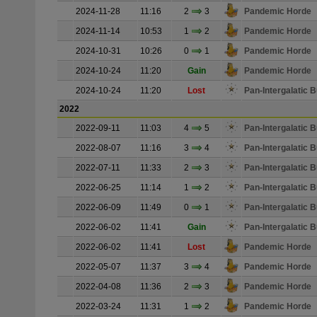
2024-11-28
11:16
2
3
Pandemic Horde
2024-11-14
10:53
1
2
Pandemic Horde
2024-10-31
10:26
0
1
Pandemic Horde
2024-10-24
11:20
Gain
Pandemic Horde
2024-10-24
11:20
Lost
Pan-Intergalatic
2022
2022-09-11
11:03
4
5
Pan-Intergalatic
2022-08-07
11:16
3
4
Pan-Intergalatic
2022-07-11
11:33
2
3
Pan-Intergalatic
2022-06-25
11:14
1
2
Pan-Intergalatic
2022-06-09
11:49
0
1
Pan-Intergalatic
2022-06-02
11:41
Gain
Pan-Intergalatic
2022-06-02
11:41
Lost
Pandemic Horde
2022-05-07
11:37
3
4
Pandemic Horde
2022-04-08
11:36
2
3
Pandemic Horde
2022-03-24
11:31
1
2
Pandemic Horde