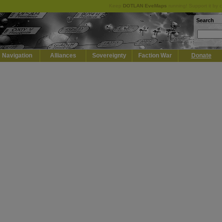
Keep
DOTLAN EveMaps
running! Support it by 
Search
Navigation
Alliances
Sovereignty
Faction War
Donate