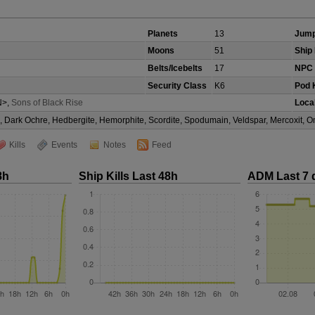
Planets
13
Jump
Moons
51
Ship 
Belts/Icebelts
17
NPC 
Security Class
K6
Pod K
>,
Sons of Black Rise
Local
te, Dark Ochre, Hedbergite, Hemorphite, Scordite, Spodumain, Veldspar, Mercoxit,
Kills
Events
Notes
Feed
8h
Ship Kills Last 48h
ADM Last 7 