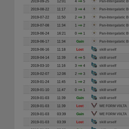
2019-09-25
12:01
4
5
Pan-Intergalatic
2019-08-22
11:17
3
4
Pan-Intergalatic
2019-07-22
11:50
2
3
Pan-Intergalatic
2019-07-08
11:34
1
2
Pan-Intergalatic
2019-06-24
16:21
0
1
Pan-Intergalatic
2019-06-17
11:34
Gain
Pan-Intergalatic
2019-06-16
11:18
Lost
skill urself
2019-04-14
11:39
4
5
skill urself
2019-03-10
11:16
3
4
skill urself
2019-02-07
12:06
2
3
skill urself
2019-01-24
11:45
1
2
skill urself
2019-01-10
11:47
0
1
skill urself
2019-01-03
11:39
Gain
skill urself
2019-01-03
11:39
Lost
WE FORM V0LTA
2019-01-03
03:39
Gain
WE FORM V0LTA
2019-01-03
03:39
Lost
skill urself