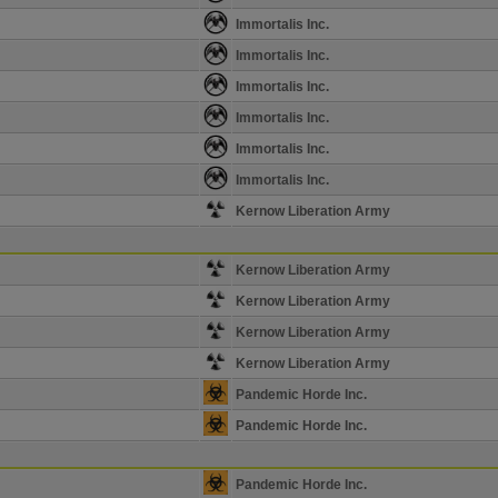
Immortalis Inc.
Immortalis Inc.
Immortalis Inc.
Immortalis Inc.
Immortalis Inc.
Immortalis Inc.
Kernow Liberation Army
Kernow Liberation Army
Kernow Liberation Army
Kernow Liberation Army
Kernow Liberation Army
Pandemic Horde Inc.
Pandemic Horde Inc.
Pandemic Horde Inc.