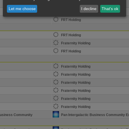
The Horde Holding Corp
Let me choose
I decline
That's ok
The Horde Holding Corp
FRT Holding
FRT Holding
Fraternity Holding
FRT Holding
Fraternity Holding
Fraternity Holding
Fraternity Holding
Fraternity Holding
Fraternity Holding
Fraternity Holding
 Business Community
Pan Intergalactic Business Community E