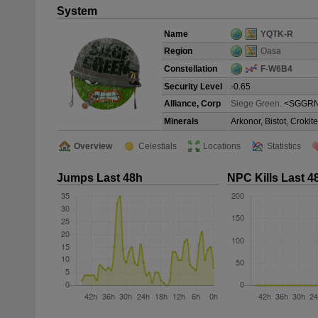
System
Name
YQTK-R
Region
Oasa
Constellation
F-W6B4
Security Level
-0.65
Alliance, Corp
Siege Green.
<SGGRN
Minerals
Arkonor, Bistot, Croki
Overview
Celestials
Locations
Statistics
Jumps Last 48h
NPC Kills Last 4