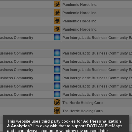
Pandemic Horde Inc.
Pandemic Horde Inc.
Pandemic Horde Inc.
Pandemic Horde Inc.
 Business Community
Pan Intergalactic Business Community E
 Business Community
Pan Intergalactic Business Community E
 Business Community
Pan Intergalactic Business Community E
 Business Community
Pan Intergalactic Business Community E
 Business Community
Pan Intergalactic Business Community E
 Business Community
Pan Intergalactic Business Community E
 Business Community
Pan Intergalactic Business Community E
The Horde Holding Corp
The Horde Holding Corp
The Horde Holding Corp
This website uses third party cookies for
Ad Personalization
& Analytics
? I'm okay with that to support DOTLAN EveMaps
The Horde Holding Corp
and I can always change or withdraw my consent later.