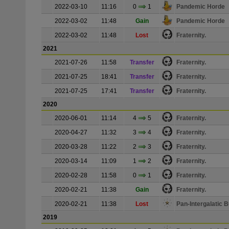
2022-03-10
11:16
0
1
Pandemic Horde
2022-03-02
11:48
Gain
Pandemic Horde
2022-03-02
11:48
Lost
Fraternity.
2021
2021-07-26
11:58
Transfer
Fraternity.
2021-07-25
18:41
Transfer
Fraternity.
2021-07-25
17:41
Transfer
Fraternity.
2020
2020-06-01
11:14
4
5
Fraternity.
2020-04-27
11:32
3
4
Fraternity.
2020-03-28
11:22
2
3
Fraternity.
2020-03-14
11:09
1
2
Fraternity.
2020-02-28
11:58
0
1
Fraternity.
2020-02-21
11:38
Gain
Fraternity.
2020-02-21
11:38
Lost
Pan-Intergalatic
2019