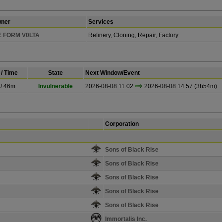
ner
Services
 FORM V0LTA
Refinery, Cloning, Repair, Factory
/ Time
State
Next Window/Event
 / 46m
Invulnerable
2026-08-08 11:02
2026-08-08 14:57 (3h54m)
Corporation
Sons of Black Rise
Sons of Black Rise
Sons of Black Rise
Sons of Black Rise
Sons of Black Rise
Immortalis Inc.