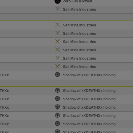
Zero Fun Allowed
Salt Mine Industries
Salt Mine Industries
Salt Mine Industries
Salt Mine Industries
Salt Mine Industries
Salt Mine Industries
Salt Mine Industries
ATHXx
Shadow of xXDEATHXx holding
ATHXx
Shadow of xXDEATHXx holding
ATHXx
Shadow of xXDEATHXx holding
ATHXx
Shadow of xXDEATHXx holding
ATHXx
Shadow of xXDEATHXx holding
ATHXx
Shadow of xXDEATHXx holding
ATHXx
Shadow of xXDEATHXx holding