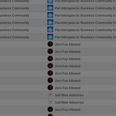
 Business Community
Pan Intergalactic Business Community E
 Business Community
Pan Intergalactic Business Community E
 Business Community
Pan Intergalactic Business Community E
 Business Community
Pan Intergalactic Business Community E
 Business Community
Pan Intergalactic Business Community E
 Business Community
Pan Intergalactic Business Community E
Zero Fun Allowed
Zero Fun Allowed
Zero Fun Allowed
Zero Fun Allowed
Zero Fun Allowed
Zero Fun Allowed
Zero Fun Allowed
Salt Mine Industries
Salt Mine Industries
Zero Fun Allowed