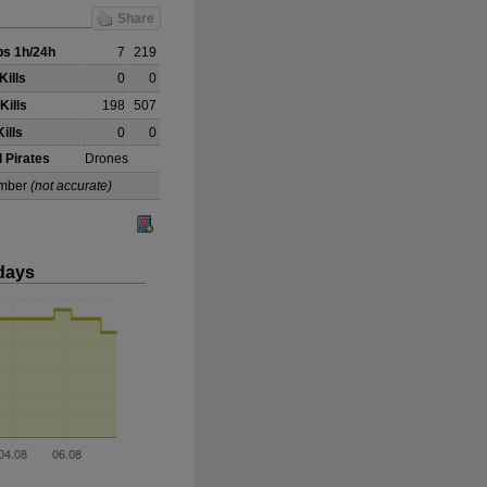
Share
s 1h/24h
7
219
Kills
0
0
Kills
198
507
ills
0
0
 Pirates
Drones
 Omber
(not accurate)
days