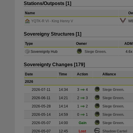
Stations/Outposts [1]
Name
Ow
YQTK-R VI - King Henry V
WE
Sovereigny Structures [1]
Type
Owner
ADM 
Sovereignty Hub
Siege Green.
4.6x
Sovereignty Changes [179]
Date
Time
Action
Alliance
2026
2026-07-11
14:34
3
4
Siege Green.
2026-06-11
14:21
2
3
Siege Green.
2026-05-28
14:14
1
2
Siege Green.
2026-05-14
14:59
0
1
Siege Green.
2026-05-07
14:00
Gain
Siege Green.
2026-05-07
12:45
Lost
Shadow Cartel