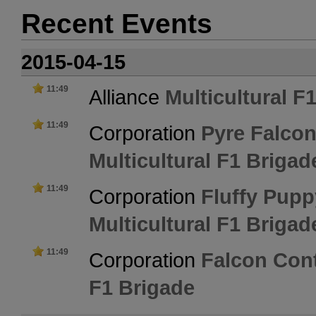
Recent Events
2015-04-15
11:49
Alliance
Multicultural F
11:49
Corporation
Pyre Falcon
Multicultural F1 Brigad
11:49
Corporation
Fluffy Pupp
Multicultural F1 Brigad
11:49
Corporation
Falcon Cont
F1 Brigade