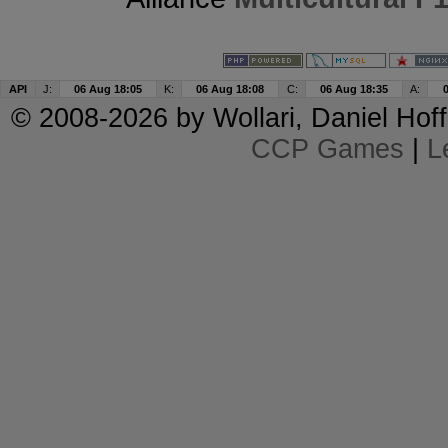
API
J:
06 Aug 18:05
K:
06 Aug 18:08
C:
06 Aug 18:35
A:
© 2008-2026 by
Wollari
, Daniel Hoff
CCP Games
|
L