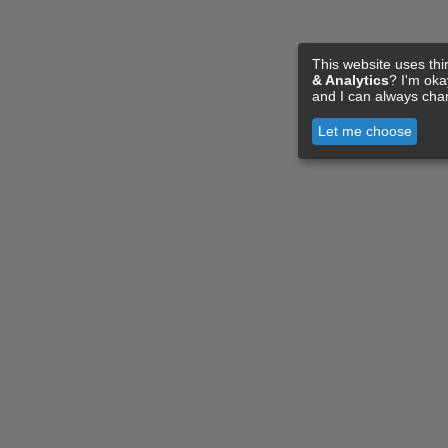
This website uses thi
& Analytics
? I'm ok
and I can always cha
Let me choose