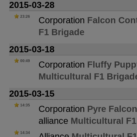
2015-03-28
23:26
Corporation
Falcon Cont
F1 Brigade
2015-03-18
00:49
Corporation
Fluffy Pupp
Multicultural F1 Brigad
2015-03-15
14:35
Corporation
Pyre Falcon
alliance
Multicultural F
14:34
Alliance
Multicultural F