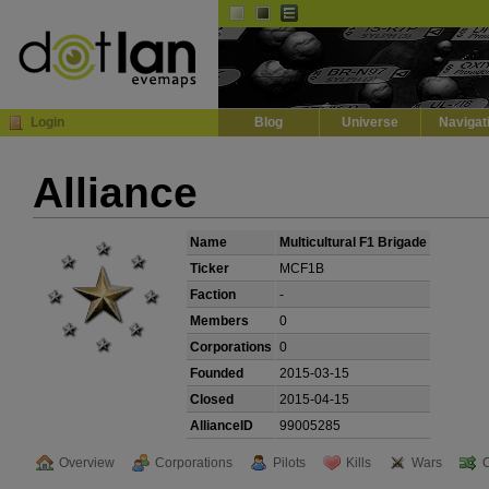
Default
Dark
EVE
InGame Browser
Login
Blog
Universe
Navigat
Alliance
Name
Multicultural F1 Brigade
Ticker
MCF1B
Faction
-
Members
0
Corporations
0
Founded
2015-03-15
Closed
2015-04-15
AllianceID
99005285
Overview
Corporations
Pilots
Kills
Wars