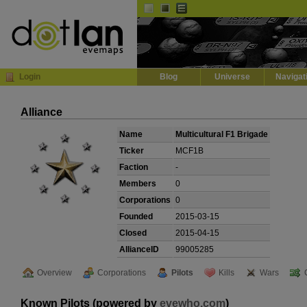
Default
Dark
EVE
InGame Browser
Login
Blog
Universe
Navigat
Alliance
Name
Multicultural F1 Brigade
Ticker
MCF1B
Faction
-
Members
0
Corporations
0
Founded
2015-03-15
Closed
2015-04-15
AllianceID
99005285
Overview
Corporations
Pilots
Kills
Wars
Known Pilots (powered by
evewho.com
)