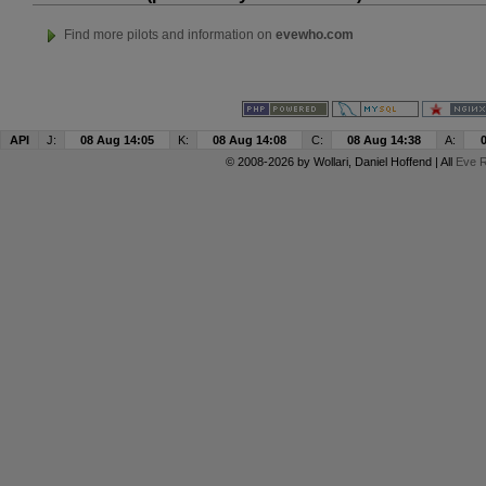
Find more pilots and information on
evewho.com
API
J:
08 Aug 14:05
K:
08 Aug 14:08
C:
08 Aug 14:38
A:
© 2008-2026 by
Wollari
, Daniel Hoffend | All
Eve R