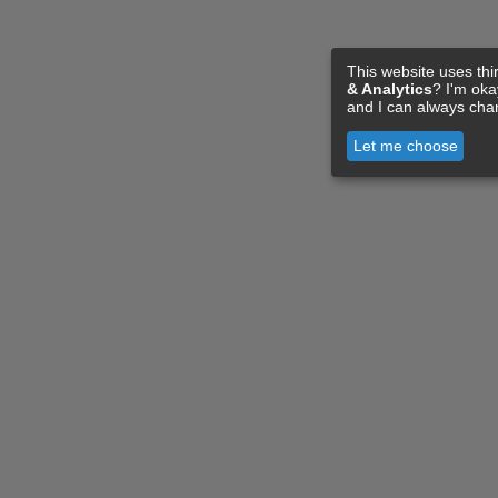
This website uses thi
& Analytics
? I'm ok
and I can always cha
Let me choose