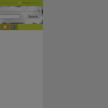
checking out the
Donate
options.