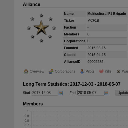
Alliance
Name
Multicultural F1 Brigade
Ticker
MCF1B
Faction
-
Members
0
Corporations
0
Founded
2015-03-15
Closed
2015-04-15
AllianceID
99005285
Overview
Corporations
Pilots
Kills
War
Long Term Statistics: 2017-12-03 - 2018-05-07
Start:
End:
Members