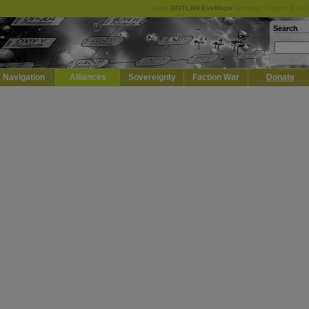
Keep
DOTLAN EveMaps
running! Support it by 
Search
Navigation
Alliances
Sovereignty
Faction War
Donate