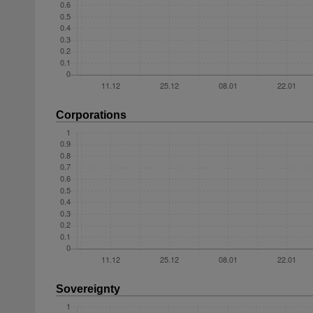
Corporations
Sovereignty