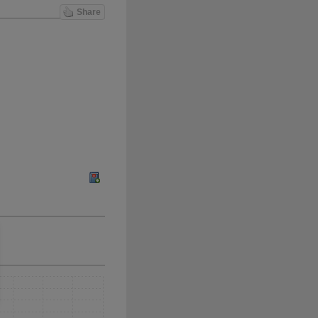
Share