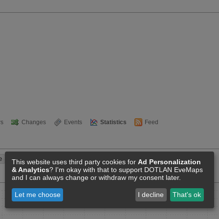
s
Changes
Events
Statistics
Feed
This website uses third party cookies for
Ad Personalization
& Analytics
? I'm okay with that to support DOTLAN EveMaps
and I can always change or withdraw my consent later.
Let me choose
I decline
That's ok