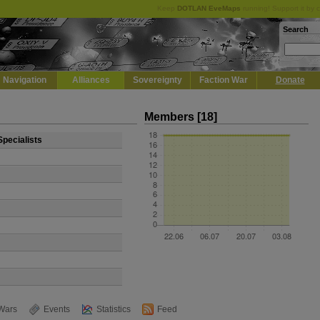
Keep
DOTLAN EveMaps
running! Support it by 
Search
Navigation
Alliances
Sovereignty
Faction War
Donate
Members [18]
Specialists
Wars
Events
Statistics
Feed