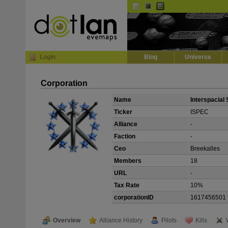
Default
Dark
EVE
InGame Browser
Login
Blog
Universe
Corporation
Name
Interspacial 
Ticker
ISPEC
Alliance
-
Faction
-
Ceo
Breekalles
Members
18
URL
-
Tax Rate
10%
corporationID
1617456501
Overview
Alliance History
Pilots
Kills