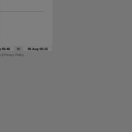
 05:46
W:
06 Aug 05:15
e
|
Privacy Policy