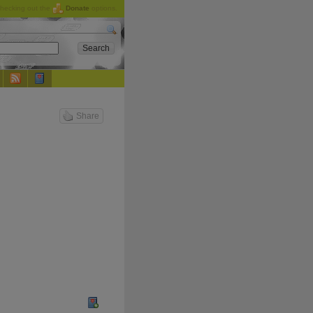
checking out the
Donate
options.
Share