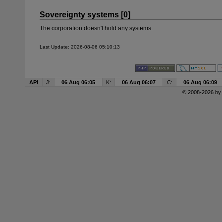
Sovereignty systems [0]
The corporation doesn't hold any systems.
Last Update: 2026-08-06 05:10:13
API
J:
06 Aug 06:05
K:
06 Aug 06:07
C:
06 Aug 06:09
© 2008-2026 b