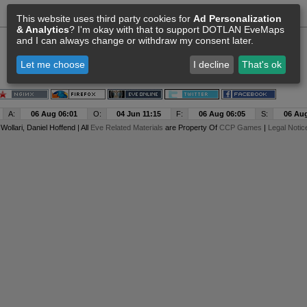
This website uses third party cookies for
Ad Personalization
& Analytics
? I'm okay with that to support DOTLAN EveMaps
and I can always change or withdraw my consent later.
Let me choose
I decline
That's ok
A:
06 Aug 06:01
O:
04 Jun 11:15
F:
06 Aug 06:05
S:
06 Aug
y
Wollari
, Daniel Hoffend | All
Eve Related Materials
are Property Of
CCP Games
|
Legal Notic