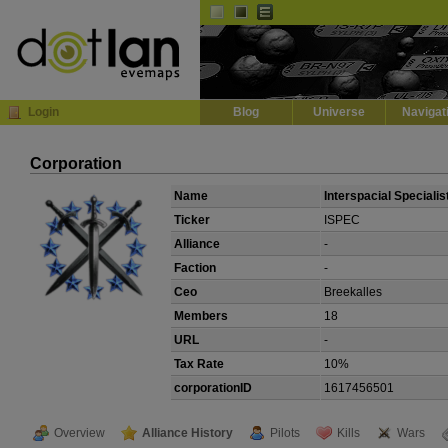
Default
Dark
EVE
InGame Browser
Login
Blog
Universe
Navigat
Corporation
Name
Interspacial Specialis
Ticker
ISPEC
Alliance
-
Faction
-
Ceo
Breekalles
Members
18
URL
-
Tax Rate
10%
corporationID
1617456501
Overview
Alliance History
Pilots
Kills
Wars