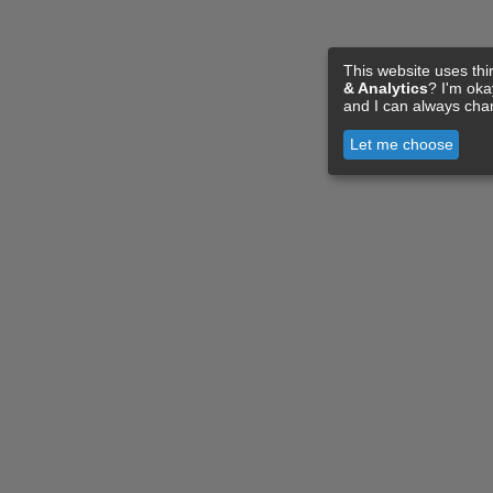
This website uses thi
& Analytics
? I'm ok
and I can always cha
Let me choose