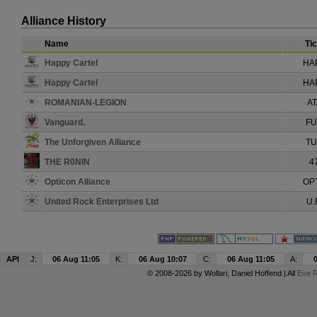
Alliance History
Name
Ti
Happy Cartel
HA
Happy Cartel
HA
ROMANIAN-LEGION
A
Vanguard.
F
The Unforgiven Alliance
T
THE R0NIN
4
Opticon Alliance
OP
United Rock Enterprises Ltd
U.
API
J:
06 Aug 11:05
K:
06 Aug 10:07
C:
06 Aug 11:05
A:
© 2008-2026 by
Wollari
, Daniel Hoffend | All
Eve R