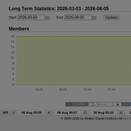
Long Term Statistics: 2026-03-03 - 2026-08-05
Start:
End:
Members
API
J:
06 Aug 00:05
K:
06 Aug 00:07
C:
06 Aug 00:20
A:
© 2008-2026 by
Wollari
, Daniel Hoffend | All
Eve R