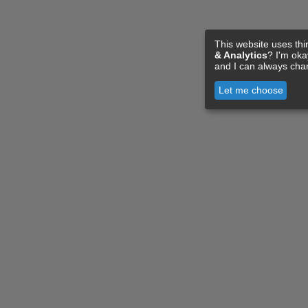
This website uses thi
& Analytics
? I'm ok
and I can always cha
Let me choose