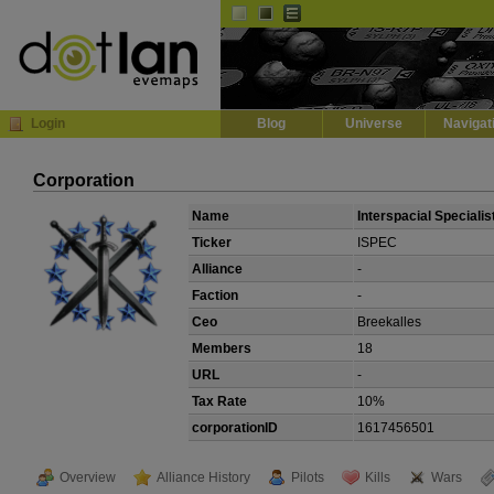
Default
Dark
EVE
InGame Browser
Login
Blog
Universe
Navigat
Corporation
Name
Interspacial Specialis
Ticker
ISPEC
Alliance
-
Faction
-
Ceo
Breekalles
Members
18
URL
-
Tax Rate
10%
corporationID
1617456501
Overview
Alliance History
Pilots
Kills
Wars