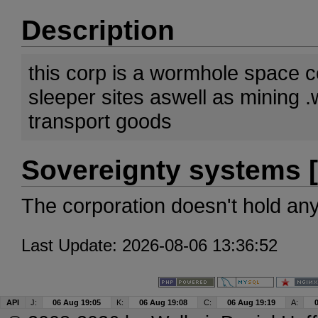
Description
this corp is a wormhole space 
sleeper sites aswell as mining 
transport goods
Sovereignty systems [
The corporation doesn't hold an
Last Update: 2026-08-06 13:36:52
API
J:
06 Aug 19:05
K:
06 Aug 19:08
C:
06 Aug 19:19
A: