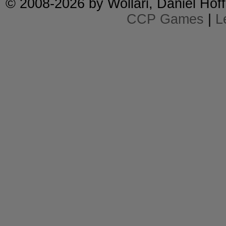
© 2008-2026 by
Wollari
, Daniel Hoff
CCP Games
|
L