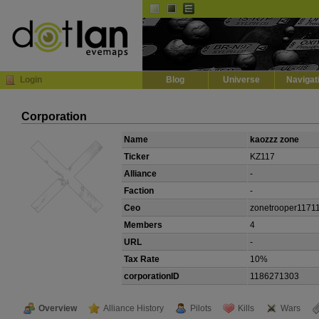
Default
Dark
EVE
InGame Browser
Login
Blog
Universe
Navigat
Corporation
Name
kaozzz zone
Ticker
KZ117
Alliance
-
Faction
-
Ceo
zonetrooper1171
Members
4
URL
-
Tax Rate
10%
corporationID
1186271303
Overview
Alliance History
Pilots
Kills
Wars