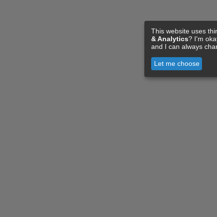
This website uses thi
& Analytics
? I'm ok
and I can always cha
Let me choose