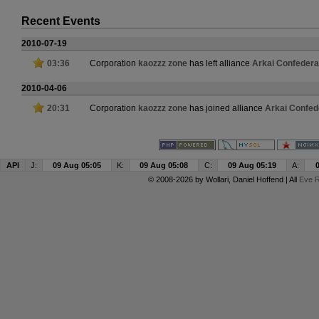
Recent Events
2010-07-19
03:36
Corporation
kaozzz zone
has left alliance
Arkai Confedera
2010-04-06
20:31
Corporation
kaozzz zone
has joined alliance
Arkai Confed
API
J:
09 Aug 05:05
K:
09 Aug 05:08
C:
09 Aug 05:19
A:
© 2008-2026 by
Wollari
, Daniel Hoffend | All
Eve R