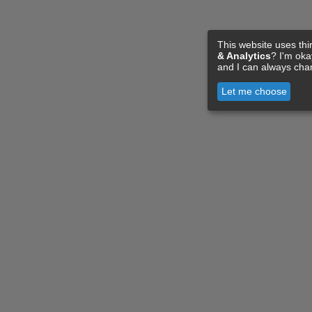
This website uses thi
& Analytics
? I'm ok
and I can always cha
Let me choose