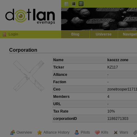
Default
Dark
EVE
InGame Browser
Login
Blog
Universe
Navigat
Corporation
Name
kaozzz zone
Ticker
KZ117
Alliance
-
Faction
-
Ceo
zonetrooper1171
Members
4
URL
-
Tax Rate
10%
corporationID
1186271303
Overview
Alliance History
Pilots
Kills
Wars