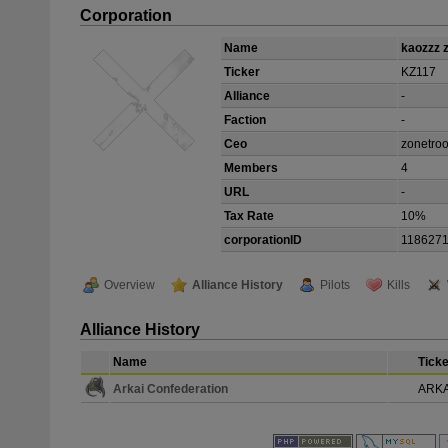
Corporation
Name
kaozzz 
Ticker
KZ117
Alliance
-
Faction
-
Ceo
zonetro
Members
4
URL
-
Tax Rate
10%
corporationID
118627
Overview
Alliance History
Pilots
Kills
Alliance History
Name
Ticke
Arkai Confederation
ARKA