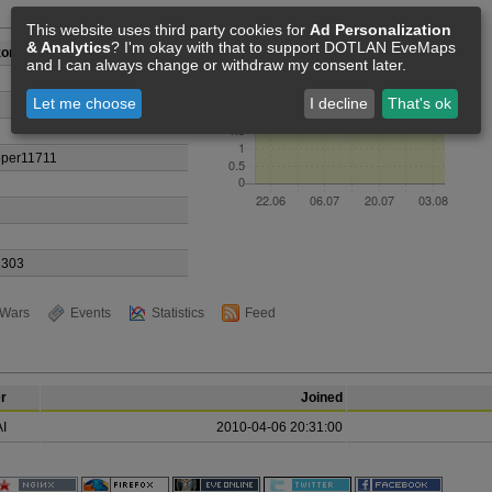
Members [4]
This website uses third party cookies for
Ad Personalization
& Analytics
? I'm okay with that to support DOTLAN EveMaps
zone
and I can always change or withdraw my consent later.
Let me choose
I decline
That's ok
oper11711
1303
Wars
Events
Statistics
Feed
r
Joined
I
2010-04-06 20:31:00