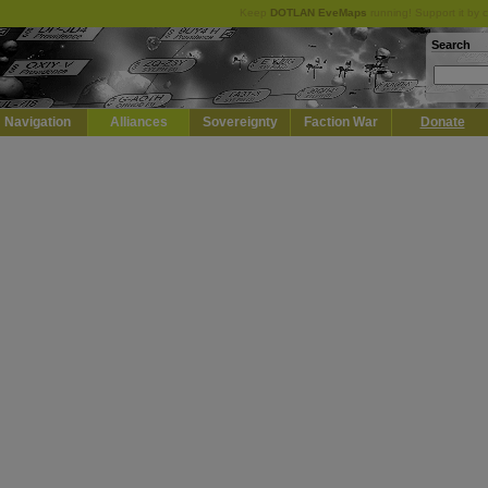
Keep
DOTLAN EveMaps
running! Support it by 
Search
Navigation
Alliances
Sovereignty
Faction War
Donate