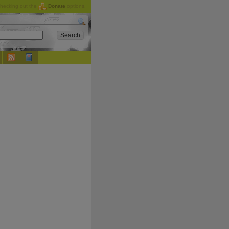
checking out the
Donate
options.