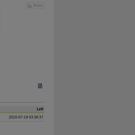
Share
Left
2010-07-19 03:36:37