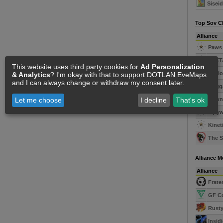
Sisei
Top Sov C
Alliance
Paws 
SUET
This website uses third party cookies for
Ad Personalization
Legio
& Analytics
? I'm okay with that to support DOTLAN EveMaps
and I can always change or withdraw my consent later.
Kugga
Dawn'
Let me choose
I decline
That's ok
xqtyw
Kineti
The S
Alliance 
Alliance
Frater
GF C
Rusty
Insid