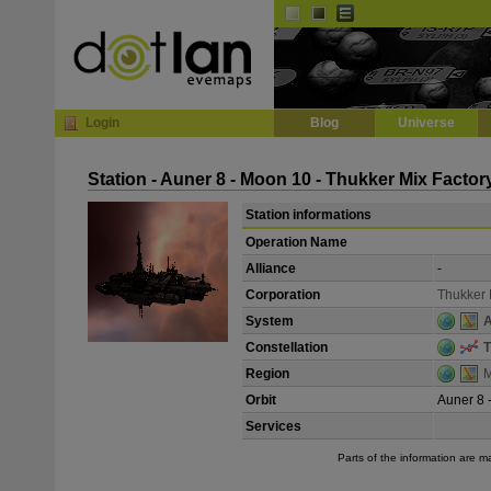
Default
Dark
EVE
InGame Browser
Login
Blog
Universe
Station - Auner 8 - Moon 10 - Thukker Mix Factor
Station informations
Operation Name
Alliance
-
Corporation
Thukker 
System
A
Constellation
T
Region
M
Orbit
Auner 8 
Services
Parts of the information are 