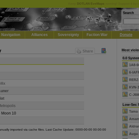
Keep
DOTLAN EveMaps
running! Support it by 
Search
Navigation
Alliances
Sovereignty
Faction War
Donate
y
Most viole
Share
0.0 Syste
1A8-
6-IAF
RERZ
Mix
KVN-
uner
C-J6
iat
Low-Sec 
etropolis
Tama
- Moon 10
Amam
Aldra
manually imported via cache files. Last Cache Update: 0000-00-00 00:00:00
Auga