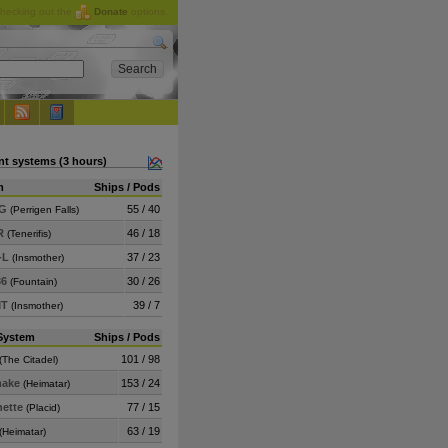
checking out the
Donate
options.
nt systems (3 hours)
m
Ships / Pods
6G
55 / 40
(Perrigen Falls)
R
46 / 18
(Tenerifis)
-L
37 / 23
(Insmother)
36
30 / 26
(Fountain)
MT
39 / 7
(Insmother)
System
Ships / Pods
101 / 98
(The Citadel)
ake
153 / 24
(Heimatar)
nette
77 / 15
(Placid)
63 / 19
(Heimatar)