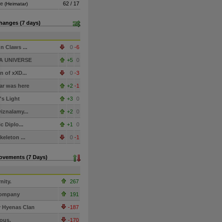
de
62 / 17
(Heimatar)
hanges (7 days)
n Claws ...
0
-6
A UNIVERSE
+5
0
n of xXD...
0
-3
r was here
+2
-1
s Light
+3
0
iznalamy...
+2
0
c Diplo...
+1
0
keleton ...
0
-1
Movements (7 Days)
nity.
267
ompany
191
 Hyenas Clan
-187
ious.
-170