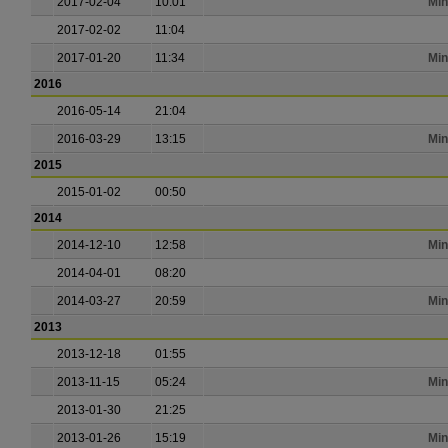
2017-02-04
10:01
Min
2017-02-02
11:04
2017-01-20
11:34
Min
2016
2016-05-14
21:04
2016-03-29
13:15
Min
2015
2015-01-02
00:50
2014
2014-12-10
12:58
Min
2014-04-01
08:20
2014-03-27
20:59
Min
2013
2013-12-18
01:55
2013-11-15
05:24
Min
2013-01-30
21:25
2013-01-26
15:19
Min