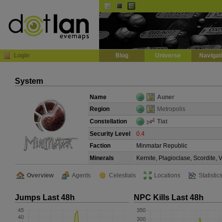
Default
Dark
EVE
InGame Browser
Login
Blog
Universe
Navigat
System
Name
Auner
Region
Metropolis
Constellation
Tiat
Security Level
0.4
Faction
Minmatar Republic
Minerals
Kernite, Plagioclase, Scordite,
Overview
Agents
Celestials
Locations
Statistic
Jumps Last 48h
NPC Kills Last 48h