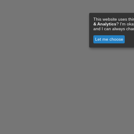
This website uses thi
& Analytics
? I'm ok
and I can always cha
Let me choose