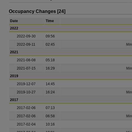
Occupancy Changes [24]
Date
Time
2022
2022-09-30
09:56
2022-09-11
02:45
Min
2021
2021-08-08
05:18
2021-07-15
16:29
Min
2019
2019-12-07
14:45
2019-10-27
16:24
Min
2017
2017-02-06
07:13
2017-02-06
06:58
Min
2017-02-04
10:16