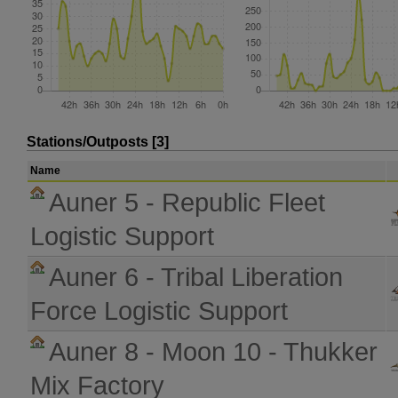
Stations/Outposts [3]
Name
Auner 5 - Republic Fleet
Logistic Support
Auner 6 - Tribal Liberation
Force Logistic Support
Auner 8 - Moon 10 - Thukker
Mix Factory