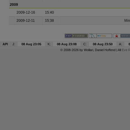
2009
2009-12-16
15:40
2009-12-11
15:38
Min
API
J:
08 Aug 23:05
K:
08 Aug 23:08
C:
08 Aug 23:50
A:
© 2008-2026 by
Wollari
, Daniel Hoffend | All
Eve R