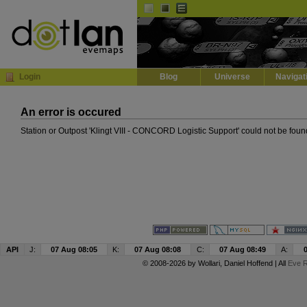
Default
Dark
EVE
InGame Browser
Login
Blog
Universe
Navigat
An error is occured
Station or Outpost 'Klingt VIII - CONCORD Logistic Support' could not be foun
API
J:
07 Aug 08:05
K:
07 Aug 08:08
C:
07 Aug 08:49
A:
© 2008-2026 by
Wollari
, Daniel Hoffend | All
Eve R