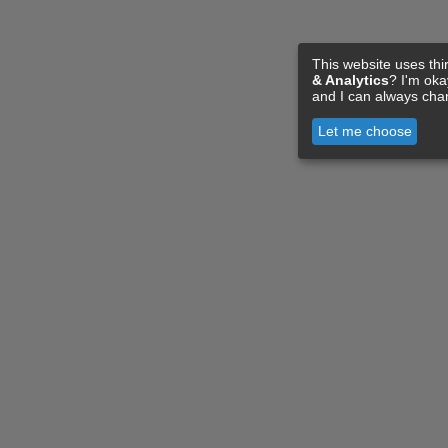
This website uses thi
& Analytics
? I'm ok
and I can always cha
Let me choose