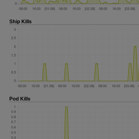
Ship Kills
Pod Kills