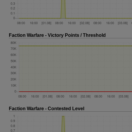
Faction Warfare - Victory Points / Threshold
Faction Warfare - Contested Level