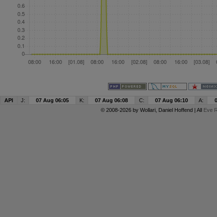
API
J:
07 Aug 06:05
K:
07 Aug 06:08
C:
07 Aug 06:10
A:
© 2008-2026 by
Wollari
, Daniel Hoffend | All
Eve R