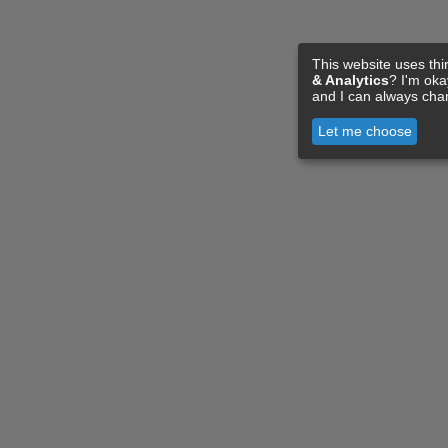
This website uses thi
& Analytics
? I'm ok
and I can always cha
Let me choose