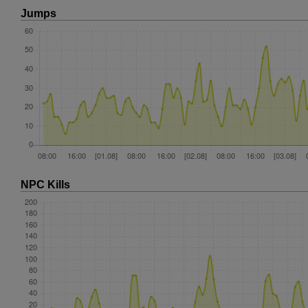
Jumps
NPC Kills