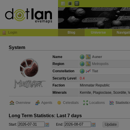
Default
Dark
EVE
InGame Browser
Login
Blog
Universe
Navigat
System
Name
Auner
Region
Metropolis
Constellation
Tiat
Security Level
0.4
Faction
Minmatar Republic
Minerals
Kernite, Plagioclase, Scordite,
Overview
Agents
Celestials
Locations
Statistic
Long Term Statistics: Last 7 days
Start:
End: