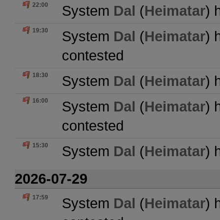
22:00
System
Dal
(
Heimatar
) 
19:30
System
Dal
(
Heimatar
) 
contested
18:30
System
Dal
(
Heimatar
) 
16:00
System
Dal
(
Heimatar
) 
contested
15:30
System
Dal
(
Heimatar
) 
2026-07-29
17:59
System
Dal
(
Heimatar
) 