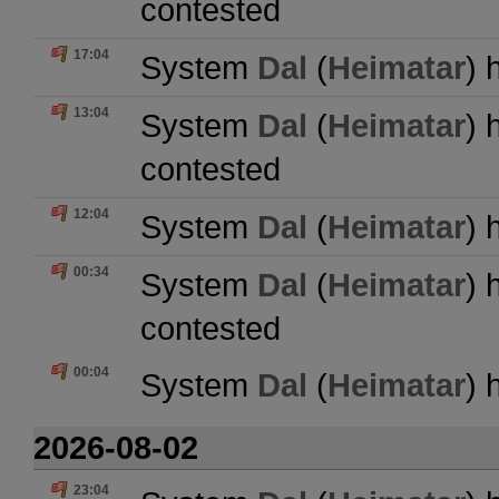
contested
17:04
System
Dal
(
Heimatar
) 
13:04
System
Dal
(
Heimatar
) 
contested
12:04
System
Dal
(
Heimatar
) 
00:34
System
Dal
(
Heimatar
) 
contested
00:04
System
Dal
(
Heimatar
) 
2026-08-02
23:04