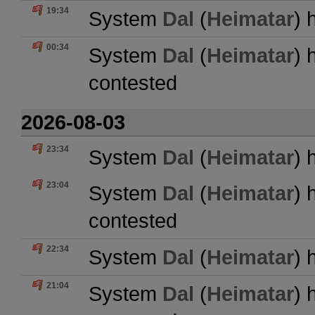
19:34
System
Dal
(
Heimatar
) 
00:34
System
Dal
(
Heimatar
) 
contested
2026-08-03
23:34
System
Dal
(
Heimatar
) 
23:04
System
Dal
(
Heimatar
) 
contested
22:34
System
Dal
(
Heimatar
) 
21:04
System
Dal
(
Heimatar
) 