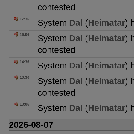
contested
17:36
System
Dal
(
Heimatar
) 
16:06
System
Dal
(
Heimatar
) 
contested
14:36
System
Dal
(
Heimatar
) 
13:36
System
Dal
(
Heimatar
) 
contested
13:06
System
Dal
(
Heimatar
) 
2026-08-07