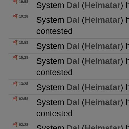
19:58
System
Dal
(
Heimatar
) 
19:28
System
Dal
(
Heimatar
) 
contested
18:58
System
Dal
(
Heimatar
) 
15:28
System
Dal
(
Heimatar
) 
contested
13:28
System
Dal
(
Heimatar
) 
02:58
System
Dal
(
Heimatar
) 
contested
02:28
System
Dal
(
Heimatar
) 