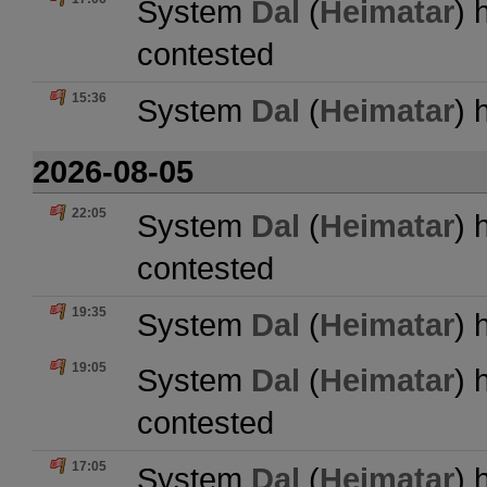
System
Dal
(
Heimatar
) 
contested
15:36
System
Dal
(
Heimatar
) 
2026-08-05
22:05
System
Dal
(
Heimatar
) 
contested
19:35
System
Dal
(
Heimatar
) 
19:05
System
Dal
(
Heimatar
) 
contested
17:05
System
Dal
(
Heimatar
) 