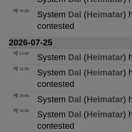
00:28
System
Dal
(
Heimatar
) 
contested
2026-07-25
23:58
System
Dal
(
Heimatar
) 
22:58
System
Dal
(
Heimatar
) 
contested
20:58
System
Dal
(
Heimatar
) 
20:28
System
Dal
(
Heimatar
) 
contested