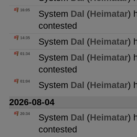
16:05
System
Dal
(
Heimatar
) 
contested
14:35
System
Dal
(
Heimatar
) 
01:34
System
Dal
(
Heimatar
) 
contested
01:04
System
Dal
(
Heimatar
) 
2026-08-04
20:34
System
Dal
(
Heimatar
) 
contested