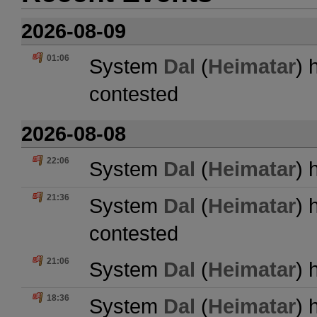
2026-08-09
01:06
System
Dal
(
Heimatar
) 
contested
2026-08-08
22:06
System
Dal
(
Heimatar
) 
21:36
System
Dal
(
Heimatar
) 
contested
21:06
System
Dal
(
Heimatar
) 
18:36
System
Dal
(
Heimatar
) 