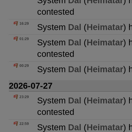
System
Dal
(
Heimatar
) 
contested
16:29
System
Dal
(
Heimatar
) 
01:29
System
Dal
(
Heimatar
) 
contested
00:29
System
Dal
(
Heimatar
) 
2026-07-27
23:29
System
Dal
(
Heimatar
) 
contested
22:59
System
Dal
(
Heimatar
) 