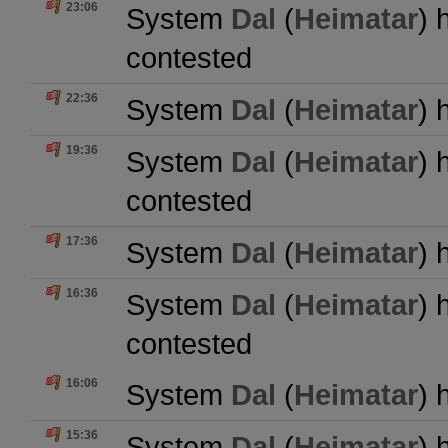
23:06
System
Dal
(
Heimatar
) 
contested
22:36
System
Dal
(
Heimatar
) 
19:36
System
Dal
(
Heimatar
) 
contested
17:36
System
Dal
(
Heimatar
) 
16:36
System
Dal
(
Heimatar
) 
contested
16:06
System
Dal
(
Heimatar
) 
15:36
System
Dal
(
Heimatar
) 