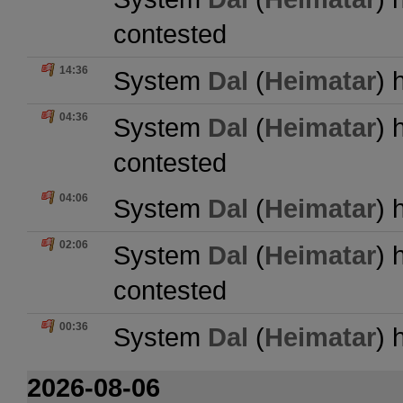
contested
14:36
System
Dal
(
Heimatar
) 
04:36
System
Dal
(
Heimatar
) 
contested
04:06
System
Dal
(
Heimatar
) 
02:06
System
Dal
(
Heimatar
) 
contested
00:36
System
Dal
(
Heimatar
) 
2026-08-06