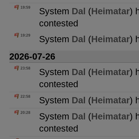
19:59
System
Dal
(
Heimatar
) 
contested
19:29
System
Dal
(
Heimatar
) 
2026-07-26
23:58
System
Dal
(
Heimatar
) 
contested
22:58
System
Dal
(
Heimatar
) 
20:28
System
Dal
(
Heimatar
) 
contested