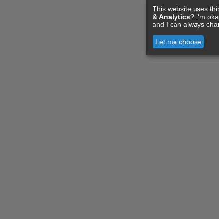
This website uses thi
& Analytics
? I'm ok
and I can always cha
Let me choose