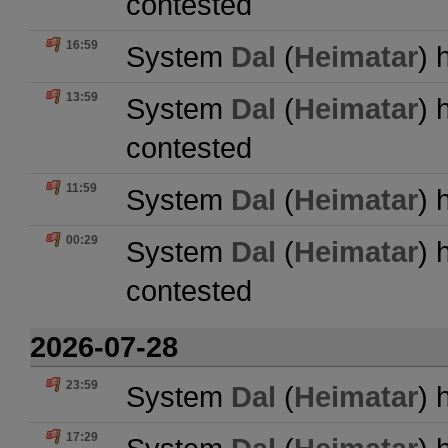
contested
16:59
System
Dal
(
Heimatar
) 
13:59
System
Dal
(
Heimatar
) 
contested
11:59
System
Dal
(
Heimatar
) 
00:29
System
Dal
(
Heimatar
) 
contested
2026-07-28
23:59
System
Dal
(
Heimatar
) 
17:29