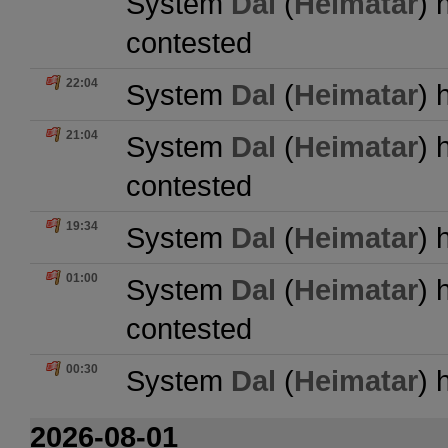
System
Dal
(
Heimatar
) 
contested
22:04
System
Dal
(
Heimatar
) 
21:04
System
Dal
(
Heimatar
) 
contested
19:34
System
Dal
(
Heimatar
) 
01:00
System
Dal
(
Heimatar
) 
contested
00:30
System
Dal
(
Heimatar
) 
2026-08-01