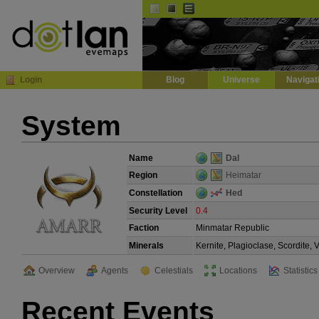
Default
Dark
EVE
InGame Browser
Login
Blog
Universe
Navigat
System
Name
Dal
Region
Heimatar
Constellation
Hed
Security Level
0.4
Faction
Minmatar Republic
Minerals
Kernite, Plagioclase, Scordite,
Overview
Agents
Celestials
Locations
Statistics
Recent Events