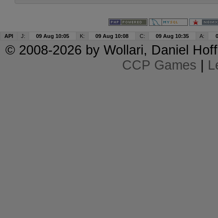
API
J:
09 Aug 10:05
K:
09 Aug 10:08
C:
09 Aug 10:35
A:
© 2008-2026 by
Wollari
, Daniel Hoff
CCP Games
|
L