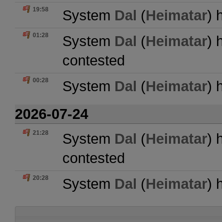
19:58
System
Dal
(
Heimatar
) 
01:28
System
Dal
(
Heimatar
) 
contested
00:28
System
Dal
(
Heimatar
) 
2026-07-24
21:28
System
Dal
(
Heimatar
) 
contested
20:28
System
Dal
(
Heimatar
) 