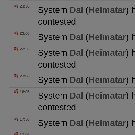
23:36
System
Dal
(
Heimatar
) 
contested
23:06
System
Dal
(
Heimatar
) 
22:36
System
Dal
(
Heimatar
) 
contested
22:06
System
Dal
(
Heimatar
) 
18:06
System
Dal
(
Heimatar
) 
contested
17:36
System
Dal
(
Heimatar
) 
17:06