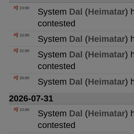
23:00
System
Dal
(
Heimatar
) 
contested
22:00
System
Dal
(
Heimatar
) 
21:00
System
Dal
(
Heimatar
) 
contested
20:00
System
Dal
(
Heimatar
) 
2026-07-31
23:00
System
Dal
(
Heimatar
) 
contested