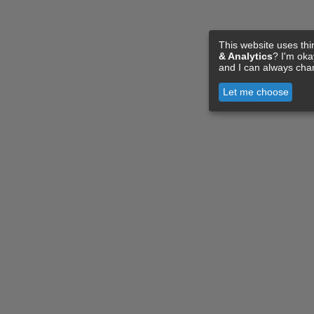
This website uses thi
& Analytics
? I'm ok
and I can always cha
Let me choose