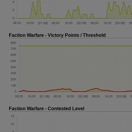
Faction Warfare - Victory Points / Threshold
Faction Warfare - Contested Level