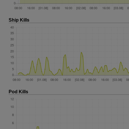
Ship Kills
Pod Kills