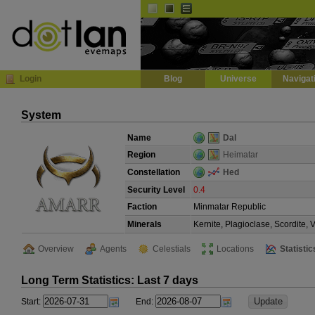
Default
Dark
EVE
InGame Browser
Login
Blog
Universe
Navigat
System
Name
Dal
Region
Heimatar
Constellation
Hed
Security Level
0.4
Faction
Minmatar Republic
Minerals
Kernite, Plagioclase, Scordite,
Overview
Agents
Celestials
Locations
Statistic
Long Term Statistics: Last 7 days
Start:
End: