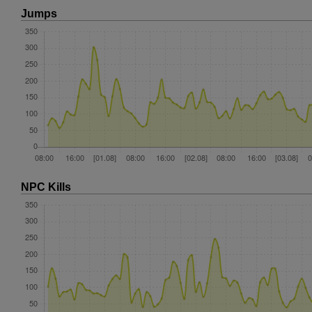
Jumps
NPC Kills