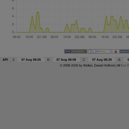
API
J:
07 Aug 08:05
K:
07 Aug 08:08
C:
07 Aug 08:29
A:
© 2008-2026 by
Wollari
, Daniel Hoffend | All
Eve R