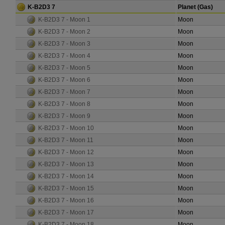
K-B2D3 7
Planet (Gas)
K-B2D3 7 - Moon 1
Moon
K-B2D3 7 - Moon 2
Moon
K-B2D3 7 - Moon 3
Moon
K-B2D3 7 - Moon 4
Moon
K-B2D3 7 - Moon 5
Moon
K-B2D3 7 - Moon 6
Moon
K-B2D3 7 - Moon 7
Moon
K-B2D3 7 - Moon 8
Moon
K-B2D3 7 - Moon 9
Moon
K-B2D3 7 - Moon 10
Moon
K-B2D3 7 - Moon 11
Moon
K-B2D3 7 - Moon 12
Moon
K-B2D3 7 - Moon 13
Moon
K-B2D3 7 - Moon 14
Moon
K-B2D3 7 - Moon 15
Moon
K-B2D3 7 - Moon 16
Moon
K-B2D3 7 - Moon 17
Moon
K-B2D3 7 - Moon 18
Moon