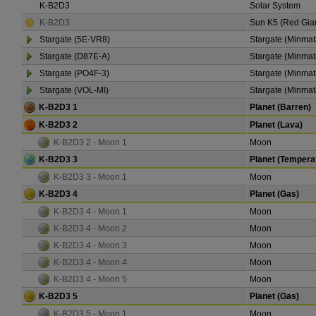
K-B2D3
Solar System
K-B2D3
Sun K5 (Red Gia
Stargate (5E-VR8)
Stargate (Minmat
Stargate (D87E-A)
Stargate (Minmat
Stargate (PO4F-3)
Stargate (Minmat
Stargate (VOL-MI)
Stargate (Minmat
K-B2D3 1
Planet (Barren)
K-B2D3 2
Planet (Lava)
K-B2D3 2 - Moon 1
Moon
K-B2D3 3
Planet (Tempera
K-B2D3 3 - Moon 1
Moon
K-B2D3 4
Planet (Gas)
K-B2D3 4 - Moon 1
Moon
K-B2D3 4 - Moon 2
Moon
K-B2D3 4 - Moon 3
Moon
K-B2D3 4 - Moon 4
Moon
K-B2D3 4 - Moon 5
Moon
K-B2D3 5
Planet (Gas)
K-B2D3 5 - Moon 1
Moon