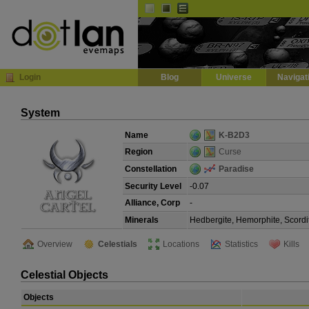
Default
Dark
EVE
InGame Browser
Login
Blog
Universe
Navigat
System
Name
K-B2D3
Region
Curse
Constellation
Paradise
Security Level
-0.07
Alliance, Corp
-
Minerals
Hedbergite, Hemorphite, Scordi
Overview
Celestials
Locations
Statistics
Kills
Celestial Objects
Objects