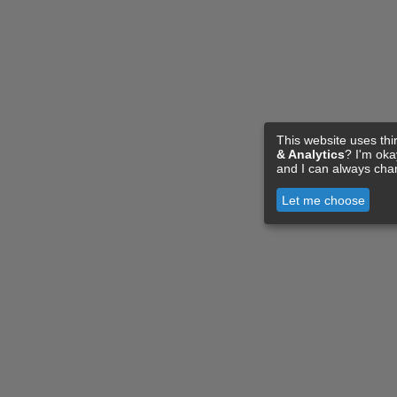
This website uses thi
& Analytics
? I'm ok
and I can always cha
Let me choose