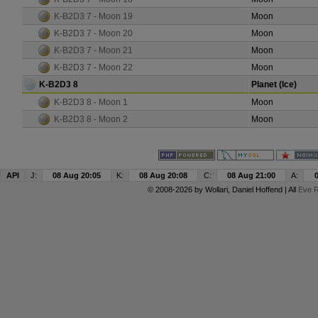
K-B2D3 7 - Moon 19
Moon
K-B2D3 7 - Moon 20
Moon
K-B2D3 7 - Moon 21
Moon
K-B2D3 7 - Moon 22
Moon
K-B2D3 8
Planet (Ice)
K-B2D3 8 - Moon 1
Moon
K-B2D3 8 - Moon 2
Moon
API
J:
08 Aug 20:05
K:
08 Aug 20:08
C:
08 Aug 21:00
A:
© 2008-2026 by
Wollari
, Daniel Hoffend | All
Eve R