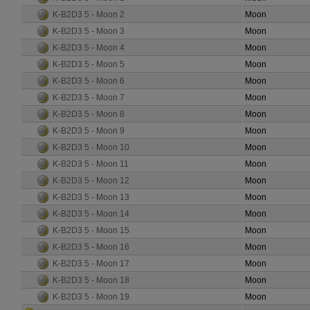
K-B2D3 5 - Moon 2
Moon
K-B2D3 5 - Moon 3
Moon
K-B2D3 5 - Moon 4
Moon
K-B2D3 5 - Moon 5
Moon
K-B2D3 5 - Moon 6
Moon
K-B2D3 5 - Moon 7
Moon
K-B2D3 5 - Moon 8
Moon
K-B2D3 5 - Moon 9
Moon
K-B2D3 5 - Moon 10
Moon
K-B2D3 5 - Moon 11
Moon
K-B2D3 5 - Moon 12
Moon
K-B2D3 5 - Moon 13
Moon
K-B2D3 5 - Moon 14
Moon
K-B2D3 5 - Moon 15
Moon
K-B2D3 5 - Moon 16
Moon
K-B2D3 5 - Moon 17
Moon
K-B2D3 5 - Moon 18
Moon
K-B2D3 5 - Moon 19
Moon