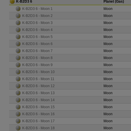
K-B2D3 6
Planet (Gas)
K-B2D3 6 - Moon 1
Moon
K-B2D3 6 - Moon 2
Moon
K-B2D3 6 - Moon 3
Moon
K-B2D3 6 - Moon 4
Moon
K-B2D3 6 - Moon 5
Moon
K-B2D3 6 - Moon 6
Moon
K-B2D3 6 - Moon 7
Moon
K-B2D3 6 - Moon 8
Moon
K-B2D3 6 - Moon 9
Moon
K-B2D3 6 - Moon 10
Moon
K-B2D3 6 - Moon 11
Moon
K-B2D3 6 - Moon 12
Moon
K-B2D3 6 - Moon 13
Moon
K-B2D3 6 - Moon 14
Moon
K-B2D3 6 - Moon 15
Moon
K-B2D3 6 - Moon 16
Moon
K-B2D3 6 - Moon 17
Moon
K-B2D3 6 - Moon 18
Moon