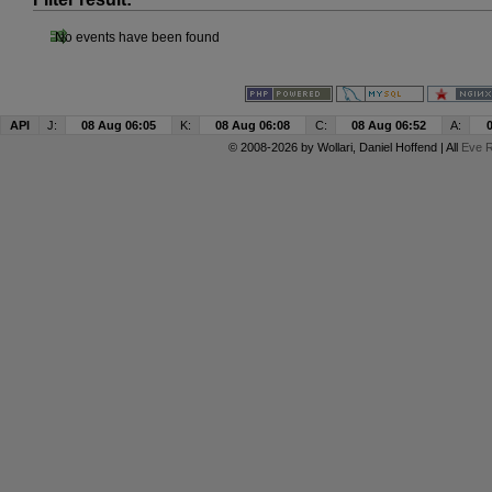
No events have been found
API
J:
08 Aug 06:05
K:
08 Aug 06:08
C:
08 Aug 06:52
A:
© 2008-2026 by
Wollari
, Daniel Hoffend | All
Eve R