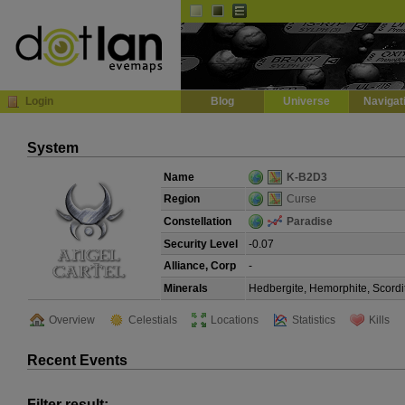
Default
Dark
EVE
InGame Browser
Login
Blog
Universe
Navigat
System
Name
K-B2D3
Region
Curse
Constellation
Paradise
Security Level
-0.07
Alliance, Corp
-
Minerals
Hedbergite, Hemorphite, Scordi
Overview
Celestials
Locations
Statistics
Kills
Recent Events
Filter result: