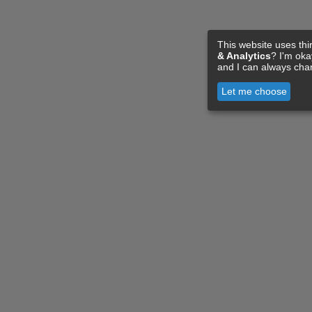
This website uses thi
& Analytics
? I'm ok
and I can always cha
Let me choose