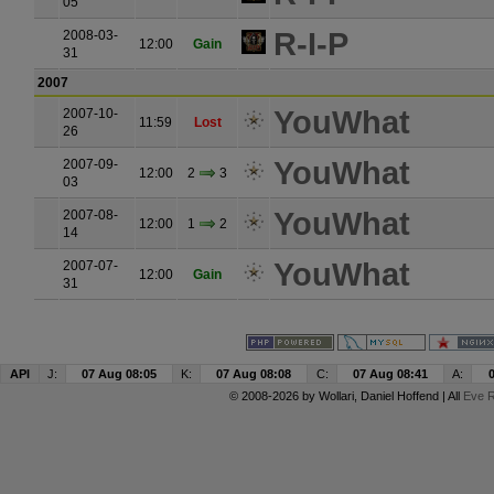
05
R-I-P
2008-03-
12:00
Gain
31
2007
YouWhat
2007-10-
11:59
Lost
26
YouWhat
2007-09-
12:00
2
3
03
YouWhat
2007-08-
12:00
1
2
14
YouWhat
2007-07-
12:00
Gain
31
API
J:
07 Aug 08:05
K:
07 Aug 08:08
C:
07 Aug 08:41
A:
© 2008-2026 by
Wollari
, Daniel Hoffend | All
Eve R