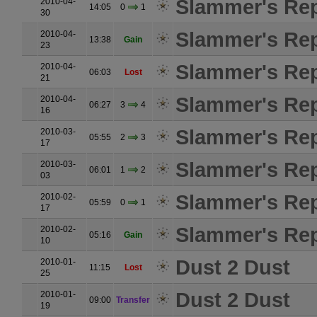
Slammer's Rep
2010-04-
14:05
0
1
30
Slammer's Rep
2010-04-
13:38
Gain
23
Slammer's Rep
2010-04-
06:03
Lost
21
Slammer's Rep
2010-04-
06:27
3
4
16
Slammer's Rep
2010-03-
05:55
2
3
17
Slammer's Rep
2010-03-
06:01
1
2
03
Slammer's Rep
2010-02-
05:59
0
1
17
Slammer's Rep
2010-02-
05:16
Gain
10
Dust 2 Dust
2010-01-
11:15
Lost
25
Dust 2 Dust
2010-01-
09:00
Transfer
19