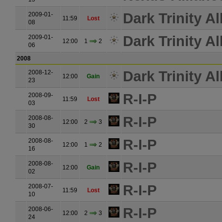
Dark Trinity Al
2009-01-
11:59
Lost
08
Dark Trinity Al
2009-01-
12:00
1
2
06
2008
Dark Trinity Al
2008-12-
12:00
Gain
23
R-I-P
2008-09-
11:59
Lost
03
R-I-P
2008-08-
12:00
2
3
30
R-I-P
2008-08-
12:00
1
2
16
R-I-P
2008-08-
12:00
Gain
02
R-I-P
2008-07-
11:59
Lost
10
R-I-P
2008-06-
12:00
2
3
24