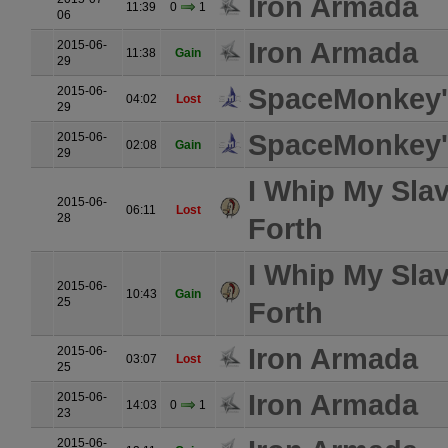
Iron Armada
11:39
0
1
06
Iron Armada
2015-06-
11:38
Gain
29
SpaceMonkey's
2015-06-
04:02
Lost
29
SpaceMonkey's
2015-06-
02:08
Gain
29
I Whip My Sla
2015-06-
06:11
Lost
28
Forth
I Whip My Sla
2015-06-
10:43
Gain
25
Forth
Iron Armada
2015-06-
03:07
Lost
25
Iron Armada
2015-06-
14:03
0
1
23
2015-06-