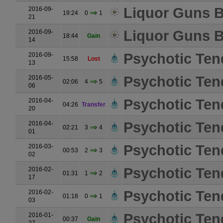
Liquor Guns B
2016-09-
19:24
0
1
21
Liquor Guns B
2016-09-
18:44
Gain
14
Psychotic Ten
2016-09-
15:58
Lost
13
Psychotic Ten
2016-05-
02:06
4
5
06
Psychotic Ten
2016-04-
04:26
Transfer
20
Psychotic Ten
2016-04-
02:21
3
4
01
Psychotic Ten
2016-03-
00:53
2
3
02
Psychotic Ten
2016-02-
01:31
1
2
17
Psychotic Ten
2016-02-
01:18
0
1
03
Psychotic Ten
2016-01-
00:37
Gain