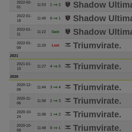
Shadow Ultim
2022-02-
11:53
1
2
01
Shadow Ultim
2022-01-
11:40
0
1
18
Shadow Ultim
2022-01-
11:22
Gain
11
Triumvirate.
2022-01-
11:20
Lost
09
2021
Triumvirate.
2021-01-
11:27
4
5
10
2020
Triumvirate.
2020-12-
11:44
3
4
06
Triumvirate.
2020-11-
11:58
2
3
06
Triumvirate.
2020-10-
11:08
1
2
24
Triumvirate.
2020-10-
11:48
0
1
09