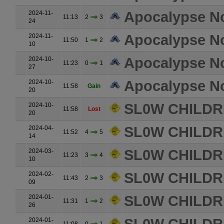
Apocalypse N
2024-11-
11:13
2
3
24
Apocalypse N
2024-11-
11:50
1
2
10
Apocalypse N
2024-10-
11:23
0
1
27
Apocalypse N
2024-10-
11:58
Gain
20
SL0W CHILDR
2024-10-
11:58
Lost
20
SL0W CHILDR
2024-04-
11:52
4
5
14
SL0W CHILDR
2024-03-
11:23
3
4
10
SL0W CHILDR
2024-02-
11:43
2
3
09
SL0W CHILDR
2024-01-
11:31
1
2
26
2024-01-