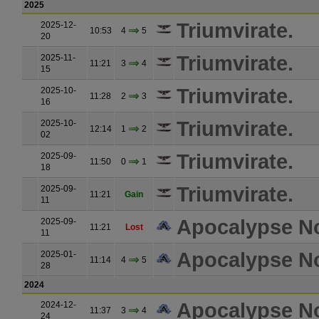
2025
Triumvirate.
2025-12-
10:53
4
5
20
Triumvirate.
2025-11-
11:21
3
4
15
Triumvirate.
2025-10-
11:28
2
3
16
Triumvirate.
2025-10-
12:14
1
2
02
Triumvirate.
2025-09-
11:50
0
1
18
Triumvirate.
2025-09-
11:21
Gain
11
Apocalypse N
2025-09-
11:21
Lost
11
Apocalypse N
2025-01-
11:14
4
5
28
2024
Apocalypse N
2024-12-
11:37
3
4
24