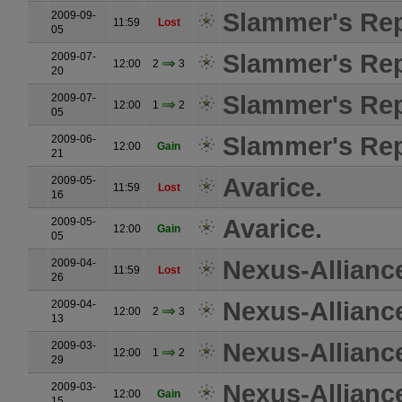
Slammer's Rep
2009-09-
11:59
Lost
05
Slammer's Rep
2009-07-
12:00
2
3
20
Slammer's Rep
2009-07-
12:00
1
2
05
Slammer's Rep
2009-06-
12:00
Gain
21
Avarice.
2009-05-
11:59
Lost
16
Avarice.
2009-05-
12:00
Gain
05
Nexus-Allianc
2009-04-
11:59
Lost
26
Nexus-Allianc
2009-04-
12:00
2
3
13
Nexus-Allianc
2009-03-
12:00
1
2
29
Nexus-Allianc
2009-03-
12:00
Gain
15