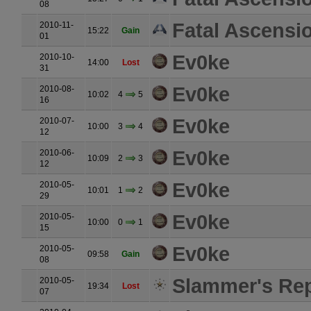
08
Fatal Ascensi
2010-11-
15:22
Gain
01
Ev0ke
2010-10-
14:00
Lost
31
Ev0ke
2010-08-
10:02
4
5
16
Ev0ke
2010-07-
10:00
3
4
12
Ev0ke
2010-06-
10:09
2
3
12
Ev0ke
2010-05-
10:01
1
2
29
Ev0ke
2010-05-
10:00
0
1
15
Ev0ke
2010-05-
09:58
Gain
08
Slammer's Rep
2010-05-
19:34
Lost
07