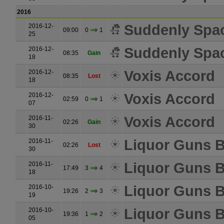
2016
Suddenly Spa
2016-12-
09:00
0
1
25
Suddenly Spa
2016-12-
08:35
Gain
18
Voxis Accord
2016-12-
08:35
Lost
18
Voxis Accord
2016-12-
02:59
0
1
07
Voxis Accord
2016-11-
02:26
Gain
30
Liquor Guns B
2016-11-
02:26
Lost
30
Liquor Guns B
2016-11-
17:49
3
4
18
Liquor Guns B
2016-10-
19:26
2
3
19
Liquor Guns B
2016-10-
19:36
1
2
05