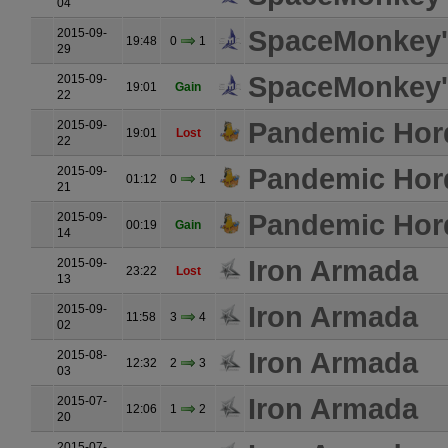
04
SpaceMonkey's
2015-09-
19:48
0
1
29
SpaceMonkey's
2015-09-
19:01
Gain
22
Pandemic Hor
2015-09-
19:01
Lost
22
Pandemic Hor
2015-09-
01:12
0
1
21
Pandemic Hor
2015-09-
00:19
Gain
14
Iron Armada
2015-09-
23:22
Lost
13
Iron Armada
2015-09-
11:58
3
4
02
Iron Armada
2015-08-
12:32
2
3
03
Iron Armada
2015-07-
12:06
1
2
20
2015-07-