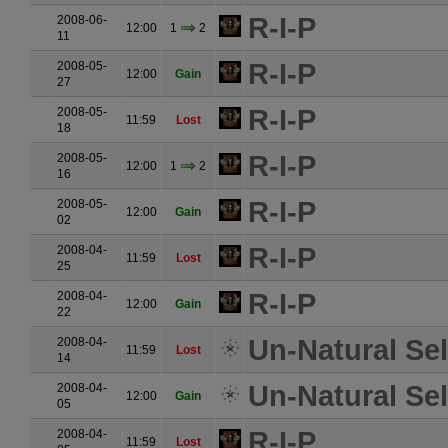
R-I-P
2008-06-
12:00
1
2
11
R-I-P
2008-05-
12:00
Gain
27
R-I-P
2008-05-
11:59
Lost
18
R-I-P
2008-05-
12:00
1
2
16
R-I-P
2008-05-
12:00
Gain
02
R-I-P
2008-04-
11:59
Lost
25
R-I-P
2008-04-
12:00
Gain
22
Un-Natural Se
2008-04-
11:59
Lost
14
Un-Natural Se
2008-04-
12:00
Gain
05
R-I-P
2008-04-
11:59
Lost