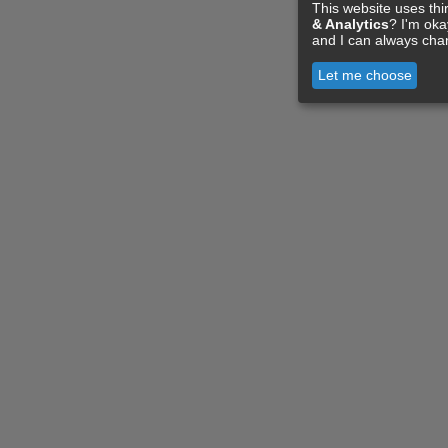
This website uses thi
& Analytics
? I'm ok
and I can always cha
Let me choose