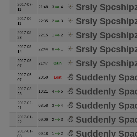
Srsly Spcship
2017-07-
21:48
3
4
11
Srsly Spcship
2017-06-
22:35
2
3
11
Srsly Spcship
2017-05-
22:15
1
2
28
Srsly Spcship
2017-05-
22:44
0
1
14
Srsly Spcship
2017-05-
21:47
Gain
07
Suddenly Spa
2017-05-
20:50
Lost
07
Suddenly Spa
2017-03-
10:21
4
5
28
Suddenly Spa
2017-02-
08:58
3
4
21
Suddenly Spa
2017-01-
09:06
2
3
22
Suddenly Spa
2017-01-
09:18
1
2
08