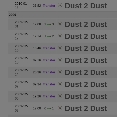
Dust 2 Dust
2010-01-
21:52
Transfer
18
2009
Dust 2 Dust
2009-12-
12:08
2
3
31
Dust 2 Dust
2009-12-
12:14
1
2
17
Dust 2 Dust
2009-12-
10:46
Transfer
16
Dust 2 Dust
2009-12-
09:16
Transfer
15
Dust 2 Dust
2009-12-
20:36
Transfer
14
Dust 2 Dust
2009-12-
09:34
Transfer
07
Dust 2 Dust
2009-12-
19:26
Transfer
05
Dust 2 Dust
2009-12-
12:00
0
1
03