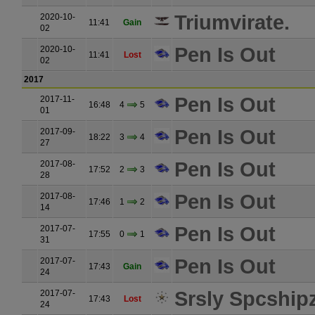
Triumvirate.
2020-10-
11:41
Gain
02
Pen Is Out
2020-10-
11:41
Lost
02
2017
Pen Is Out
2017-11-
16:48
4
5
01
Pen Is Out
2017-09-
18:22
3
4
27
Pen Is Out
2017-08-
17:52
2
3
28
Pen Is Out
2017-08-
17:46
1
2
14
Pen Is Out
2017-07-
17:55
0
1
31
Pen Is Out
2017-07-
17:43
Gain
24
Srsly Spcship
2017-07-
17:43
Lost
24