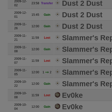
Dust 2 Dust
2009-12-
23:58
Transfer
02
Dust 2 Dust
2009-12-
15:45
Gain
01
Dust 2 Dust
2009-11-
12:00
Gain
26
Slammer's Rep
2009-11-
11:59
Lost
21
Slammer's Rep
2009-11-
12:00
Gain
08
Slammer's Rep
2009-11-
11:59
Lost
07
Slammer's Rep
2009-11-
12:00
1
2
05
Slammer's Rep
2009-10-
12:00
Gain
22
Ev0ke
2009-10-
11:59
Lost
08
Ev0ke
2009-10-
12:00
Gain
04