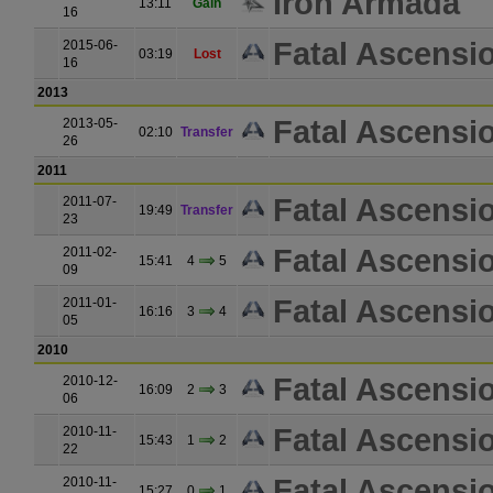
Iron Armada
13:11
Gain
16
Fatal Ascensi
2015-06-
03:19
Lost
16
2013
Fatal Ascensi
2013-05-
02:10
Transfer
26
2011
Fatal Ascensi
2011-07-
19:49
Transfer
23
Fatal Ascensi
2011-02-
15:41
4
5
09
Fatal Ascensi
2011-01-
16:16
3
4
05
2010
Fatal Ascensi
2010-12-
16:09
2
3
06
Fatal Ascensi
2010-11-
15:43
1
2
22
Fatal Ascensi
2010-11-
15:27
0
1