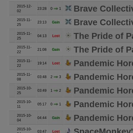
Brave Collecti
2015-12-
23:28
0
1
02
Brave Collecti
2015-11-
23:13
Gain
25
The Pride of P
2015-11-
04:13
Lost
25
The Pride of P
2015-11-
21:08
Gain
22
Pandemic Hor
2015-11-
19:14
Lost
22
Pandemic Hor
2015-11-
03:48
2
3
08
Pandemic Hor
2015-10-
03:49
1
2
25
Pandemic Hor
2015-10-
05:17
0
1
11
Pandemic Hor
2015-10-
04:44
Gain
04
SpaceMonkey's
2015-10-
03:47
Lost