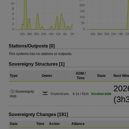
Stations/Outposts [0]
This systems has no stations or outposts.
Sovereigny Structures [1]
ADM /
Type
Owner
State
Next Win
Time
202
Sovereignty
Triumvirate.
4.1x / 41m
Invulnerable
Hub
(3h
Sovereignty Changes [191]
Date
Time
Action
Alliance