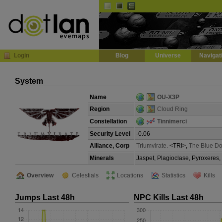
Default
Dark
EVE
InGame Browser
Login
Blog
Universe
Navigat
System
Name
OU-X3P
Region
Cloud Ring
Constellation
Tinnimerci
Security Level
-0.06
Alliance, Corp
Triumvirate.
<TRI>,
The Blue Do
Minerals
Jaspet, Plagioclase, Pyroxeres,
Overview
Celestials
Locations
Statistics
Kills
Jumps Last 48h
NPC Kills Last 48h