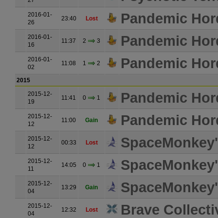
27
Pandemic Hor
2016-01-
23:40
Lost
26
Pandemic Hor
2016-01-
11:37
2
3
16
Pandemic Hor
2016-01-
11:08
1
2
02
2015
Pandemic Hor
2015-12-
11:41
0
1
19
Pandemic Hor
2015-12-
11:00
Gain
12
SpaceMonkey's
2015-12-
00:33
Lost
12
SpaceMonkey's
2015-12-
14:05
0
1
11
SpaceMonkey's
2015-12-
13:29
Gain
04
Brave Collecti
2015-12-
12:32
Lost
04