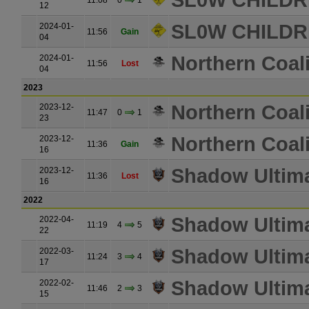
SL0W CHILDR
11:08
0
1
12
SL0W CHILDR
2024-01-
11:56
Gain
04
Northern Coali
2024-01-
11:56
Lost
04
2023
Northern Coali
2023-12-
11:47
0
1
23
Northern Coali
2023-12-
11:36
Gain
16
Shadow Ultim
2023-12-
11:36
Lost
16
2022
Shadow Ultim
2022-04-
11:19
4
5
22
Shadow Ultim
2022-03-
11:24
3
4
17
Shadow Ultim
2022-02-
11:46
2
3
15