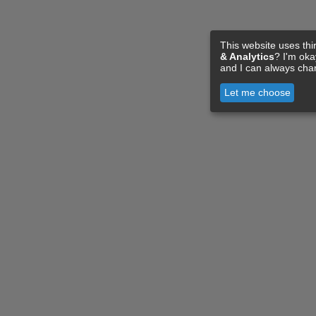
This website uses thi
& Analytics
? I'm ok
and I can always cha
Let me choose