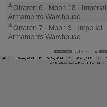
Otraren 6 - Moon 18 - Imperial
Armaments Warehouse
Otraren 7 - Moon 3 - Imperial
Armaments Warehouse
API
J:
06 Aug 03:05
K:
06 Aug 03:07
C:
06 Aug 03:21
A:
© 2008-2026 by
Wollari
, Daniel Hoffend | All
Eve R