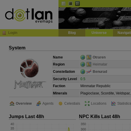
Default
Dark
EVE
InGame Browser
Login
Blog
Universe
Navigat
System
Name
Otraren
Region
Heimatar
Constellation
Benurad
Security Level
0.5
Faction
Minmatar Republic
Minerals
Plagioclase, Scordite, Veldspa
Overview
Agents
Celestials
Locations
Statistic
Jumps Last 48h
NPC Kills Last 48h