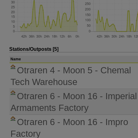
Stations/Outposts [5]
Name
Otraren 4 - Moon 5 - Chemal
Tech Warehouse
Otraren 6 - Moon 16 - Imperial
Armaments Factory
Otraren 6 - Moon 16 - Impro
Factory