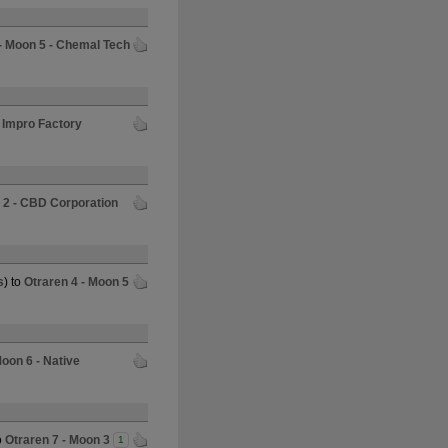
 - Moon 5 - Chemal Tech
- Impro Factory
 2 - CBD Corporation
s
) to
Otraren 4 - Moon 5
Moon 6 - Native
o
Otraren 7 - Moon 3
1