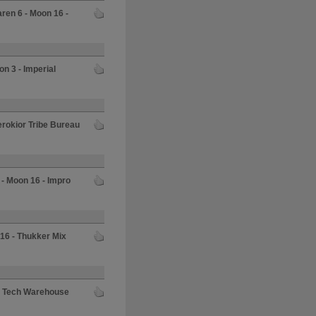
aren 6 - Moon 16 -
on 3 - Imperial
herokior Tribe Bureau
 - Moon 16 - Impro
 16 - Thukker Mix
al Tech Warehouse