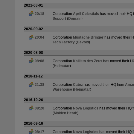
2021-03-01
20:18
Corporation
April Celestials
has moved their HQ 
Support
(
Domain
)
2020-09-02
20:04
Corporation
Mustache Bringer
has moved their 
Tech Factory
(
Devoid
)
2020-08-08
08:08
Corporation
Kallisto des Zeus
has moved their H
(
Heimatar
)
2018-11-12
21:38
Corporation
Catez
has moved their HQ from
Amarr
Warehouse
(
Heimatar
)
2016-10-26
08:20
Corporation
Nova Logistics
has moved their HQ 
(
Molden Heath
)
2016-09-16
08:17
Corporation
Nova Logistics
has moved their HQ 