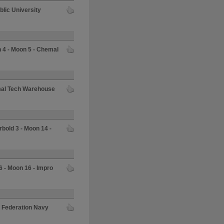
blic University
 4 - Moon 5 - Chemal
mal Tech Warehouse
rbold 3 - Moon 14 -
6 - Moon 16 - Impro
- Federation Navy