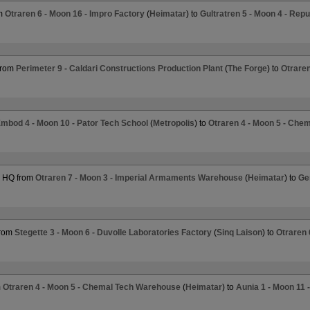
om
Otraren 6 - Moon 16 - Impro Factory
(
Heimatar
) to
Gultratren 5 - Moon 4 - Repu
from
Perimeter 9 - Caldari Constructions Production Plant
(
The Forge
) to
Otraren
mbod 4 - Moon 10 - Pator Tech School
(
Metropolis
) to
Otraren 4 - Moon 5 - Che
r HQ from
Otraren 7 - Moon 3 - Imperial Armaments Warehouse
(
Heimatar
) to
Ge
from
Stegette 3 - Moon 6 - Duvolle Laboratories Factory
(
Sinq Laison
) to
Otraren 
m
Otraren 4 - Moon 5 - Chemal Tech Warehouse
(
Heimatar
) to
Aunia 1 - Moon 11 