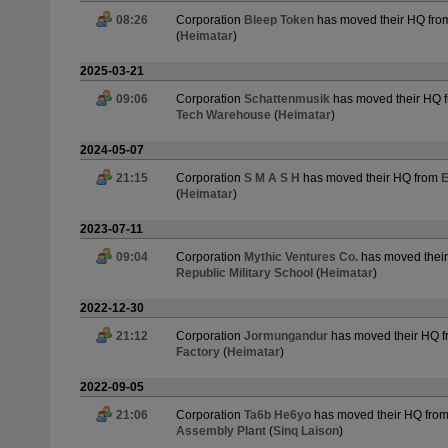
08:26
Corporation
Bleep Token
has moved their HQ fr
(
Heimatar
)
2025-03-21
09:06
Corporation
Schattenmusik
has moved their HQ 
Tech Warehouse
(
Heimatar
)
2024-05-07
21:15
Corporation
S M A S H
has moved their HQ from
E
(
Heimatar
)
2023-07-11
09:04
Corporation
Mythic Ventures Co.
has moved thei
Republic Military School
(
Heimatar
)
2022-12-30
21:12
Corporation
Jormungandur
has moved their HQ 
Factory
(
Heimatar
)
2022-09-05
21:06
Corporation
Ta6b He6yo
has moved their HQ fro
Assembly Plant
(
Sinq Laison
)