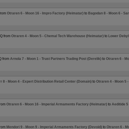
from
Otraren 6 - Moon 16 - Impro Factory
(
Heimatar
) to
Bagodan 8 - Moon 6 - Sa
HQ from
Otraren 4 - Moon 5 - Chemal Tech Warehouse
(
Heimatar
) to
Lower Debyl
Q from
Arnola 7 - Moon 1 - Trust Partners Trading Post
(
Derelik
) to
Otraren 6 - M
 8 - Moon 4 - Expert Distribution Retail Center
(
Domain
) to
Otraren 4 - Moon 5 
from
Otraren 6 - Moon 16 - Imperial Armaments Factory
(
Heimatar
) to
Aeditide 
from
Mendori 9 - Moon 9 - Imperial Armaments Factory
(
Devoid
) to
Otraren 6 - M