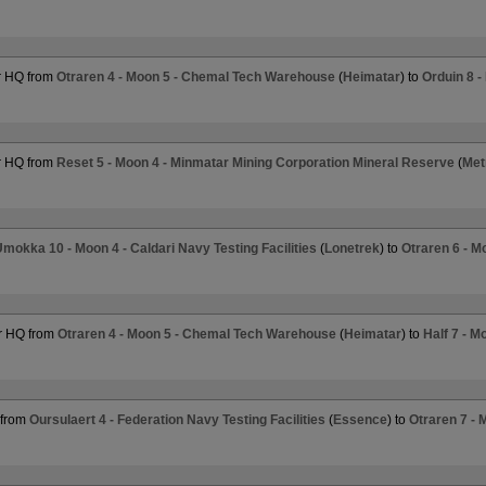
r HQ from
Otraren 4 - Moon 5 - Chemal Tech Warehouse
(
Heimatar
) to
Orduin 8 -
r HQ from
Reset 5 - Moon 4 - Minmatar Mining Corporation Mineral Reserve
(
Met
mokka 10 - Moon 4 - Caldari Navy Testing Facilities
(
Lonetrek
) to
Otraren 6 - M
r HQ from
Otraren 4 - Moon 5 - Chemal Tech Warehouse
(
Heimatar
) to
Half 7 - 
 from
Oursulaert 4 - Federation Navy Testing Facilities
(
Essence
) to
Otraren 7 - 