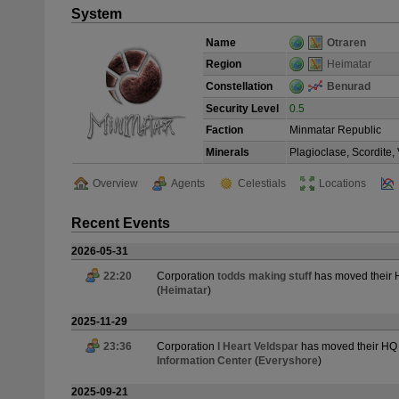
System
Name
Otraren
Region
Heimatar
Constellation
Benurad
Security Level
0.5
Faction
Minmatar Republic
Minerals
Plagioclase, Scordite
Overview
Agents
Celestials
Locations
Recent Events
2026-05-31
22:20
Corporation
todds making stuff
has moved their
(
Heimatar
)
2025-11-29
23:36
Corporation
I Heart Veldspar
has moved their HQ
Information Center
(
Everyshore
)
2025-09-21