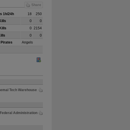
Share
s 1h/24h
18
250
ills
0
0
ills
0
2154
ills
0
0
 Pirates
Angels
Chemal Tech Warehouse
 Federal Administration