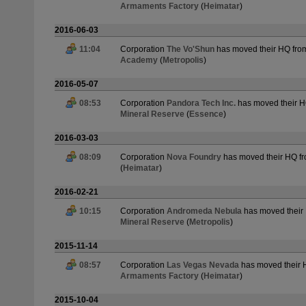
Armaments Factory
(
Heimatar
)
2016-06-03
11:04
Corporation
The Vo'Shun
has moved their HQ fr
Academy
(
Metropolis
)
2016-05-07
08:53
Corporation
Pandora Tech Inc.
has moved their 
Mineral Reserve
(
Essence
)
2016-03-03
08:09
Corporation
Nova Foundry
has moved their HQ f
(
Heimatar
)
2016-02-21
10:15
Corporation
Andromeda Nebula
has moved their
Mineral Reserve
(
Metropolis
)
2015-11-14
08:57
Corporation
Las Vegas Nevada
has moved their
Armaments Factory
(
Heimatar
)
2015-10-04