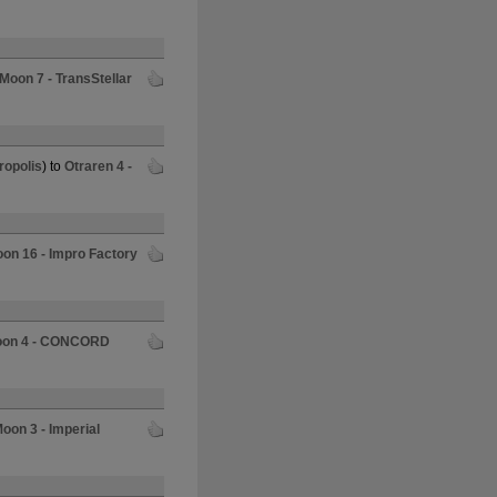
 Moon 7 - TransStellar
ropolis
) to
Otraren 4 -
oon 16 - Impro Factory
Moon 4 - CONCORD
Moon 3 - Imperial