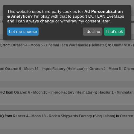
This website uses third party cookies for
Ad Personalization
& Analytics
? I'm okay with that to support DOTLAN EveMaps
and I can always change or withdraw my consent later.
om
Otraren 4 - Moon 5 - Chemal Tech Warehouse
(
Heimatar
) to
Eurgrana 8 - Moon 
Let me choose
I decline
That's ok
HQ from
Otraren 4 - Moon 5 - Chemal Tech Warehouse
(
Heimatar
) to
Ommare 8 - M
rom
Otraren 6 - Moon 16 - Impro Factory
(
Heimatar
) to
Otraren 4 - Moon 5 - Che
 HQ from
Otraren 6 - Moon 16 - Impro Factory
(
Heimatar
) to
Hagilur 1 - Minmatar
 HQ from
Rancer 4 - Moon 18 - Roden Shipyards Factory
(
Sinq Laison
) to
Otraren 