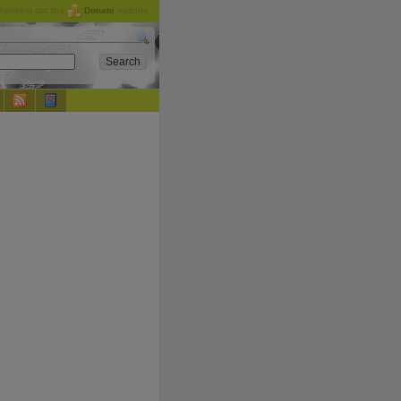
checking out the
Donate
options.