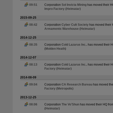
09:51
Corporation
Sol Invicta Mining
has moved their H
Impro Factory
(
Heimatar
)
2015-09-25
08:42
Corporation
Cyber Cult Society
has moved their
Armaments Warehouse
(
Heimatar
)
2014-12-25
08:35
Corporation
Cold Lazarus Inc..
has moved their 
(
Molden Heath
)
2014-12-07
08:13
Corporation
Cold Lazarus Inc..
has moved their 
Factory
(
Heimatar
)
2014-08-09
09:04
Corporation
CA Research Bureau
has moved the
Factory
(
Metropolis
)
2013-12-25
08:06
Corporation
The Vo'Shun
has moved their HQ fr
(
Heimatar
)