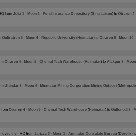
 HQ from
Jolia 1 - Moon 1 - Pend Insurance Depository
(
Sinq Laison
) to
Otraren 4
om
Gultratren 5 - Moon 4 - Republic University
(
Heimatar
) to
Otraren 6 - Moon 16 
rom
Otraren 4 - Moon 5 - Chemal Tech Warehouse
(
Heimatar
) to
Alakgur 8 - Moon
rom
Uttindar 7 - Moon 4 - Minmatar Mining Corporation Mining Outpost
(
Metropoli
 from
Otraren 4 - Moon 5 - Chemal Tech Warehouse
(
Heimatar
) to
Gulfonodi 8 - 
moved their HQ from
Jarizza 6 - Moon 1 - Ammatar Consulate Bureau
(
Derelik
) t