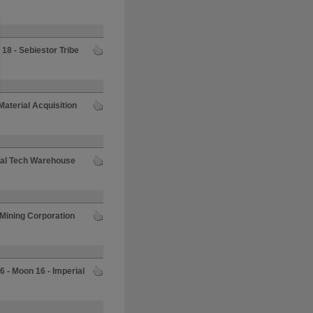
18 - Sebiestor Tribe
aterial Acquisition
mal Tech Warehouse
 Mining Corporation
6 - Moon 16 - Imperial