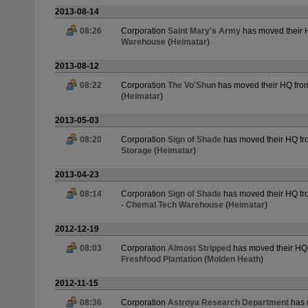
2013-08-14
08:26
Corporation
Saint Mary's Army
has moved their
Warehouse
(
Heimatar
)
2013-08-12
08:22
Corporation
The Vo'Shun
has moved their HQ fr
(
Heimatar
)
2013-05-03
08:20
Corporation
Sign of Shade
has moved their HQ f
Storage
(
Heimatar
)
2013-04-23
08:14
Corporation
Sign of Shade
has moved their HQ f
- Chemal Tech Warehouse
(
Heimatar
)
2012-12-19
08:03
Corporation
Almost Stripped
has moved their HQ
Freshfood Plantation
(
Molden Heath
)
2012-11-15
08:36
Corporation
Astroya Research Department
has 