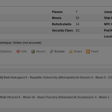
Planets
7
Jump
Moons
52
Ship K
Belts/Icebelts
14
NPC K
Security Class
D1
Pod K
Local
, Veldspar, Omber
(not accurate)
Statistics
Kills
Moons
Events
Notes
Feed
 HQ from
Nakugard 5 - Republic University
(
Metropolis
) to
Otraren 4 - Moon 5 - 
 from
Otraren 6 - Moon 16 - Impro Factory
(
Heimatar
) to
Scuelazyns 3 - Moon 1 -