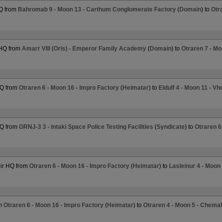
Q from
Bahromab 9 - Moon 13 - Carthum Conglomerate Factory
(
Domain
) to
Otr
 HQ from
Amarr VIII (Oris) - Emperor Family Academy
(
Domain
) to
Otraren 7 - Mo
HQ from
Otraren 6 - Moon 16 - Impro Factory
(
Heimatar
) to
Eldulf 4 - Moon 11 - V
HQ from
GRNJ-3 3 - Intaki Space Police Testing Facilities
(
Syndicate
) to
Otraren 6
ir HQ from
Otraren 6 - Moon 16 - Impro Factory
(
Heimatar
) to
Lasleinur 4 - Moon
om
Otraren 6 - Moon 16 - Impro Factory
(
Heimatar
) to
Otraren 4 - Moon 5 - Chem