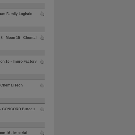
rum Family Logistic
 8 - Moon 15 - Chemal
oon 16 - Impro Factory
- Chemal Tech
5 - CONCORD Bureau
oon 16 - Imperial