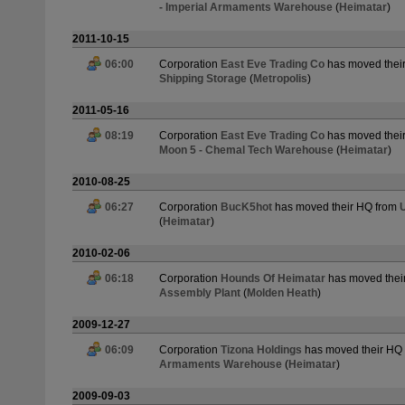
- Imperial Armaments Warehouse
(
Heimatar
)
2011-10-15
06:00
Corporation
East Eve Trading Co
has moved thei
Shipping Storage
(
Metropolis
)
2011-05-16
08:19
Corporation
East Eve Trading Co
has moved thei
Moon 5 - Chemal Tech Warehouse
(
Heimatar
)
2010-08-25
06:27
Corporation
BucK5hot
has moved their HQ from
U
(
Heimatar
)
2010-02-06
06:18
Corporation
Hounds Of Heimatar
has moved thei
Assembly Plant
(
Molden Heath
)
2009-12-27
06:09
Corporation
Tizona Holdings
has moved their HQ
Armaments Warehouse
(
Heimatar
)
2009-09-03