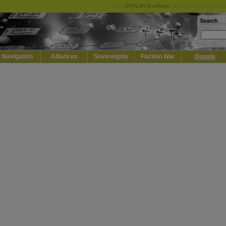
Keep
DOTLAN EveMaps
running! Support it by 
Search
Navigation
Alliances
Sovereignty
Faction War
Donate