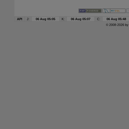
API
J:
06 Aug 05:05
K:
06 Aug 05:07
C:
06 Aug 05:48
© 2008-2026 b