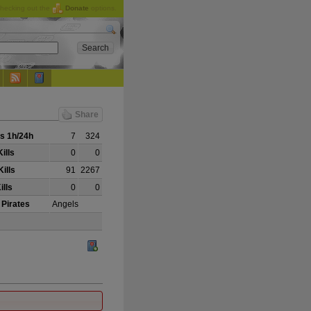
checking out the
Donate
options.
Share
s 1h/24h
7
324
ills
0
0
ills
91
2267
ills
0
0
 Pirates
Angels