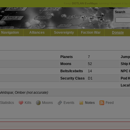
Keep
DOTLAN EveMaps
running! Support it by 
Search
Navigation
Alliances
Sovereignty
Faction War
Donate
Planets
7
Jump
Moons
52
Ship K
Belts/Icebelts
14
NPC K
Security Class
D1
Pod K
Local
, Veldspar, Omber
(not accurate)
Statistics
Kills
Moons
Events
Notes
Feed