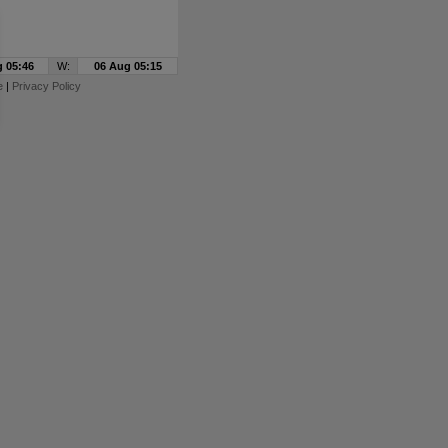
 05:46
W:
06 Aug 05:15
e
|
Privacy Policy