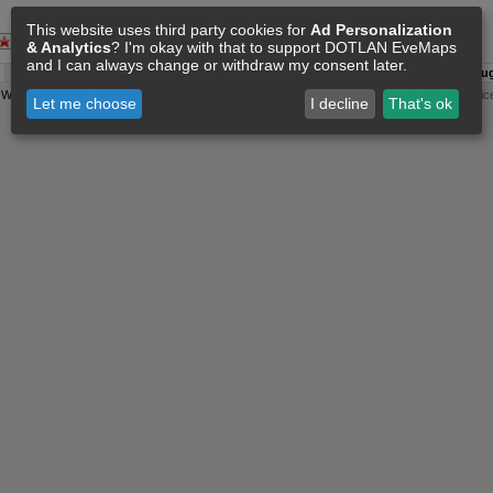
This website uses third party cookies for
Ad Personalization
& Analytics
? I'm okay with that to support DOTLAN EveMaps
and I can always change or withdraw my consent later.
A:
06 Aug 05:46
O:
04 Jun 11:15
F:
06 Aug 05:35
S:
06 Aug
y
Wollari
, Daniel Hoffend | All
Eve Related Materials
are Property Of
CCP Games
|
Legal Notic
Let me choose
I decline
That's ok