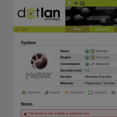
Default
Dark
EVE
InGame Browser
Login
Blog
Universe
System
Name
Otraren
Region
Heimatar
Constellation
Benurad
Security Level
0.5
Faction
Minmatar Republic
Minerals
Plagioclase, Scordite
Overview
Agents
Celestials
Locations
Notes
This function is only available to registered users.