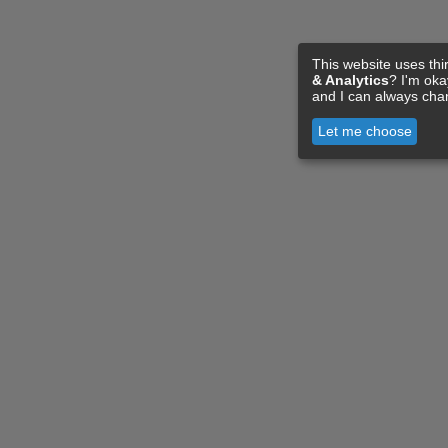
This website uses thi
& Analytics
? I'm ok
and I can always cha
Let me choose