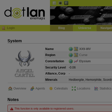
Default
Dark
EVE
InGame Browser
Login
Blog
Universe
Navigat
System
Name
XX9-WV
Region
Curse
Constellation
Elysium
Security Level
-0.06
Alliance, Corp
-
Minerals
Hedbergite, Hemorphite, Scordi
Overview
Agents
Celestials
Locations
Statistics
Notes
This function is only available to registered users.