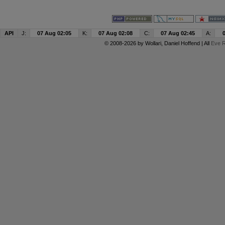
API
J:
07 Aug 02:05
K:
07 Aug 02:08
C:
07 Aug 02:45
A:
© 2008-2026 by
Wollari
, Daniel Hoffend | All
Eve R