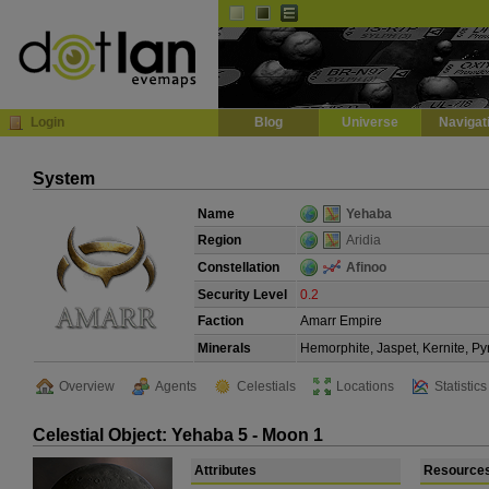
Default
Dark
EVE
InGame Browser
Login
Blog
Universe
Navigat
System
Name
Yehaba
Region
Aridia
Constellation
Afinoo
Security Level
0.2
Faction
Amarr Empire
Minerals
Hemorphite, Jaspet, Kernite, Py
Overview
Agents
Celestials
Locations
Statistics
Celestial Object: Yehaba 5 - Moon 1
Attributes
Resource