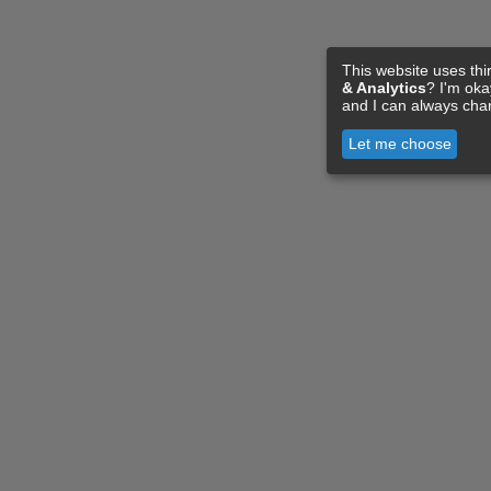
This website uses thi
& Analytics
? I'm ok
and I can always cha
Let me choose