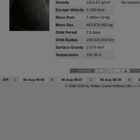
Density
1014.52 g/cm³
No resourc
Escape Velocity
0.196 km/s
Mass Dust
7.485e+19 kg
Mass Gas
463,676,992 kg
Orbit Period
2.6 days
Orbit Radius
180,428,000 km
Surface Gravity
0.074 m/s²
Temperature
160.30 K
API
J:
06 Aug 08:05
K:
06 Aug 08:07
C:
06 Aug 08:39
A:
© 2008-2026 by
Wollari
, Daniel Hoffend | All
Eve R