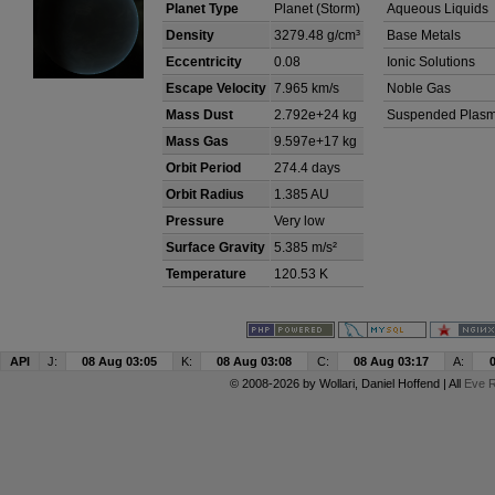
Planet Type
Planet (Storm)
Aqueous Liquids
Density
3279.48 g/cm³
Base Metals
Eccentricity
0.08
Ionic Solutions
Escape Velocity
7.965 km/s
Noble Gas
Mass Dust
2.792e+24 kg
Suspended Plas
Mass Gas
9.597e+17 kg
Orbit Period
274.4 days
Orbit Radius
1.385 AU
Pressure
Very low
Surface Gravity
5.385 m/s²
Temperature
120.53 K
API
J:
08 Aug 03:05
K:
08 Aug 03:08
C:
08 Aug 03:17
A:
© 2008-2026 by
Wollari
, Daniel Hoffend | All
Eve R