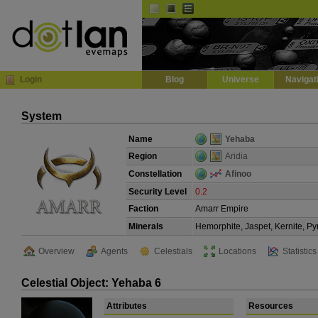
Default
Dark
EVE
InGame Browser
Login
Blog
Universe
Navigat
System
Name
Yehaba
Region
Aridia
Constellation
Afinoo
Security Level
0.2
Faction
Amarr Empire
Minerals
Hemorphite, Jaspet, Kernite, Py
Overview
Agents
Celestials
Locations
Statistics
Celestial Object: Yehaba 6
Attributes
Resources