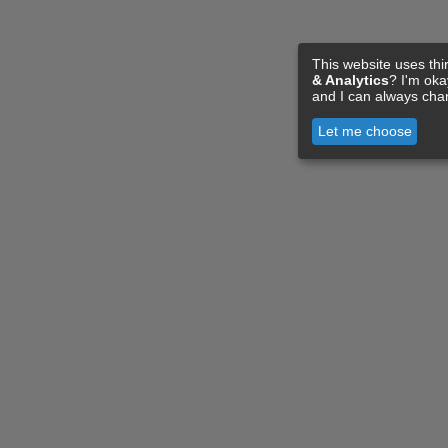
This website uses thi
& Analytics
? I'm ok
and I can always cha
Let me choose