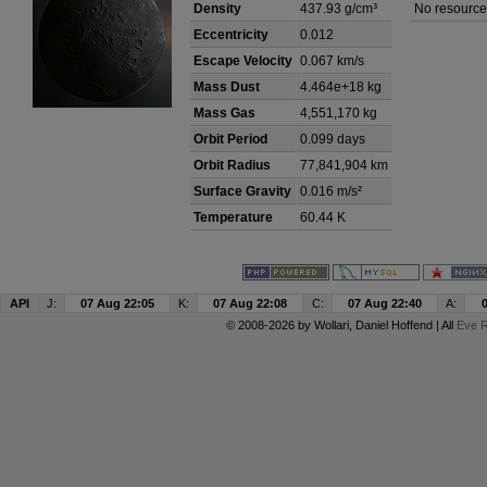
Density
437.93 g/cm³
No resource
Eccentricity
0.012
Escape Velocity
0.067 km/s
Mass Dust
4.464e+18 kg
Mass Gas
4,551,170 kg
Orbit Period
0.099 days
Orbit Radius
77,841,904 km
Surface Gravity
0.016 m/s²
Temperature
60.44 K
API
J:
07 Aug 22:05
K:
07 Aug 22:08
C:
07 Aug 22:40
A:
© 2008-2026 by
Wollari
, Daniel Hoffend | All
Eve R