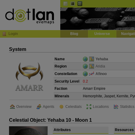
Default
Dark
EVE
InGame Browser
Login
Blog
Universe
Navigat
System
Name
Yehaba
Region
Aridia
Constellation
Afinoo
Security Level
0.2
Faction
Amarr Empire
Minerals
Hemorphite, Jaspet, Kernite, Py
Overview
Agents
Celestials
Locations
Statistics
Celestial Object: Yehaba 10 - Moon 1
Attributes
Resources