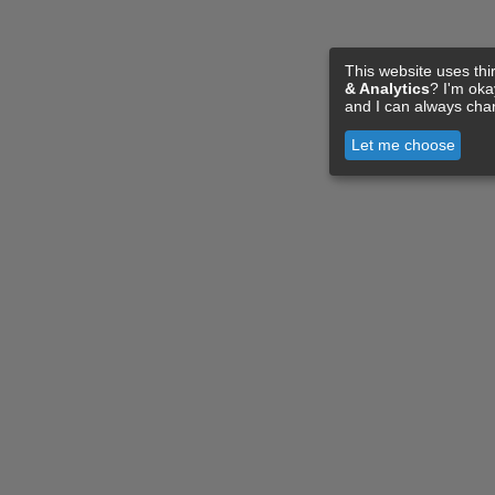
This website uses thi
& Analytics
? I'm ok
and I can always cha
Let me choose