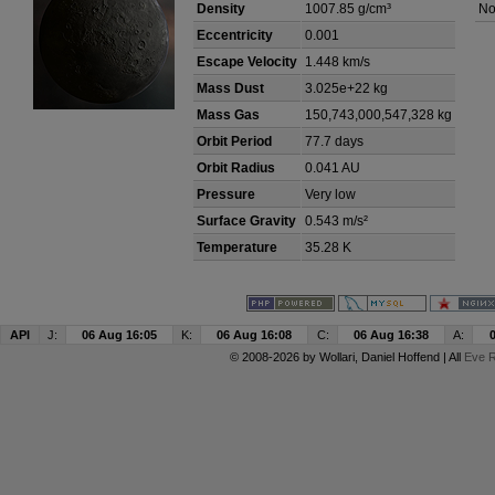
Density
1007.85 g/cm³
No
Eccentricity
0.001
Escape Velocity
1.448 km/s
Mass Dust
3.025e+22 kg
Mass Gas
150,743,000,547,328 kg
Orbit Period
77.7 days
Orbit Radius
0.041 AU
Pressure
Very low
Surface Gravity
0.543 m/s²
Temperature
35.28 K
API
J:
06 Aug 16:05
K:
06 Aug 16:08
C:
06 Aug 16:38
A:
© 2008-2026 by
Wollari
, Daniel Hoffend | All
Eve R