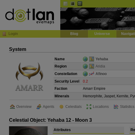
Default
Dark
EVE
InGame Browser
Login
Blog
Universe
Navigat
System
Name
Yehaba
Region
Aridia
Constellation
Afinoo
Security Level
0.2
Faction
Amarr Empire
Minerals
Hemorphite, Jaspet, Kernite, Py
Overview
Agents
Celestials
Locations
Statistics
Celestial Object: Yehaba 12 - Moon 3
Attributes
Re