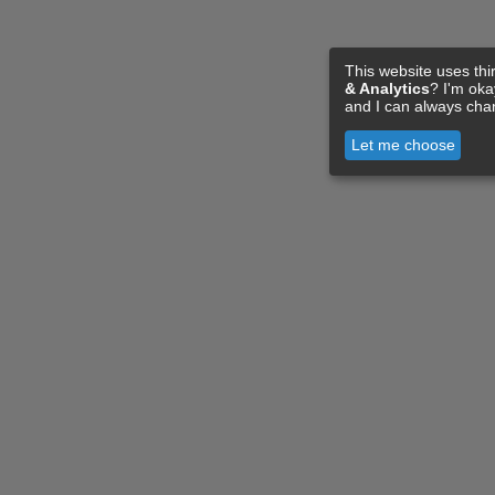
This website uses thi
& Analytics
? I'm ok
and I can always cha
Let me choose