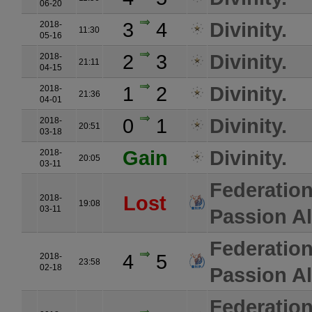
06-20
3
4
Divinity.
2018-
11:30
05-16
2
3
Divinity.
2018-
21:11
04-15
1
2
Divinity.
2018-
21:36
04-01
0
1
Divinity.
2018-
20:51
03-18
Gain
Divinity.
2018-
20:05
03-11
Federatio
Lost
2018-
19:08
03-11
Passion Al
Federatio
4
5
2018-
23:58
02-18
Passion Al
Federatio