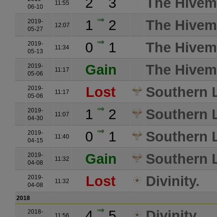
2
3
The Hivemi
11:55
06-10
1
2
The Hivemi
2019-
12:07
05-27
0
1
The Hivemi
2019-
11:34
05-13
Gain
The Hivemi
2019-
11:17
05-06
Lost
Southern L
2019-
11:17
05-06
1
2
Southern L
2019-
11:07
04-30
0
1
Southern L
2019-
11:40
04-15
Gain
Southern L
2019-
11:32
04-08
Lost
Divinity.
2019-
11:32
04-08
2018
4
5
Divinity.
2018-
11:56