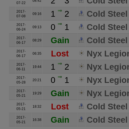
2
3
Cold Steel
08:42
07-22
1
2
Cold Steel
2017-
09:16
07-08
0
1
Cold Steel
2017-
09:13
06-24
Gain
Cold Steel
2017-
08:29
06-17
Lost
Nyx Legio
2017-
06:35
06-17
1
2
Nyx Legio
2017-
19:44
06-11
0
1
Nyx Legio
2017-
20:21
05-28
Gain
Nyx Legio
2017-
19:29
05-21
Lost
Cold Steel
2017-
18:32
05-21
Gain
Cold Steel
2017-
16:38
05-21