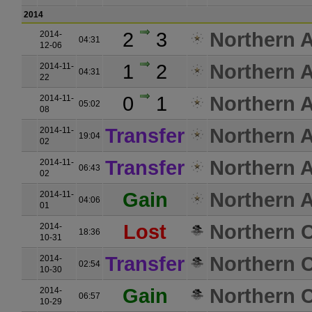
2014
2
3
Northern A
2014-
04:31
12-06
1
2
Northern A
2014-11-
04:31
22
0
1
Northern A
2014-11-
05:02
08
Transfer
Northern A
2014-11-
19:04
02
Transfer
Northern A
2014-11-
06:43
02
Gain
Northern A
2014-11-
04:06
01
Lost
Northern C
2014-
18:36
10-31
Transfer
Northern C
2014-
02:54
10-30
Gain
Northern C
2014-
06:57
10-29