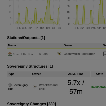
Stations/Outposts [1]
Name
Owner
Se
R
4-GJT1 IX - 4-G LTE 5 Bars
Goonswarm Federation
Sovereigny Structures [1]
Type
Owner
ADM / Time
State
5.7x /
Sovereignty
Wreckflix and
Invulnerab
Hub
chill
57m
Sovereignty Changes [280]