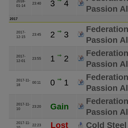
3
4
2018-
23:40
01-14
Passion Al
2017
Federatio
2
3
2017-
23:45
12-15
Passion Al
Federatio
1
2
2017-
23:55
12-01
Passion Al
Federatio
0
1
2017-11-
00:11
18
Passion Al
Federatio
Gain
2017-11-
23:20
10
Passion Al
Lost
Cold Steel
2017-11-
22:23
10