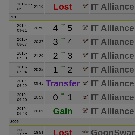
Lost
IT Alliance
2011-02-
21:10
06
2010
4
5
IT Alliance
2010-
20:50
09-21
3
4
IT Alliance
2010-
20:37
08-17
2
3
IT Alliance
2010-
21:20
07-18
1
2
IT Alliance
2010-
20:35
07-04
Transfer
IT Alliance
2010-
09:41
06-22
0
1
IT Alliance
2010-
20:59
06-20
Gain
IT Alliance
2010-
20:09
06-13
2009
Lost
GoonSwa
2009-
18:54