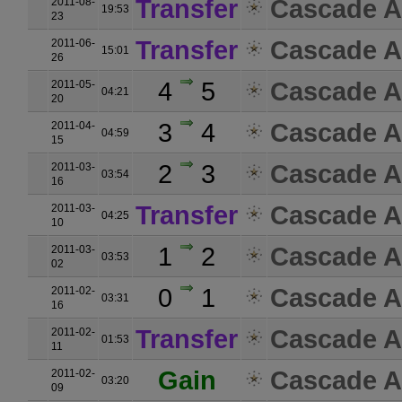
Transfer
Cascade A
2011-08-
19:53
23
Transfer
Cascade A
2011-06-
15:01
26
4
5
Cascade A
2011-05-
04:21
20
3
4
Cascade A
2011-04-
04:59
15
2
3
Cascade A
2011-03-
03:54
16
Transfer
Cascade A
2011-03-
04:25
10
1
2
Cascade A
2011-03-
03:53
02
0
1
Cascade A
2011-02-
03:31
16
Transfer
Cascade A
2011-02-
01:53
11
Gain
Cascade A
2011-02-
03:20
09