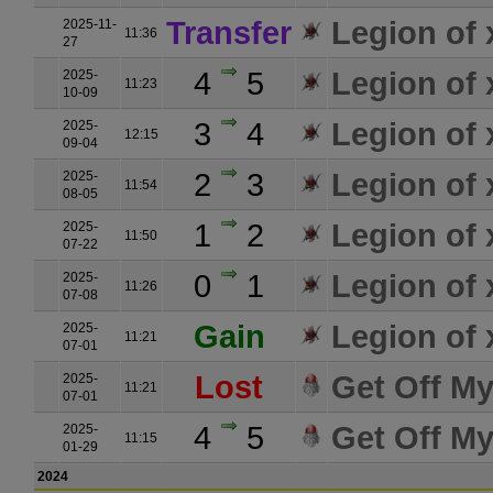
Transfer
Legion of
2025-11-
11:36
27
4
5
Legion of
2025-
11:23
10-09
3
4
Legion of
2025-
12:15
09-04
2
3
Legion of
2025-
11:54
08-05
1
2
Legion of
2025-
11:50
07-22
0
1
Legion of
2025-
11:26
07-08
Gain
Legion of
2025-
11:21
07-01
Lost
Get Off M
2025-
11:21
07-01
4
5
Get Off M
2025-
11:15
01-29
2024