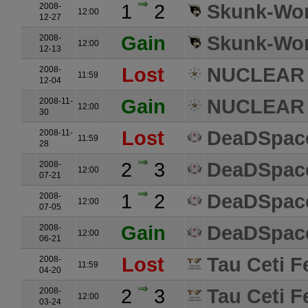
1
2
Skunk-Wo
2008-
12:00
12-27
Gain
Skunk-Wo
2008-
12:00
12-13
Lost
NUCLEAR
2008-
11:59
12-04
Gain
NUCLEAR
2008-11-
12:00
30
Lost
DeaDSpace
2008-11-
11:59
28
2
3
DeaDSpace
2008-
12:00
07-21
1
2
DeaDSpace
2008-
12:00
07-05
Gain
DeaDSpace
2008-
12:00
06-21
Lost
Tau Ceti F
2008-
11:59
04-20
2
3
Tau Ceti F
2008-
12:00
03-24