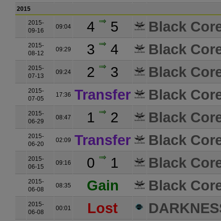
2015
4
5
Black Core
2015-
09:04
09-16
3
4
Black Core
2015-
09:29
08-12
2
3
Black Core
2015-
09:24
07-13
Transfer
Black Core
2015-
17:36
07-05
1
2
Black Core
2015-
08:47
06-29
Transfer
Black Core
2015-
02:09
06-20
0
1
Black Core
2015-
09:16
06-15
Gain
Black Core
2015-
08:35
06-08
Lost
DARKNES
2015-
00:01
06-08