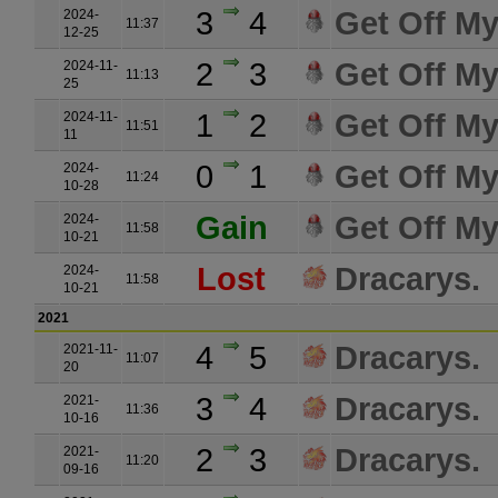
3
4
Get Off M
2024-
11:37
12-25
2
3
Get Off M
2024-11-
11:13
25
1
2
Get Off M
2024-11-
11:51
11
0
1
Get Off M
2024-
11:24
10-28
Gain
Get Off M
2024-
11:58
10-21
Lost
Dracarys.
2024-
11:58
10-21
2021
4
5
Dracarys.
2021-11-
11:07
20
3
4
Dracarys.
2021-
11:36
10-16
2
3
Dracarys.
2021-
11:20
09-16