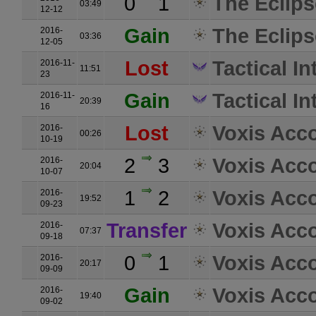
0
1
The Eclips
03:49
12-12
Gain
The Eclips
2016-
03:36
12-05
Lost
Tactical I
2016-11-
11:51
23
Gain
Tactical I
2016-11-
20:39
16
Lost
Voxis Acc
2016-
00:26
10-19
2
3
Voxis Acc
2016-
20:04
10-07
1
2
Voxis Acc
2016-
19:52
09-23
Transfer
Voxis Acc
2016-
07:37
09-18
0
1
Voxis Acc
2016-
20:17
09-09
Gain
Voxis Acc
2016-
19:40
09-02