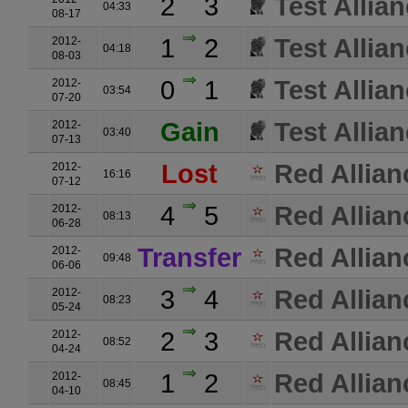
2
3
Test Allia
04:33
08-17
1
2
Test Allia
2012-
04:18
08-03
0
1
Test Allia
2012-
03:54
07-20
Gain
Test Allia
2012-
03:40
07-13
Lost
Red Allian
2012-
16:16
07-12
4
5
Red Allian
2012-
08:13
06-28
Transfer
Red Allian
2012-
09:48
06-06
3
4
Red Allian
2012-
08:23
05-24
2
3
Red Allian
2012-
08:52
04-24
1
2
Red Allian
2012-
08:45
04-10