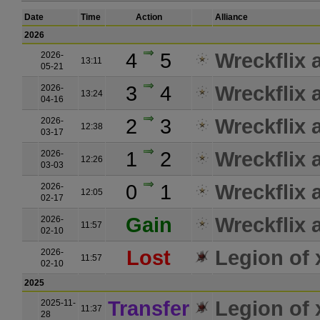
Date
Time
Action
Alliance
2026
4
5
Wreckflix a
2026-
13:11
05-21
3
4
Wreckflix a
2026-
13:24
04-16
2
3
Wreckflix a
2026-
12:38
03-17
1
2
Wreckflix a
2026-
12:26
03-03
0
1
Wreckflix a
2026-
12:05
02-17
Gain
Wreckflix a
2026-
11:57
02-10
Lost
Legion of
2026-
11:57
02-10
2025
Transfer
Legion of
2025-11-
11:37
28