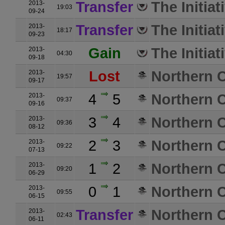
Transfer
The Initiat
2013-
19:03
09-24
Transfer
The Initiat
2013-
18:17
09-23
Gain
The Initiat
2013-
04:30
09-18
Lost
Northern C
2013-
19:57
09-17
4
5
Northern C
2013-
09:37
09-16
3
4
Northern C
2013-
09:36
08-12
2
3
Northern C
2013-
09:22
07-13
1
2
Northern C
2013-
09:20
06-29
0
1
Northern C
2013-
09:55
06-15
Transfer
Northern C
2013-
02:43
06-11