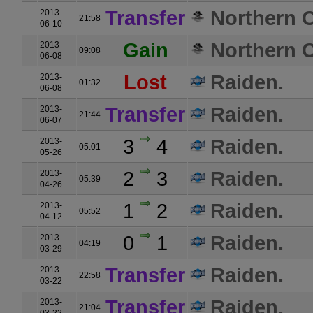
Transfer
Northern C
2013-
21:58
06-10
Gain
Northern C
2013-
09:08
06-08
Lost
Raiden.
2013-
01:32
06-08
Transfer
Raiden.
2013-
21:44
06-07
3
4
Raiden.
2013-
05:01
05-26
2
3
Raiden.
2013-
05:39
04-26
1
2
Raiden.
2013-
05:52
04-12
0
1
Raiden.
2013-
04:19
03-29
Transfer
Raiden.
2013-
22:58
03-22
Transfer
Raiden.
2013-
21:04