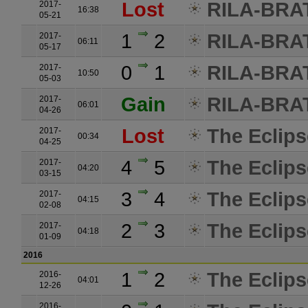
Lost
RILA-BRATI
2017-
16:38
05-21
1
2
RILA-BRATI
2017-
06:11
05-17
0
1
RILA-BRATI
2017-
10:50
05-03
Gain
RILA-BRATI
2017-
06:01
04-26
Lost
The Eclips
2017-
00:34
04-25
4
5
The Eclips
2017-
04:20
03-15
3
4
The Eclips
2017-
04:15
02-08
2
3
The Eclips
2017-
04:18
01-09
2016
1
2
The Eclips
2016-
04:01
12-26
2016-