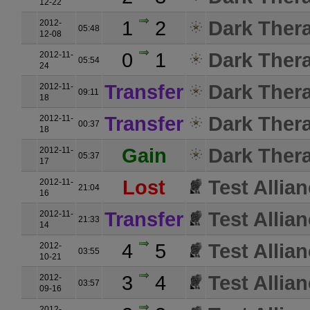
12-22
1
2
Dark Ther
2012-
05:48
12-08
0
1
Dark Ther
2012-11-
05:54
24
Transfer
Dark Ther
2012-11-
09:11
18
Transfer
Dark Ther
2012-11-
00:37
18
Gain
Dark Ther
2012-11-
05:37
17
Lost
Test Allia
2012-11-
21:04
16
Transfer
Test Allia
2012-11-
21:33
14
4
5
Test Allia
2012-
03:55
10-21
3
4
Test Allia
2012-
03:57
09-16
2012-