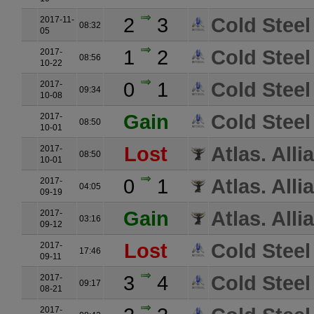
2
3
Cold Steel
2017-11-
08:32
05
1
2
Cold Steel
2017-
08:56
10-22
0
1
Cold Steel
2017-
09:34
10-08
Gain
Cold Steel
2017-
08:50
10-01
Lost
Atlas. Alli
2017-
08:50
10-01
0
1
Atlas. Alli
2017-
04:05
09-19
Gain
Atlas. Alli
2017-
03:16
09-12
Lost
Cold Steel
2017-
17:46
09-11
3
4
Cold Steel
2017-
09:17
08-21
2017-