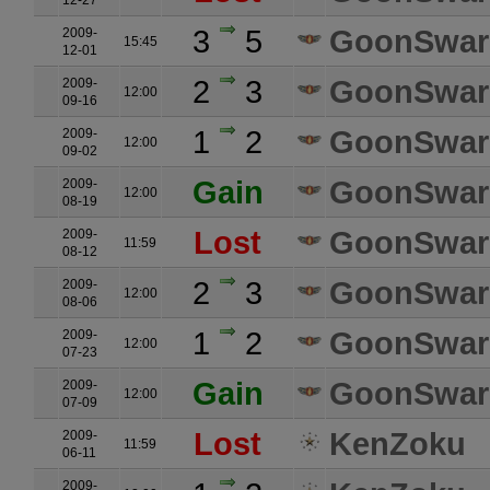
12-27
3
5
GoonSwa
2009-
15:45
12-01
2
3
GoonSwa
2009-
12:00
09-16
1
2
GoonSwa
2009-
12:00
09-02
Gain
GoonSwa
2009-
12:00
08-19
Lost
GoonSwa
2009-
11:59
08-12
2
3
GoonSwa
2009-
12:00
08-06
1
2
GoonSwa
2009-
12:00
07-23
Gain
GoonSwa
2009-
12:00
07-09
Lost
KenZoku
2009-
11:59
06-11
2009-