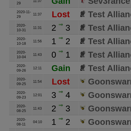
Gain
Sev3rance
11:37
29
Lost
Test Allia
2020-11-
11:37
29
2
3
Test Allia
2020-
11:31
10-31
1
2
Test Allia
2020-
11:56
10-18
0
1
Test Allia
2020-
11:43
10-04
Gain
Test Allia
2020-
12:11
09-26
Lost
Goonswarm
2020-
11:54
09-25
3
4
Goonswarm
2020-
12:01
09-23
2
3
Goonswarm
2020-
11:43
08-25
1
2
Goonswarm
2020-
04:10
08-11