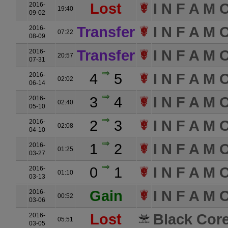
Lost
I N F A M 
2016-
19:40
09-02
Transfer
I N F A M 
2016-
07:22
08-09
Transfer
I N F A M 
2016-
20:57
07-31
4
5
I N F A M 
2016-
02:02
06-14
3
4
I N F A M 
2016-
02:40
05-10
2
3
I N F A M 
2016-
02:08
04-10
1
2
I N F A M 
2016-
01:25
03-27
0
1
I N F A M 
2016-
01:10
03-13
Gain
I N F A M 
2016-
00:52
03-06
Lost
Black Core
2016-
05:51
03-05