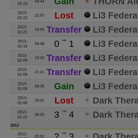
Gain
THORN All
04:44
02-23
Lost
Li3 Federa
2013-
21:07
02-22
Transfer
Li3 Federa
2013-
10:56
02-21
0
1
Li3 Federa
2013-
04:48
02-16
Transfer
Li3 Federa
2013-
23:35
02-09
Transfer
Li3 Federa
2013-
21:41
02-09
Gain
Li3 Federa
2013-
04:35
02-09
Lost
Dark Ther
2013-
20:01
02-08
3
4
Dark Ther
2013-
06:32
01-21
2012
2
3
Dark Ther
2012-
05:52