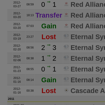
0
1
Red Allian
2012-
08:59
03-27
Transfer
Red Allian
2012-
18:13
03-20
Gain
Red Allian
2012-
07:03
03-20
Lost
Eternal Sy
2012-
23:27
03-19
2
3
Eternal Sy
2012-
08:56
02-20
1
2
Eternal Sy
2012-
08:38
02-06
0
1
Eternal Sy
2012-
08:55
01-23
Gain
Eternal Sy
2012-
08:14
01-16
Lost
Cascade A
2012-
00:38
01-16
2011