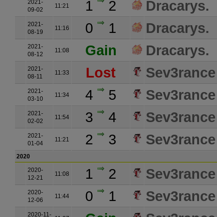
1
2
Dracarys.
2021-
11:21
09-02
0
1
Dracarys.
2021-
11:16
08-19
Gain
Dracarys.
2021-
11:08
08-12
Lost
Sev3rance
2021-
11:33
08-11
4
5
Sev3rance
2021-
11:34
03-10
3
4
Sev3rance
2021-
11:54
02-02
2
3
Sev3rance
2021-
11:21
01-04
2020
1
2
Sev3rance
2020-
11:08
12-21
0
1
Sev3rance
2020-
11:44
12-06
2020-11-