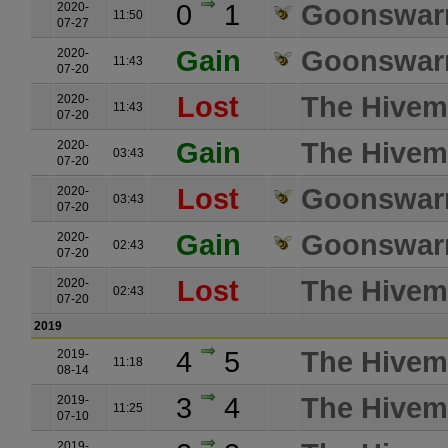
0
1
Goonswarm
2020-
11:50
07-27
Gain
Goonswarm
2020-
11:43
07-20
Lost
The Hivemi
2020-
11:43
07-20
Gain
The Hivemi
2020-
03:43
07-20
Lost
Goonswarm
2020-
03:43
07-20
Gain
Goonswarm
2020-
02:43
07-20
Lost
The Hivemi
2020-
02:43
07-20
2019
4
5
The Hivemi
2019-
11:18
08-14
3
4
The Hivemi
2019-
11:25
07-10
2019-