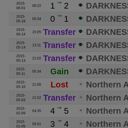
1
2
DARKNES
2015-
06:22
06-01
0
1
DARKNES
2015-
05:34
05-18
Transfer
DARKNES
2015-
15:05
05-14
Transfer
DARKNES
2015-
13:11
05-14
Transfer
DARKNES
2015-
21:02
05-13
Gain
DARKNES
2015-
05:34
05-11
Lost
Northern A
2015-
21:00
05-10
Transfer
Northern A
2015-
21:52
05-03
4
5
Northern A
2015-
04:35
02-09
3
4
Northern A
2015-
05:01
01-05