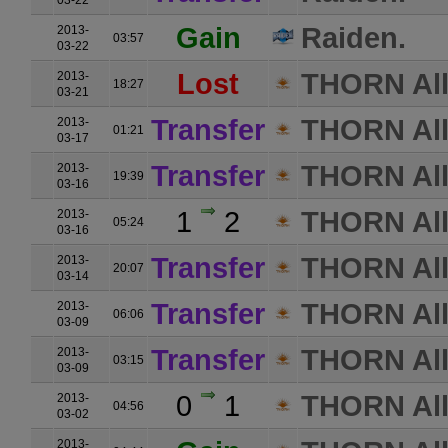
03-22
Gain
Raiden.
2013-
03:57
03-22
Lost
THORN All
2013-
18:27
03-21
Transfer
THORN All
2013-
01:21
03-17
Transfer
THORN All
2013-
19:39
03-16
1
2
THORN All
2013-
05:24
03-16
Transfer
THORN All
2013-
20:07
03-14
Transfer
THORN All
2013-
06:06
03-09
Transfer
THORN All
2013-
03:15
03-09
0
1
THORN All
2013-
04:56
03-02
2013-