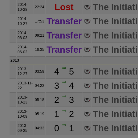
Lost
The Initiat
2014-
22:24
10-28
Transfer
The Initiat
2014-
17:53
10-27
Transfer
The Initiat
2014-
09:21
08-03
Transfer
The Initiat
2014-
18:35
06-02
2013
4
5
The Initiat
2013-
03:59
12-27
3
4
The Initiat
2013-11-
04:22
22
2
3
The Initiat
2013-
05:18
10-23
1
2
The Initiat
2013-
05:19
10-09
0
1
The Initiat
2013-
04:33
09-25