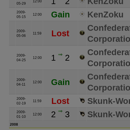
1
2
KenZoku
12:00
05-29
Gain
KenZoku
2009-
12:00
05-15
Confedera
Lost
2009-
11:59
05-06
Corporati
Confedera
1
2
2009-
12:00
04-25
Corporati
Confedera
Gain
2009-
12:00
04-11
Corporati
Lost
Skunk-Wo
2009-
11:59
02-19
2
3
Skunk-Wo
2009-
12:00
01-10
2008