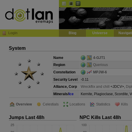
Default
Dark
EVE
InGame Browser
Login
Blog
Universe
Navigat
System
Name
4-GJT1
Region
Querious
Constellation
MPJW-6
Security Level
-0.11
Alliance, Corp
Wreckflix and chill
<JDCV>,
Dip
Minerals/
Ice
Kernite, Plagioclase, Scordite, 
Overview
Celestials
Locations
Statistics
Kills
Jumps Last 48h
NPC Kills Last 48h