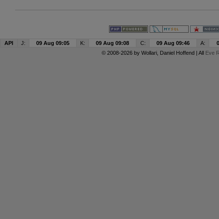
API
J:
09 Aug 09:05
K:
09 Aug 09:08
C:
09 Aug 09:46
A:
© 2008-2026 by
Wollari
, Daniel Hoffend | All
Eve R