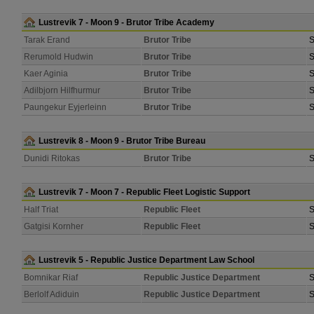
Lustrevik 7 - Moon 9 - Brutor Tribe Academy
Tarak Erand
Brutor Tribe
S
Rerumold Hudwin
Brutor Tribe
S
Kaer Aginia
Brutor Tribe
S
Adilbjorn Hilfhurmur
Brutor Tribe
S
Paungekur Eyjerleinn
Brutor Tribe
S
Lustrevik 8 - Moon 9 - Brutor Tribe Bureau
Dunidi Ritokas
Brutor Tribe
S
Lustrevik 7 - Moon 7 - Republic Fleet Logistic Support
Half Triat
Republic Fleet
S
Gatgisi Kornher
Republic Fleet
S
Lustrevik 5 - Republic Justice Department Law School
Bomnikar Riaf
Republic Justice Department
S
Berlolf Adiduin
Republic Justice Department
S