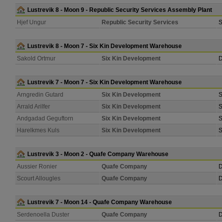
Lustrevik 8 - Moon 9 - Republic Security Services Assembly Plant
Hjef Ungur
Republic Security Services
S
Lustrevik 8 - Moon 7 - Six Kin Development Warehouse
Sakold Ortmur
Six Kin Development
D
Lustrevik 7 - Moon 7 - Six Kin Development Warehouse
Arngredin Gutard
Six Kin Development
S
Arrald Arilfer
Six Kin Development
S
Andgadad Geguftorn
Six Kin Development
S
Harelkmes Kuls
Six Kin Development
S
Lustrevik 3 - Moon 2 - Quafe Company Warehouse
Aussier Ronier
Quafe Company
D
Scourt Allougles
Quafe Company
D
Lustrevik 7 - Moon 14 - Quafe Company Warehouse
Serdenoella Duster
Quafe Company
D