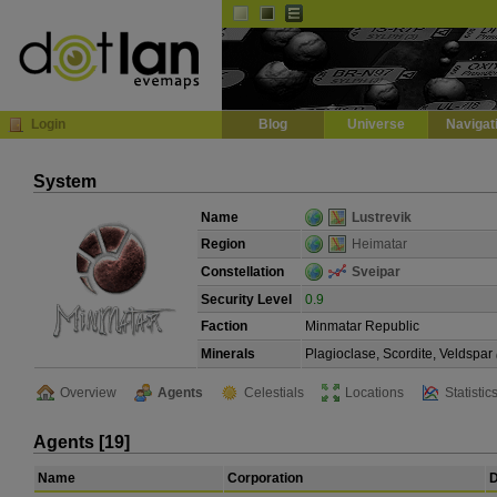
Default
Dark
EVE
InGame Browser
Login
Blog
Universe
Navigat
System
Name
Lustrevik
Region
Heimatar
Constellation
Sveipar
Security Level
0.9
Faction
Minmatar Republic
Minerals
Plagioclase, Scordite, Veldspar
Overview
Agents
Celestials
Locations
Statistic
Agents [19]
Name
Corporation
D