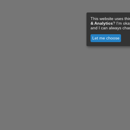
This website uses thi
& Analytics
? I'm ok
and I can always cha
Let me choose