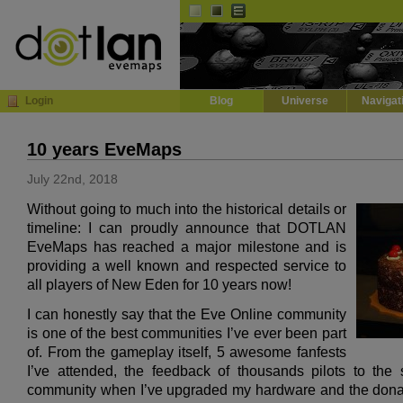
Default
Dark
EVE
InGame Browser
Login
Blog
Universe
Navigat
10 years EveMaps
July 22nd, 2018
Without going to much into the historical details or
timeline: I can proudly announce that DOTLAN
EveMaps has reached a major milestone and is
providing a well known and respected service to
all players of New Eden for 10 years now!
I can honestly say that the Eve Online community
is one of the best communities I’ve ever been part
of. From the gameplay itself, 5 awesome fanfests
I’ve attended, the feedback of thousands pilots to the 
community when I’ve upgraded my hardware and the donat