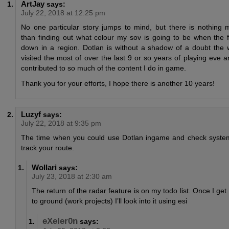
ArtJay
says:
July 22, 2018 at 12:25 pm
No one particular story jumps to mind, but there is nothing m
than finding out what colour my sov is going to be when the 
down in a region. Dotlan is without a shadow of a doubt the 
visited the most of over the last 9 or so years of playing eve a
contributed to so much of the content I do in game.
Thank you for your efforts, I hope there is another 10 years!
Luzyf
says:
July 22, 2018 at 9:35 pm
The time when you could use Dotlan ingame and check system
track your route.
Wollari
says:
July 23, 2018 at 2:30 am
The return of the radar feature is on my todo list. Once I get
to ground (work projects) I’ll look into it using esi
eXeler0n
says: