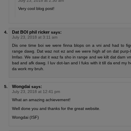
July 23, 2018 at 2:30 am
Very cool blog post!
Dat BOI phil ricker
says:
July 23, 2018 at 3:11 am
Dis one time boi we were finna blops on a vni and had to fig
range dawg. Dat waz not ez and we were high af on dat purp-
lmfao. We saw dat it waz fa sho in range and we kilt dat dam vn
bad and afk dawg. I luv dot-lan and I fuks with it till da end my
da work my bruh.
Wongdai
says:
July 23, 2018 at 12:41 pm
What an amazing achievement!
Well done you and thanks for the great website.
Wongdai (ISF)