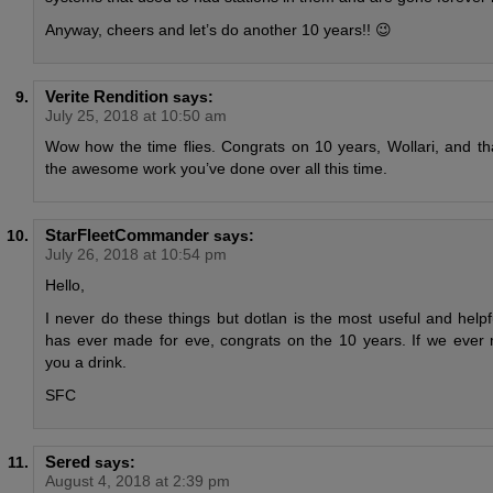
Anyway, cheers and let’s do another 10 years!! 😉
Verite Rendition
says:
July 25, 2018 at 10:50 am
Wow how the time flies. Congrats on 10 years, Wollari, and tha
the awesome work you’ve done over all this time.
StarFleetCommander
says:
July 26, 2018 at 10:54 pm
Hello,
I never do these things but dotlan is the most useful and help
has ever made for eve, congrats on the 10 years. If we ever m
you a drink.
SFC
Sered
says:
August 4, 2018 at 2:39 pm