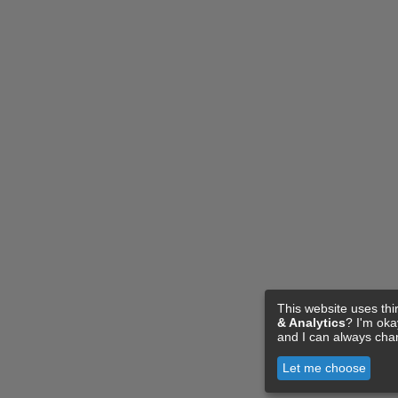
This website uses thi
& Analytics
? I'm ok
and I can always cha
Let me choose