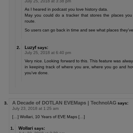
July 25, 2018 at 3:38 pm
As I heared in podcast you love history data.
May you could do a tracker that stores the places yo
route.
So users can go back in time and see what places they’ve 
Luzyf
says:
July 25, 2018 at 6:40 pm
Very nice. Looking forward to this. This feature was always
in keeping track of where you are, where you go and 
you’ve done.
A Decade of DOTLAN EVEMaps | TechnolAG
says:
July 23, 2018 at 1:25 am
[…] Wollari, 10 Years of EVE Maps […]
Wollari
says: