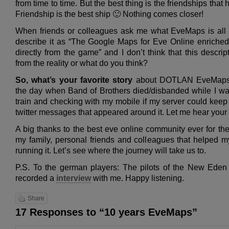
from time to time. But the best thing is the friendships that
Friendship is the best ship 🙂 Nothing comes closer!
When friends or colleagues ask me what EveMaps is all 
describe it as “The Google Maps for Eve Online enriched 
directly from the game” and I don’t think that this descripti
from the reality or what do you think?
So, what’s your favorite story
about DOTLAN EveMaps? 
the day when Band of Brothers died/disbanded while I was 
train and checking with my mobile if my server could keep 
twitter messages that appeared around it. Let me hear your f
A big thanks to the best eve online community ever for the
my family, personal friends and colleagues that helped m
running it. Let’s see where the journey will take us to.
P.S. To the german players: The pilots of the New Ede
recorded a
interview
with me. Happy listening.
Share
17 Responses to “10 years EveMaps”