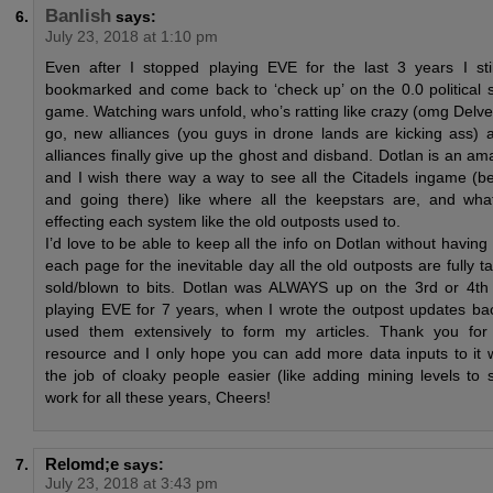
Banlish
says:
July 23, 2018 at 1:10 pm
Even after I stopped playing EVE for the last 3 years I sti
bookmarked and come back to ‘check up’ on the 0.0 political si
game. Watching wars unfold, who’s ratting like crazy (omg Delv
go, new alliances (you guys in drone lands are kicking ass) 
alliances finally give up the ghost and disband. Dotlan is an a
and I wish there way a way to see all the Citadels ingame (b
and going there) like where all the keepstars are, and wha
effecting each system like the old outposts used to.
I’d love to be able to keep all the info on Dotlan without having
each page for the inevitable day all the old outposts are fully
sold/blown to bits. Dotlan was ALWAYS up on the 3rd or 4th
playing EVE for 7 years, when I wrote the outpost updates bac
used them extensively to form my articles. Thank you fo
resource and I only hope you can add more data inputs to it 
the job of cloaky people easier (like adding mining levels to 
work for all these years, Cheers!
Relomd;e
says:
July 23, 2018 at 3:43 pm