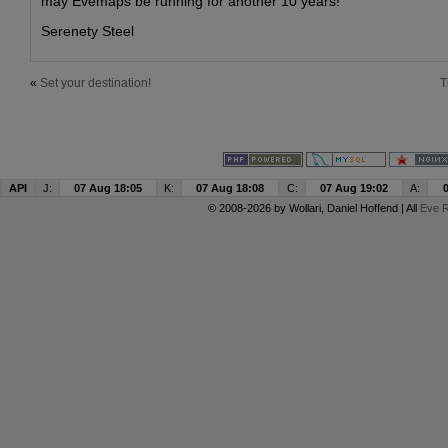
may Evemaps be running for another 10 years!
Serenety Steel
«
Set your destination!
T
API
J:
07 Aug 18:05
K:
07 Aug 18:08
C:
07 Aug 19:02
A:
© 2008-2026 by
Wollari
, Daniel Hoffend | All
Eve R