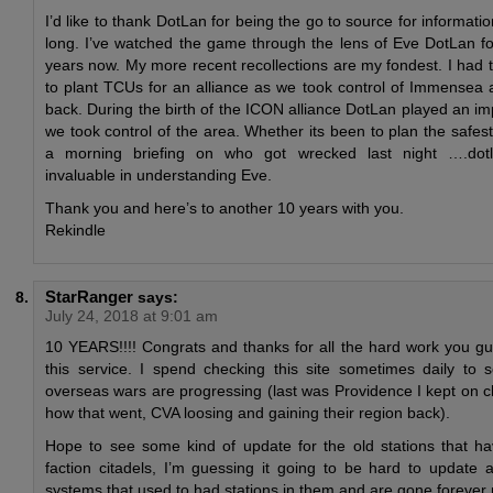
I’d like to thank DotLan for being the go to source for informatio
long. I’ve watched the game through the lens of Eve DotLan f
years now. My more recent recollections are my fondest. I had 
to plant TCUs for an alliance as we took control of Immensea 
back. During the birth of the ICON alliance DotLan played an im
we took control of the area. Whether its been to plan the safes
a morning briefing on who got wrecked last night ….do
invaluable in understanding Eve.
Thank you and here’s to another 10 years with you.
Rekindle
StarRanger
says:
July 24, 2018 at 9:01 am
10 YEARS!!!! Congrats and thanks for all the hard work you gu
this service. I spend checking this site sometimes daily t
overseas wars are progressing (last was Providence I kept on c
how that went, CVA loosing and gaining their region back).
Hope to see some kind of update for the old stations that ha
faction citadels, I’m guessing it going to be hard to update a
systems that used to had stations in them and are gone forever