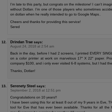
I’m late to this party, but congrats on the milestone! I can’t imag
without Dotlan. I’m one of those players who sometimes accide
on dotlan when he really intended to go to Google Maps..
Cheers and thanks for providing this service!
Sered
Drindan Trae
says:
August 24, 2018 at 2:54 am
Back in the day, before I had 2 screens, I printed EVERY SIN
on a color printer at work on marvelous 17″ X 22″ paper. Pr
company $100, and i only ever visited 6-8 systems, but I had the
Thanks, Dotlan!
Serenety Steel
says:
September 2, 2018 at 12:51 pm
Congratulations on 10 years!!
I have been using this for at least 8 out of my 9 years in Eve, 
tool for Eve that has ever been available. Thanks for all the